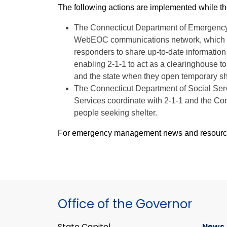
The following actions are implemented while th
The Connecticut Department of Emergency
WebEOC communications network, which is a
responders to share up-to-date information 
enabling 2-1-1 to act as a clearinghouse to
and the state when they open temporary sh
The Connecticut Department of Social Ser
Services coordinate with 2-1-1 and the Con
people seeking shelter.
For emergency management news and resources,
Office of the Governor
State Capitol
News 