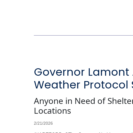
Governor Lamont A
Weather Protocol
Anyone in Need of Shelter 
Locations
2/21/2026