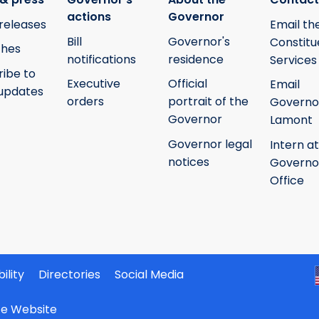
actions
Governor
releases
Email th
Bill
Governor's
Constitu
hes
notifications
residence
Services
ribe to
Executive
Official
Email
updates
orders
portrait of the
Governo
Governor
Lamont
Governor legal
Intern at
notices
Governo
Office
ility
Directories
Social Media
ate Website