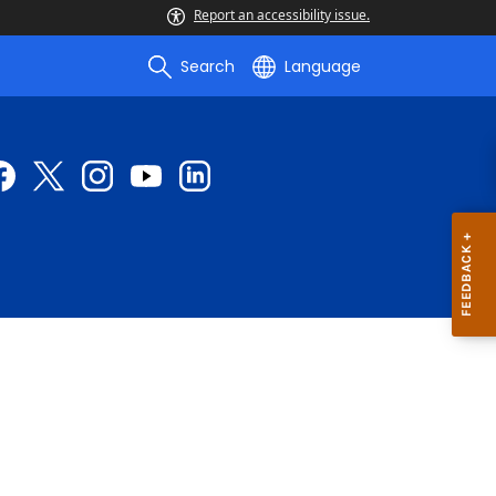
Report an accessibility issue.
Search
Language