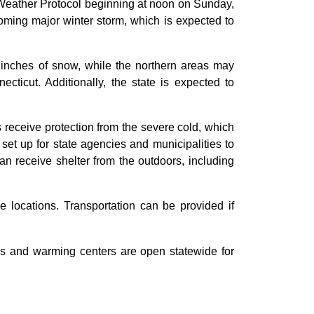
eather Protocol beginning at noon on Sunday,
coming major winter storm, which is expected to
 inches of snow, while the northern areas may
ticut. Additionally, the state is expected to
 receive protection from the severe cold, which
set up for state agencies and municipalities to
n receive shelter from the outdoors, including
le locations. Transportation can be provided if
ers and warming centers are open statewide for