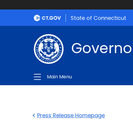
State of Connecticut
Governo
Main Menu
Press Release Homepage