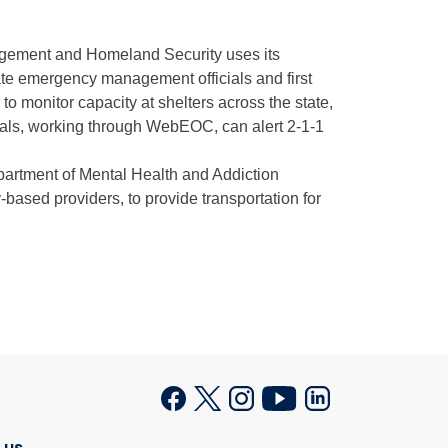
gement and Homeland Security uses its
te emergency management officials and first
to monitor capacity at shelters across the state,
icials, working through WebEOC, can alert 2-1-1
artment of Mental Health and Addiction
ased providers, to provide transportation for
 us