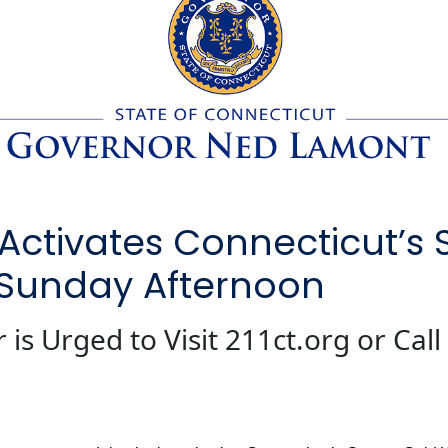
ctivates Connecticut’s 
 Sunday Afternoon
is Urged to Visit 211ct.org or Call 