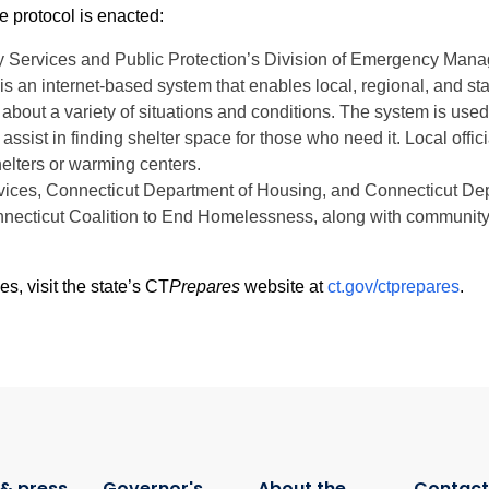
e protocol is enacted:
 Services and Public Protection’s Division of Emergency Mana
n internet-based system that enables local, regional, and sta
about a variety of situations and conditions. The system is used 
 assist in finding shelter space for those who need it. Local off
elters or warming centers.
vices, Connecticut Department of Housing, and Connecticut Dep
necticut Coalition to End Homelessness, along with community-b
 visit the state’s CT
Prepares
website at
ct.gov/ctprepares
.
& press
Governor's
About the
Contact