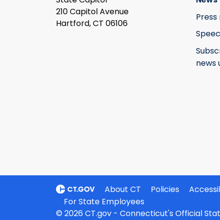
210 Capitol Avenue
Press 
Hartford, CT 06106
Speec
Subsc
news 
About CT
Policies
Accessib
For State Employees
© 2026 CT.gov - Connecticut's Official St