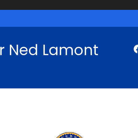
r Ned Lamont