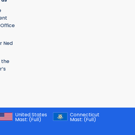
e
ent
 Office
r Ned
 the
r’s
United States
Connecticut
Mast:
(Full)
Mast:
(Full)