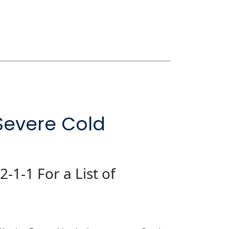
Severe Cold
2-1-1 For a List of