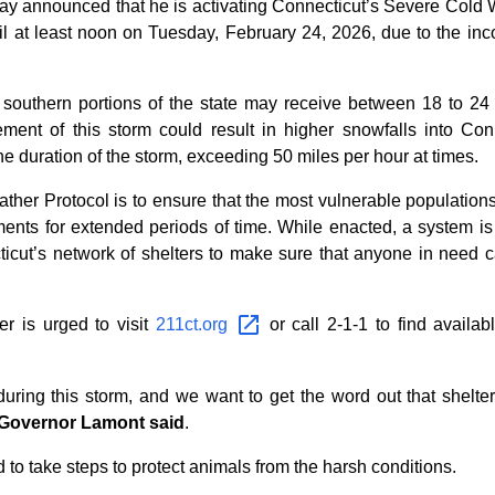
announced that he is activating Connecticut’s Severe Cold W
il at least noon on Tuesday, February 24, 2026, due to the in
t southern portions of the state may receive between 18 to 24
nt of this storm could result in higher snowfalls into Connec
e duration of the storm, exceeding 50 miles per hour at times.
er Protocol is to ensure that the most vulnerable populations
ements for extended periods of time. While enacted, a system is 
cut’s network of shelters to make sure that anyone in need ca
r is urged to visit
211ct.org
or call 2-1-1 to find availab
 during this storm, and we want to get the word out that shelt
Governor Lamont said
.
to take steps to protect animals from the harsh conditions.