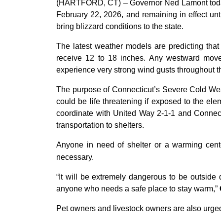
(HARTFORD, CT) – Governor Ned Lamont today 
February 22, 2026, and remaining in effect unt
bring blizzard conditions to the state.
The latest weather models are predicting tha
receive 12 to 18 inches. Any westward moveme
experience very strong wind gusts throughout th
The purpose of Connecticut’s Severe Cold Weath
could be life threatening if exposed to the el
coordinate with United Way 2-1-1 and Connecti
transportation to shelters.
Anyone in need of shelter or a warming cente
necessary.
“It will be extremely dangerous to be outside
anyone who needs a safe place to stay warm,”
Pet owners and livestock owners are also urged 