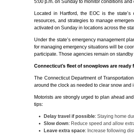
5:00 p.m. on Sunday to monitor conditions and 
Located in Hartford, the EOC is the state’s
resources, and strategies to manage emergency
activated on Sunday in locations across the sta
Under the state’s emergency management plan, 
for managing emergency situations will be coordi
participate. Those agencies remain on standby
Connecticut’s fleet of snowplows are ready 
The Connecticut Department of Transportatio
around the clock as needed to clear snow and ic
Motorists are strongly urged to plan ahead and 
tips:
Delay travel if possible
: Staying home duri
Slow down
: Reduce speed and allow extra
Leave extra space
: Increase following d