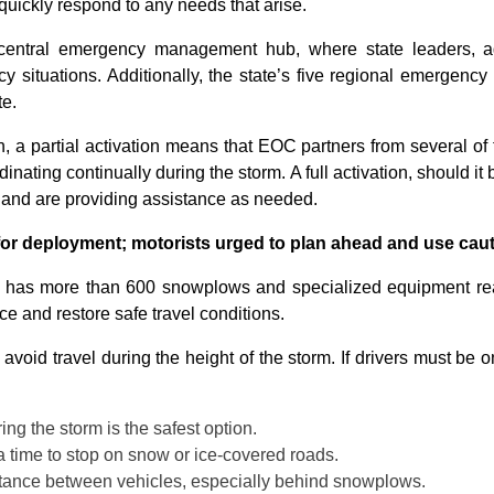
quickly respond to any needs that arise.
 central emergency management hub, where state leaders, ag
 situations. Additionally, the state’s five regional emergency
te.
a partial activation means that EOC partners from several of t
nating continually during the storm. A full activation, should it
 and are providing assistance as needed.
for deployment; motorists urged to plan ahead and use cau
n has more than 600 snowplows and specialized equipment rea
e and restore safe travel conditions.
avoid travel during the height of the storm. If drivers must be o
ng the storm is the safest option.
 time to stop on snow or ice-covered roads.
istance between vehicles, especially behind snowplows.