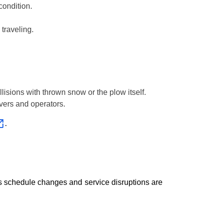
condition.
traveling.
lisions with thrown snow or the plow itself.
ivers and operators.
.
, as schedule changes and service disruptions are