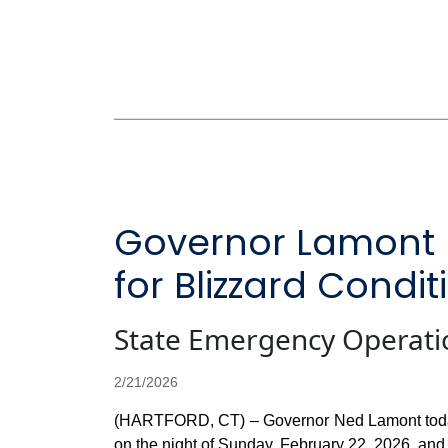
Governor Lamont 
for Blizzard Cond
State Emergency Operati
2/21/2026
(HARTFORD, CT) – Governor Ned Lamont today is 
on the night of Sunday, February 22, 2026, and