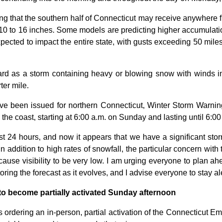
ng that the southern half of Connecticut may receive anywhere 
 10 to 16 inches. Some models are predicting higher accumulatio
xpected to impact the entire state, with gusts exceeding 50 miles
rd as a storm containing heavy or blowing snow with winds in 
ter mile.
ave been issued for northern Connecticut, Winter Storm Warnin
he coast, starting at 6:00 a.m. on Sunday and lasting until 6:0
t 24 hours, and now it appears that we have a significant storm 
“In addition to high rates of snowfall, the particular concern wit
cause visibility to be very low. I am urging everyone to plan a
ing the forecast as it evolves, and I advise everyone to stay a
o become partially activated Sunday afternoon
is ordering an in-person, partial activation of the Connecticut