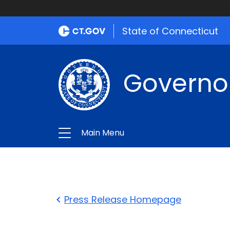
State of Connecticut
Governo
Main Menu
Press Release Homepage