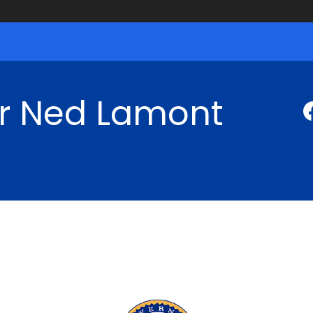
r Ned Lamont