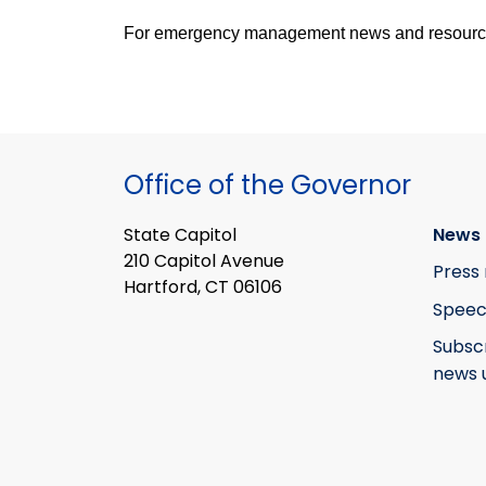
For emergency management news and resources,
Office of the Governor
State Capitol
News 
210 Capitol Avenue
Press 
Hartford, CT 06106
Speec
Subsc
news 