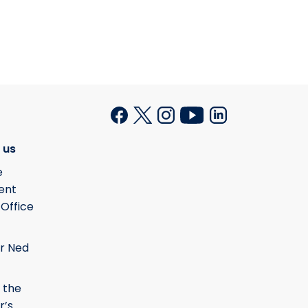
 us
e
ent
 Office
r Ned
 the
r’s