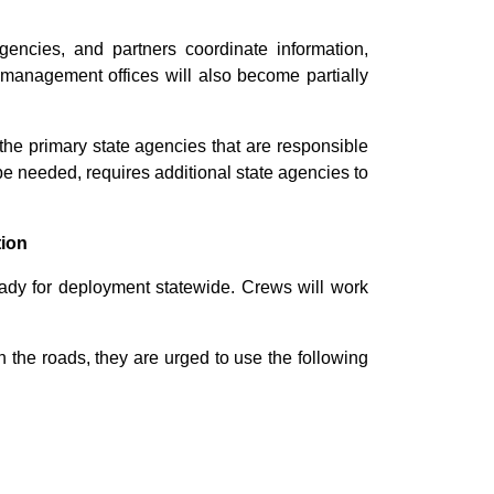
encies, and partners coordinate information,
 management offices will also become partially
he primary state agencies that are responsible
 be needed, requires additional state agencies to
tion
dy for deployment statewide. Crews will work
n the roads, they are urged to use the following