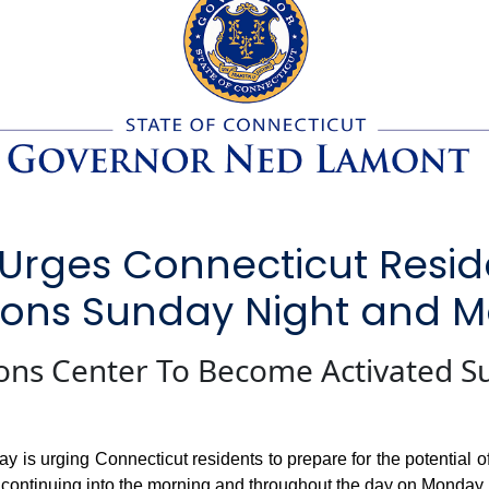
Urges Connecticut Resid
itions Sunday Night and
ons Center To Become Activated S
urging Connecticut residents to prepare for the potential of b
 continuing into the morning and throughout the day on Monday,