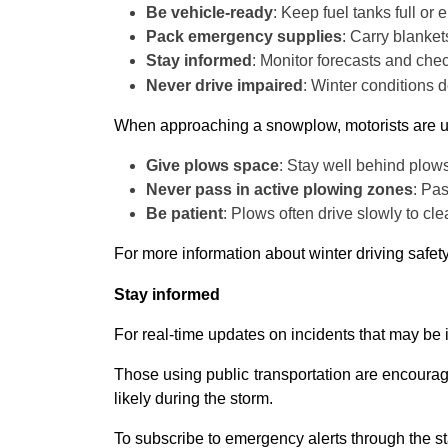
Be vehicle-ready
: Keep fuel tanks full or
Pack emergency supplies
: Carry blankets
Stay informed
: Monitor forecasts and chec
Never drive impaired
: Winter conditions d
When approaching a snowplow, motorists are u
Give plows space
: Stay well behind plows
Never pass in active plowing zones
: Pas
Be patient
: Plows often drive slowly to cl
For more information about winter driving safe
Stay informed
For real-time updates on incidents that may be 
Those using public transportation are encouraged
likely during the storm.
To subscribe to emergency alerts through the sta