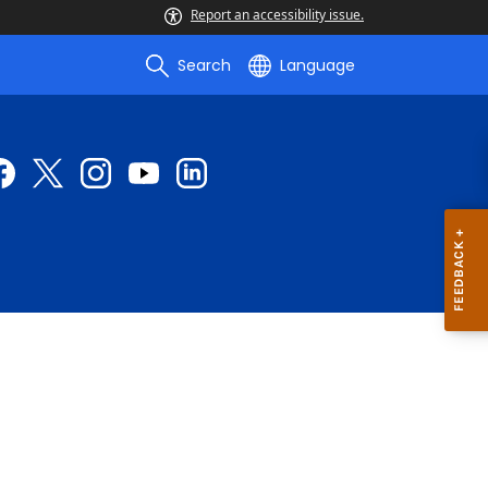
Report an accessibility issue.
Search
Language