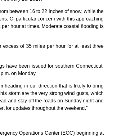
from between 16 to 22 inches of snow, while the
ns. Of particular concern with this approaching
 per hour at times. Moderate coastal flooding is
excess of 35 miles per hour for at least three
gs have been issued for southern Connecticut,
0 p.m. on Monday.
heading in our direction that is likely to bring
h this storm are the very strong wind gusts, which
head and stay off the roads on Sunday night and
lert for updates throughout the weekend.”
 Emergency Operations Center (EOC) beginning at