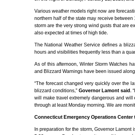
Various weather models right now are forecasti
northern half of the state may receive between
storm are the very strong wind gusts that are e
also expected at times of high tide.
The National Weather Service defines a blizza
hours and visibilities frequently less than a quar
As of this afternoon, Winter Storm Watches h
and Blizzard Warnings have been issued along t
“The forecast changed very quickly over the las
blizzard conditions,”
Governor Lamont said
. 
will make travel extremely dangerous and will 
through at least Monday morning. We are monitor
Connecticut Emergency Operations Center t
In preparation for the storm, Governor Lamont 