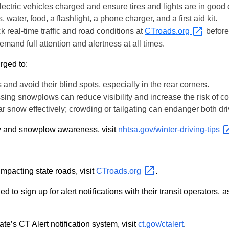
 electric vehicles charged and ensure tires and lights are in good 
, water, food, a flashlight, a phone charger, and a first aid kit.
k real-time traffic and road conditions at
CTroads.org
before 
emand full attention and alertness at all times.
rged to:
 and avoid their blind spots, especially in the rear corners.
sing snowplows can reduce visibility and increase the risk of col
ear snow effectively; crowding or tailgating can endanger both dr
ty and snowplow awareness, visit
nhtsa.gov/winter-driving-tips
impacting state roads, visit
CTroads.org
.
 to sign up for alert notifications with their transit operators
te’s CT Alert notification system, visit
ct.gov/ctalert
.