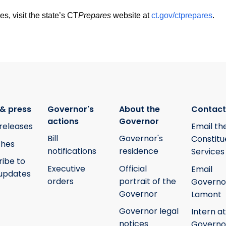
 visit the state’s CT
Prepares
website at
ct.gov/ctprepares
.
& press
Governor's
About the
Contact
actions
Governor
releases
Email th
Bill
Governor's
Constitu
hes
notifications
residence
Services
ribe to
Executive
Official
Email
updates
orders
portrait of the
Governo
Governor
Lamont
Governor legal
Intern at
notices
Governo