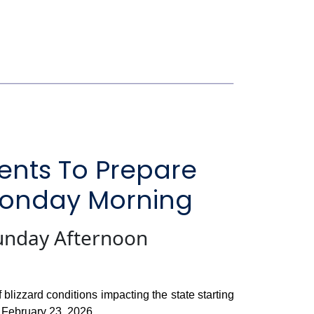
ents To Prepare
 Monday Morning
unday Afternoon
lizzard conditions impacting the state starting
 February 23, 2026.