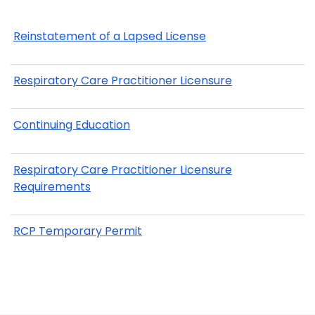
Reinstatement of a Lapsed License
Respiratory Care Practitioner Licensure
Continuing Education
Respiratory Care Practitioner Licensure
Requirements
RCP Temporary Permit