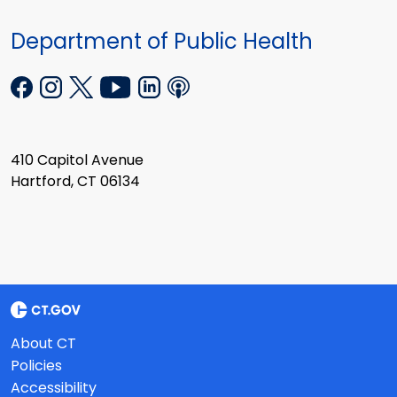
Department of Public Health
410 Capitol Avenue
Hartford, CT 06134
About CT
Policies
Accessibility