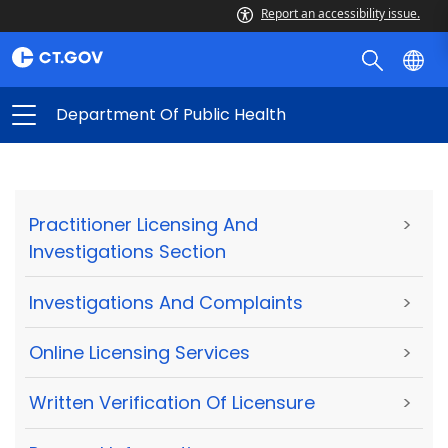
Report an accessibility issue.
Department Of Public Health
Practitioner Licensing And
>
Investigations Section
Investigations And Complaints
>
Online Licensing Services
>
Written Verification Of Licensure
>