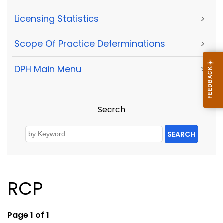
Licensing Statistics
>
Scope Of Practice Determinations
>
DPH Main Menu
>
Search
SEARCH
RCP
Page 1 of 1