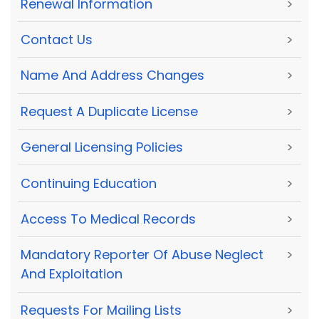
Renewal Information
>
Contact Us
>
Name And Address Changes
>
Request A Duplicate License
>
General Licensing Policies
>
Continuing Education
>
Access To Medical Records
>
Mandatory Reporter Of Abuse Neglect
>
And Exploitation
Requests For Mailing Lists
>