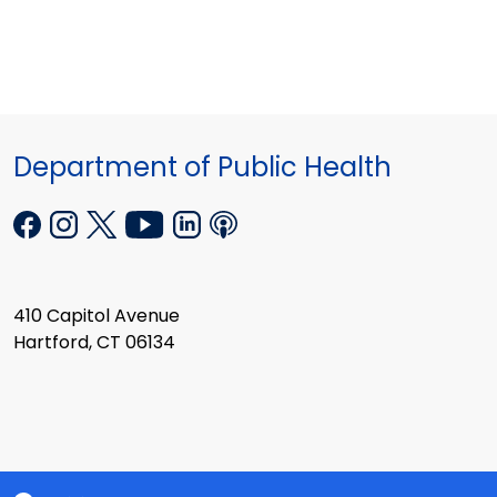
Department of Public Health
410 Capitol Avenue
Hartford, CT 06134