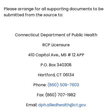
Please arrange for all supporting documents to be
submitted from the source to:
Connecticut Department of Public Health
RCP Licensure
410 Capitol Ave., MS # 12 APP
P.O. Box 340308
Hartford, CT 06134
Phone:
(860) 509-7603
Fax: (860) 707-1982
Email:
dph.alliedhealth@ct.gov