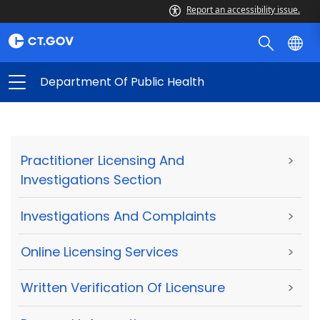
Report an accessibility issue.
Department Of Public Health
Practitioner Licensing And
>
Investigations Section
Investigations And Complaints
>
Online Licensing Services
>
Written Verification Of Licensure
>