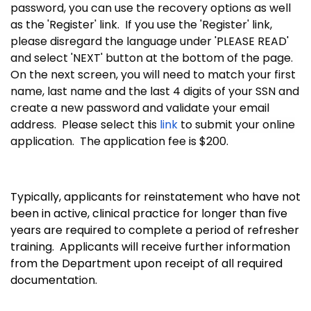
password, you can use the recovery options as well
as the 'Register' link. If you use the 'Register' link,
please disregard the language under 'PLEASE READ'
and select 'NEXT' button at the bottom of the page.
On the next screen, you will need to match your first
name, last name and the last 4 digits of your SSN and
create a new password and validate your email
address. Please select this
link
to submit your online
application. The application fee is $200.
Typically, applicants for reinstatement who have not
been in active, clinical practice for longer than five
years are required to complete a period of refresher
training. Applicants will receive further information
from the Department upon receipt of all required
documentation.