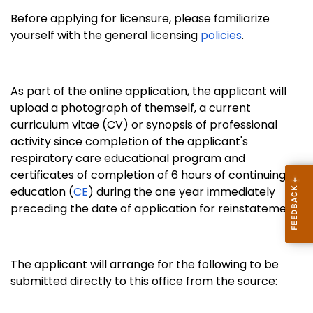
Before applying for licensure, please familiarize
yourself with the general licensing
policies
.
As part of the online application, the applicant will
upload a photograph of themself, a
current
curriculum vitae (CV) or synopsis of professional
activity since completion of the applicant's
respiratory care educational program and
certificates of completion of 6 hours of continuing
education (
CE
) during the one year immediately
preceding the date of application for reinstatement.;
The applicant will arrange for the following to be
submitted directly to this office from the source: