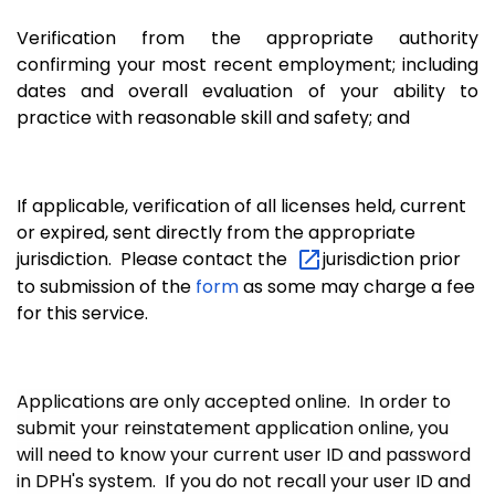
Verification from the appropriate authority
confirming your most recent employment; including
dates and overall evaluation of your ability to
practice with reasonable skill and safety; and
If applicable, verification of all licenses held, current
or expired, sent directly from the appropriate
jurisdiction. Please contact the
jurisdiction prior
to submission of the
form
as some may charge a fee
for this service.
Applications are only accepted online. In order to
submit your reinstatement application online, you
will need to know your current user ID and password
in DPH's system. If you do not recall your user ID and