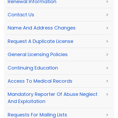
Renewal Information
>
Contact Us
>
Name And Address Changes
>
Request A Duplicate License
>
General Licensing Policies
>
Continuing Education
>
Access To Medical Records
>
Mandatory Reporter Of Abuse Neglect
>
And Exploitation
Requests For Mailing Lists
>