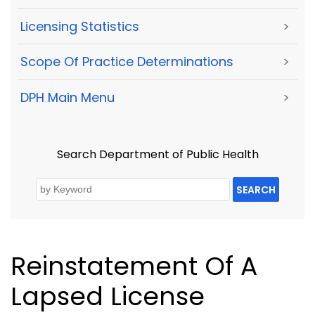
Licensing Statistics
>
Scope Of Practice Determinations
>
DPH Main Menu
>
Search Department of Public Health
SEARCH
Reinstatement Of A
Lapsed License