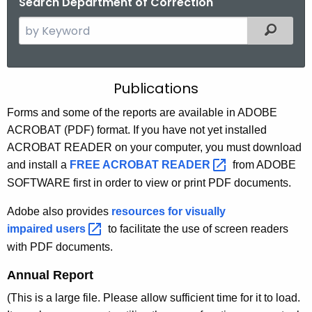
Search Department of Correction
S
Filtered
e
a
r
P
Publications
c
u
h
Forms and some of the reports are available in ADOBE
t
ACROBAT (PDF) format. If you have not yet installed
b
h
ACROBAT READER on your computer, you must download
l
e
and install a
FREE ACROBAT
READER 
from ADOBE
i
c
SOFTWARE first in order to view or print PDF documents.
u
c
Adobe also provides
resources for visually
r
a
impaired
users 
to facilitate the use of screen readers
r
t
with PDF documents.
e
n
i
Annual Report
t
o
(This is a large file. Please allow sufficient time for it to load.
A