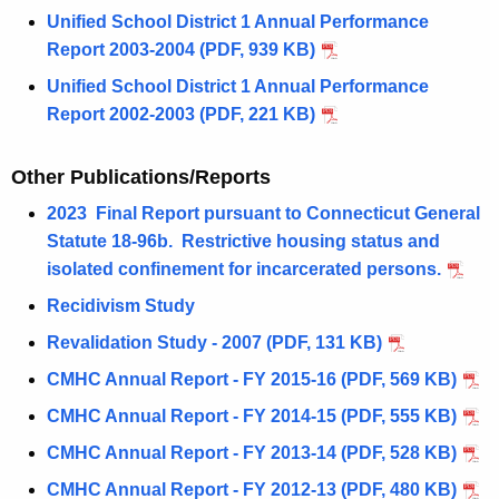
Unified School District 1 Annual Performance
Report 2003-2004 (PDF, 939 KB)
Unified School District 1 Annual Performance
Report 2002-2003 (PDF, 221 KB)
Other Publications/Reports
2023 Final Report pursuant to Connecticut General
Statute 18-96b.
Restrictive housing status and
isolated confinement for incarcerated persons.
Recidivism Study
Revalidation Study - 2007 (PDF, 131 KB)
CMHC Annual Report - FY 2015-16 (PDF, 569 KB)
CMHC Annual Report - FY 2014-15 (PDF, 555 KB)
CMHC Annual Report - FY 2013-14 (PDF, 528 KB)
CMHC Annual Report - FY 2012-13 (PDF, 480 KB)