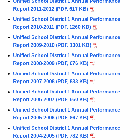
Unified School District 1 Annual Performance
Report 2011-2012 (PDF. 617 KB)
Unified School District 1 Annual Performance
Report 2010-2011 (PDF, 1260 KB)
Unified School District 1 Annual Performance
Report 2009-2010 (PDF, 1301 KB)
Unified School District 1 Annual Performance
Report 2008-2009 (PDF, 676 KB)
Unified School District 1 Annual Performance
Report 2007-2008 (PDF, 833 KB)
Unified School District 1 Annual Performance
Report 2006-2007 (PDF, 660 KB)
Unified School District 1 Annual Performance
Report 2005-2006 (PDF, 867 KB)
Unified School District 1 Annual Performance
Report 2004-2005 (PDF, 782 KB)