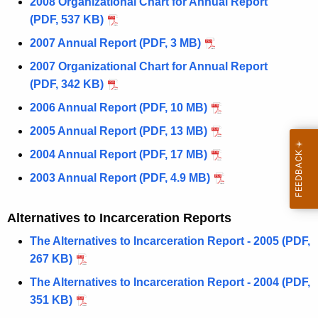
2008 Organizational Chart for Annual Report
(PDF, 537 KB)
2007 Annual Report (PDF, 3 MB)
2007 Organizational Chart for Annual Report
(PDF, 342 KB)
2006 Annual Report (PDF, 10 MB)
2005 Annual Report (PDF, 13 MB)
2004 Annual Report (PDF, 17 MB)
2003 Annual Report (PDF, 4.9 MB)
Alternatives to Incarceration Reports
The Alternatives to Incarceration Report - 2005 (PDF,
267 KB)
The Alternatives to Incarceration Report - 2004 (PDF,
351 KB)