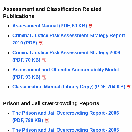
Assessment and Classification Related
Publications
Assessment Manual (PDF, 60 KB)
Criminal Justice Risk Assessment Strategy Report
2010 (PDF)
Criminal Justice Risk Assessment Strategy 2009
(PDF, 70 KB)
Assessment and Offender Accountability Model
(PDF, 93 KB)
Classification Manual (Library Copy) (PDF, 704 KB)
Prison and Jail Overcrowding Reports
The Prison and Jail Overcrowding Report - 2006
(PDF, 780 KB)
The Prison and Jail Overcrowding Report - 2005