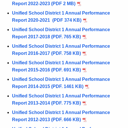
Report 2022-2023 (PDF 2 MB)
Unified School District 1 Annual Performance
Report 2020-2021 (PDF 374 KB)
Unified School District 1 Annual Performance
Report 2017-2018 (PDF. 765 KB)
Unified School District 1 Annual Performance
Report 2016-2017 (PDF. 758 KB)
Unified School District 1 Annual Performance
Report 2015-2016 (PDF. 691 KB)
Unified School District 1 Annual Performance
Report 2014-2015 (PDF. 1461 KB)
Unified School District 1 Annual Performance
Report 2013-2014 (PDF. 775 KB)
Unified School District 1 Annual Performance
Report 2012-2013 (PDF. 666 KB)