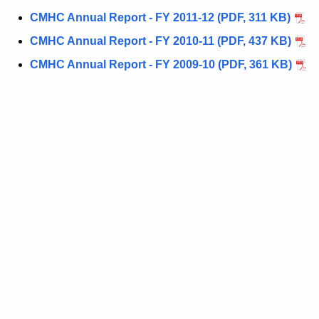
CMHC Annual Report - FY 2011-12 (PDF, 311 KB)
CMHC Annual Report - FY 2010-11 (PDF, 437 KB)
CMHC Annual Report - FY 2009-10 (PDF, 361 KB)