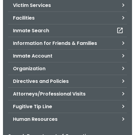
Victim Services
o
r
Facilities
C
T
Inmate Search
.
Information for Friends & Families
g
o
Inmate Account
v
Organization
Directives and Policies
Attorneys/Professional Visits
Fugitive Tip Line
Human Resources