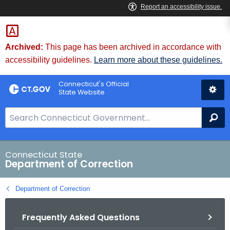
Skip
to
Content
Archived:
This page has been archived in accordance with
accessibility guidelines.
Learn more about these guidelines.
Connecticut's Official
State Website
S
Se
e
a
r
Connecticut State
Department of Correction
c
h
Department of Correction
B
a
Frequently Asked Questions
r
f