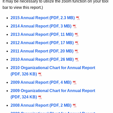
n
It may be necessary to utilize the zoom function on your tool
g
bar to view this report.)
s
e
n
2015 Annual Report (PDF, 2.3 MB)
c
2014 Annual Report (PDF, 3 MB)
y
2013 Annual Report (PDF, 11 MB)
w
i
2012 Annual Report (PDF, 17 MB)
t
2011 Annual Report (PDF, 20 MB)
h
2010 Annual Report (PDF, 26 MB)
a
K
2010 Organizational Chart for Annual Report
e
(PDF, 326 KB)
y
2009 Annual Report (PDF, 4 MB)
w
2009 Organizational Chart for Annual Report
o
(PDF, 324 KB)
r
d
2008 Annual Report (PDF, 2 MB)