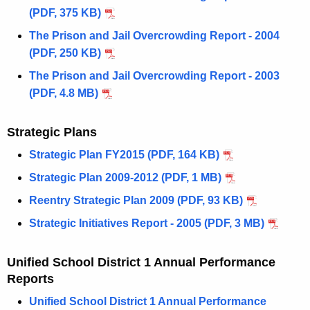
(PDF, 375 KB)
The Prison and Jail Overcrowding Report - 2004
(PDF, 250 KB)
The Prison and Jail Overcrowding Report - 2003
(PDF, 4.8 MB)
Strategic Plans
Strategic Plan FY2015 (PDF, 164 KB)
Strategic Plan 2009-2012 (PDF, 1 MB)
Reentry Strategic Plan 2009 (PDF, 93 KB)
Strategic Initiatives Report - 2005 (PDF, 3 MB)
Unified School District 1 Annual Performance
Reports
Unified School District 1 Annual Performance