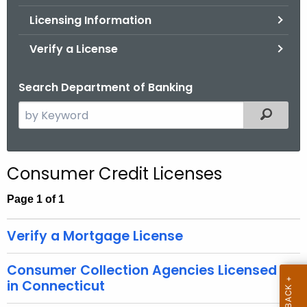
.
Licensing Information
g
o
Verify a License
v
Search Department of Banking
S
Filtered
e
a
r
Consumer Credit Licenses
c
h
Page 1 of 1
t
h
Verify a Mortgage License
e
c
Consumer Collection Agencies Licensed
u
in Connecticut
r