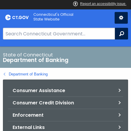
Skip
Skip
Connecticut's Official
to
to
State Website
Content
Chat
S
Se
e
a
r
State of Connecticut
Department of Banking
c
h
Department of Banking
B
a
Consumer Assistance
r
f
Consumer Credit Division
o
r
Enforcement
C
T
External Links