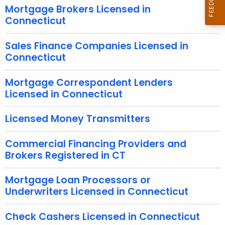
r
Mortgage Brokers Licensed in
e
Connecticut
n
t
Sales Finance Companies Licensed in
Connecticut
A
g
Mortgage Correspondent Lenders
e
Licensed in Connecticut
n
c
Licensed Money Transmitters
y
w
Commercial Financing Providers and
i
Brokers Registered in CT
t
h
Mortgage Loan Processors or
a
Underwriters Licensed in Connecticut
K
e
Check Cashers Licensed in Connecticut
y