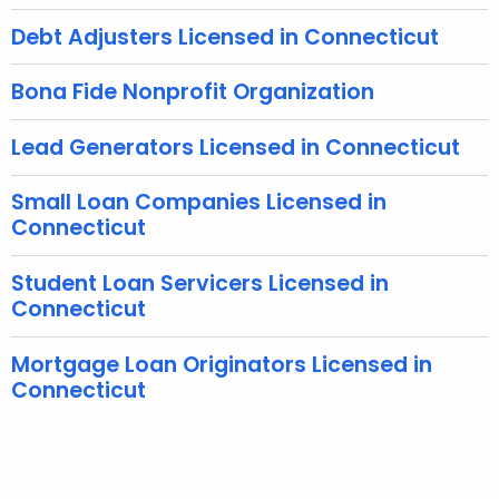
w
Debt Adjusters Licensed in Connecticut
o
r
Bona Fide Nonprofit Organization
d
Lead Generators Licensed in Connecticut
Small Loan Companies Licensed in
Connecticut
Student Loan Servicers Licensed in
Connecticut
Mortgage Loan Originators Licensed in
Connecticut