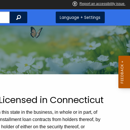
Search
Language + Settings
Licensed in Connecticut
 state in the business, in whole or in part, of
r installment loan contracts from holders thereof, by
older of either on the security thereof, or