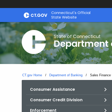
Skip
Skip
Connecticut's Official
to
to
State Website
Content
Chat
State of Connecticut
Department 
CT.gov Home
Department of Banking
Current:
Sales Finance 
Consumer Assistance
Consumer Credit Division
Enforcement