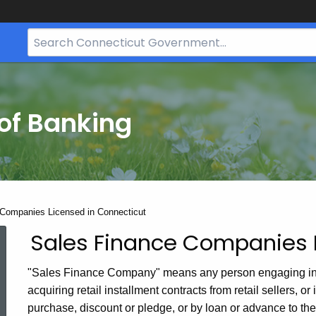
Search
Bar
for
CT.gov
of Banking
Companies Licensed in Connecticut
Sales Finance Companies 
Sales
Finance
"Sales Finance Company" means any person engaging in this
Companies
acquiring retail installment contracts from retail sellers, o
purchase, discount or pledge, or by loan or advance to the h