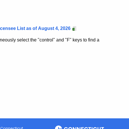
ensee List as of
August 4, 2026
eously select the "control" and "F" keys to find a
Connecticut