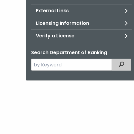
External Links
Licensing Information
Verify a License
Search Department of Banking
Search
Filter
the
current
Agency
with
a
Keyword