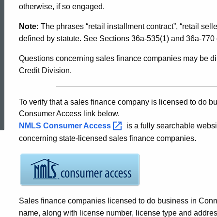
Licensed
otherwise, if so engaged.
in
Note:
The phrases “retail installment contract”, “retail sell
Connecticut
defined by statute. See Sections 36a-535(1) and 36a-770 
Questions concerning sales finance companies may be dir
Credit Division.
ed Topic Search
To verify that a sales finance company is licensed to do 
Consumer Access link below.
NMLS Consumer
Access
is a fully searchable websi
concerning state-licensed sales finance companies.
Sales finance companies licensed to do business in Conne
name, along with license number, license type and address