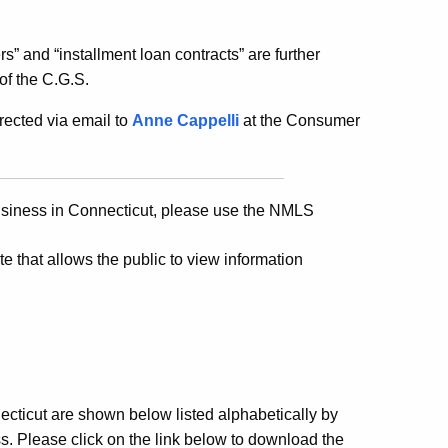
ers” and “installment loan contracts” are further
of the C.G.S.
ected via email to
Anne Cappelli
at the Consumer
business in Connecticut, please use the NMLS
te that allows the public to view information
cticut are shown below listed alphabetically by
. Please click on the link below to download the