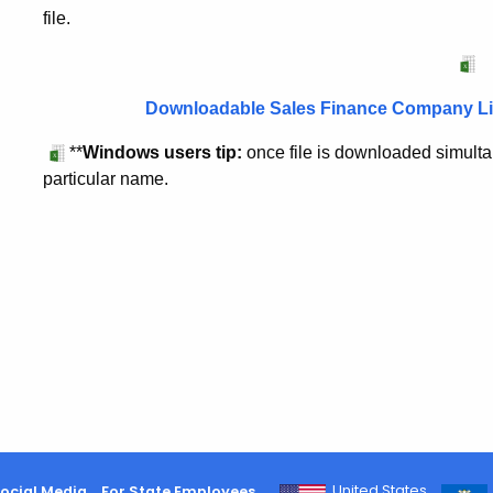
file.
Downloadable Sales Finance Company Lic
**
Windows users tip:
once file is downloaded simultan
particular name.
United States
ocial Media
For State Employees