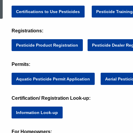
ed Topic Search
Certifications to Use Pesticides
Pesticide Trainin
Registrations:
Pesticide Product 
Registration
Pesticide Dealer Reg
Permits:
Aquatic Pesticide Permit Application
Aerial Pestic
Certification/ Registration Look-up:
Information Look-up
For Homeowners: