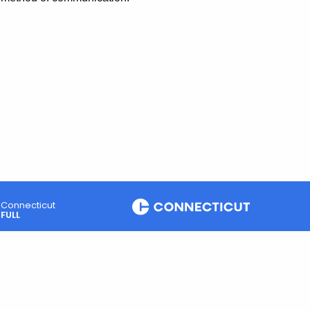
Connecticut
FULL