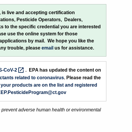
is live and accepting certification
rations, Pesticide Operators, Dealers,
s to the specific credential you are interested
ease use the online system for those
 applications by mail. We hope you like the
any trouble, please
email
us for assistance.
S-CoV-2
. EPA has updated the content on
ctants related to coronavirus
. Please read the
your products are on the list and registered
EP.PesticideProgram@ct.gov
o prevent adverse human health or environmental