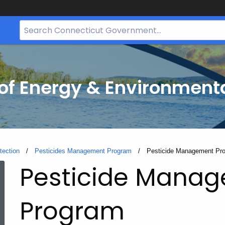
Search
Bar
for
CT.gov
f Energy & Environmenta
tection
Pesticides Management Program
Current:
Pesticide Management Pr
Pesticide Mana
Program