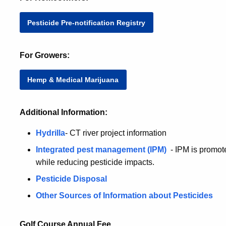
Pesticide Pre-notification Registry
For Growers:
Hemp & Medical Marijuana
Additional Information:
Hydrilla
- CT river project information
Integrated pest management (IPM)
- IPM is promote
while reducing pesticide impacts.
Pesticide Disposal
Other Sources of Information about Pesticides
Golf Course Annual Fee