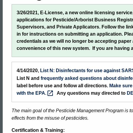
3/26/2021, E-License, a new online licensing service, 
applications for Pesticide/Arborist Business Regist
Supervisors, and Private Applicators. Follow the link
in for instructions on submitting an application. Pl
credentials as we will no longer be accepting paper
convenience of this new system. If you are having 
4/14/2020,
List N: Disinfectants for use against
SAR
List N and
frequently asked questions about disinfe
label before use and follow all directions.
Make sure 
with the
EPA.
Any questions may directed to
DE
The main goal of the Pesticide Management Program is t
effects from the misuse of pesticides.
Certification & Training: