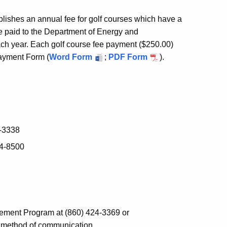
blishes an annual fee for golf courses which have a
be paid to the Department of Energy and
ch year. Each golf course fee payment ($250.00)
ayment Form (
Word Form
;
PDF Form
).
4-3338
74-8500
gement Program at (860) 424-3369 or
d method of communication.