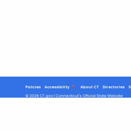
Policies
Accessibility
About CT
Directories
S
©
2026
CT.gov
|
Connecticut's Official State Website