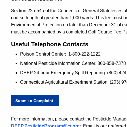
Section 22a-54a of the Connecticut General Statutes esta
course length of greater than 1,000 yards. This fee must 
Environmental Protection no later than December 31 of ea
must be accompanied by a completed Golf Course Fee P
Useful Telephone Contacts
Poison Control Center: 1-800-222-1222
National Pesticide Information Center: 800-858-7378
DEEP 24-hour Emergency Spill Reporting: (860) 42
Connecticut Agricultural Experiment Station: (203) 9
Submit a
Complaint
For more information, please contact the Pesticide Mana
DEEP.PesticideProgram@ct.gov
Email is our preferre