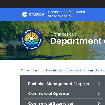
Skip
Connecticut's Official
to
State Website
Content
Connecticut
Department o
CT.gov Home
Department of Energy & Environmental Pro
Pesticide Management Program
Commercial Operator
Commercial Supervisor