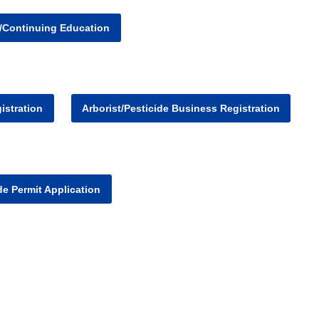
g/Continuing Education
istration
Arborist/Pesticide Business Registration
ide Permit Application