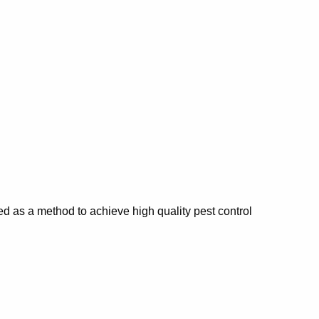
d as a method to achieve high quality pest control