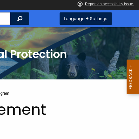
Search
Language + Settings
l Protection
ogram
gement