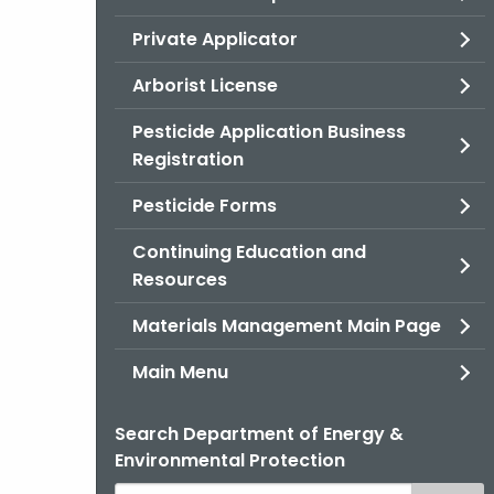
Private Applicator
Arborist License
Pesticide Application Business
Registration
Pesticide Forms
Continuing Education and
Resources
Materials Management Main Page
Main Menu
Search Department of Energy &
Environmental Protection