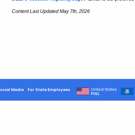
Content Last Updated May 7th, 2026
United States
ocial Media
For State Employees
FULL