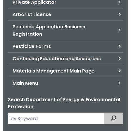
Private Applicator
.
g
Arborist License
o
v
Pesticide Application Business
Registration
Pesticide Forms
Continuing Education and Resources
Materials Management Main Page
Main Menu
Search Department of Energy & Environmental
Protection
S
Filtered
e
a