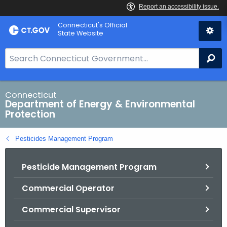
Skip
Connecticut's Official
to
State Website
Content
S
Se
e
a
r
Connecticut
Department of Energy & Environmental
c
Protection
h
B
Pesticides Management Program
a
r
Pesticide Management Program
f
o
Commercial Operator
r
C
Commercial Supervisor
T