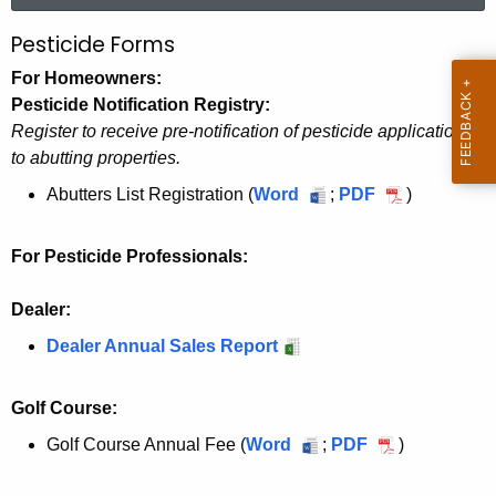
r
Pesticide Forms
P
c
e
For Homeowners:
h
Pesticide Notification Registry:
t
s
Register to receive pre-notification of pesticide applications
h
t
to abutting properties.
e
i
c
Abutters List Registration (
Word
A
;
PDF
A
)
u
b
b
c
r
u
u
For Pesticide Professionals:
i
r
t
t
d
e
t
t
Dealer:
n
e
e
e
Dealer Annual Sales Report
t
r
r
M
A
s
s
a
Golf Course:
g
L
L
e
n
i
i
Golf Course Annual Fee (
Word
G
;
PDF
G
)
n
s
s
o
o
a