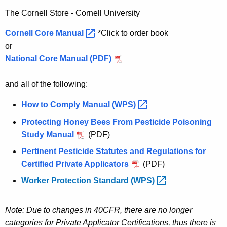
The Cornell Store - Cornell University
Cornell Core
Manual 
*Click to order book
or
National Core Manual (PDF)
and all of the following:
How to Comply Manual
(WPS) 
Protecting Honey Bees From Pesticide Poisoning
Study Manual
(PDF)
Pertinent Pesticide Statutes and Regulations for
Certified Private Applicators
(PDF)
Worker Protection Standard
(WPS) 
Note: Due to changes in 40CFR, there are no longer
categories for Private Applicator Certifications, thus there is