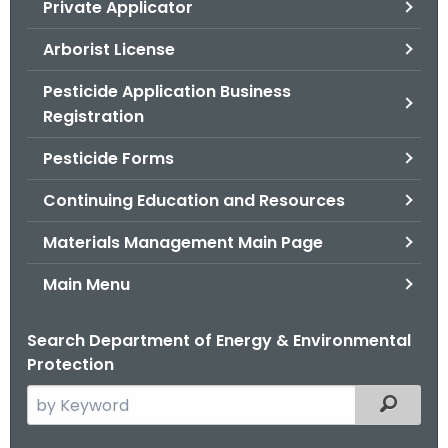
Private Applicator
.
g
Arborist License
o
v
Pesticide Application Business
Registration
Pesticide Forms
Continuing Education and Resources
Materials Management Main Page
Main Menu
Search Department of Energy & Environmental
Protection
S
Filtered
e
a