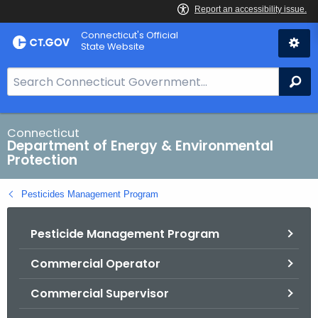
Skip
Connecticut's Official
to
State Website
Content
S
Se
e
a
r
Connecticut
Department of Energy & Environmental
c
Protection
h
B
Pesticides Management Program
a
r
Pesticide Management Program
f
o
Commercial Operator
r
C
Commercial Supervisor
T