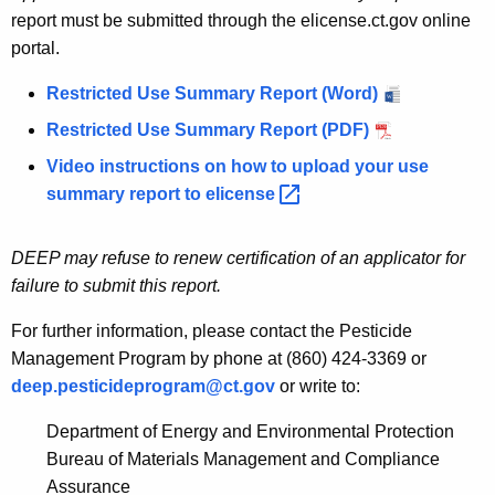
report must be submitted through the elicense.ct.gov online
portal.
Restricted Use Summary Report (Word)
Restricted Use Summary Report (PDF)
Video instructions on how to upload your use
summary report to
elicense 
DEEP may refuse to renew certification of an applicator for
failure to submit this report.
For further information, please contact the Pesticide
Management Program by phone at (860) 424-3369 or
deep.pesticideprogram@ct.gov
or write to:
Department of Energy and Environmental Protection
Bureau of Materials Management and Compliance
Assurance