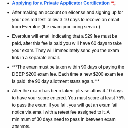
Applying for a Private Applicator Certification
After making an account on elicense and signing up for
your desired test, allow 3-10 days to receive an email
from Everblue (the exam proctoring service).
Everblue will email indicating that a $29 fee must be
paid, after this fee is paid you will have 60 days to take
your exam. They will immediately send you the exam
link in a separate email.
***The exam must be taken within 90 days of paying the
DEEP $200 exam fee. Each time a new $200 exam fee
is paid, the 90 day allotment starts again.***
After the exam has been taken, please allow 4-10 days
to have your score entered. You must score at least 75%
to pass the exam. If you fail, you will get an exam fail
notice via email with a retest fee assigned to it. A
minimum of 30 days need to pass in between exam
attempts.