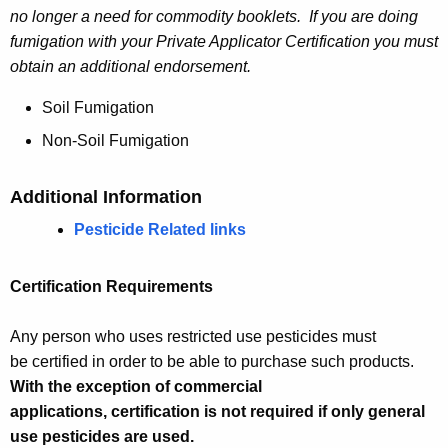
no longer a need for commodity booklets. If you are doing
fumigation with your Private Applicator Certification you must
obtain an additional endorsement.
Soil Fumigation
Non-Soil Fumigation
Additional Information
Pesticide Related links
Certification Requirements
Any person who uses restricted use pesticides must
be certified in order to be able to purchase such products.
With the exception of commercial
applications, certification is not required if only general
use pesticides are used.