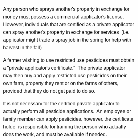
Any person who sprays another's property in exchange for
money must possess a commercial applicator's license.
However, individuals that are certified as a private applicator
can spray another's property in exchange for services (i.e.
applicator might trade a spray job in the spring for help with
harvest in the fall).
A farmer wishing to use restricted use pesticides must obtain
a "private applicator's certificate." The private applicator
may then buy and apply restricted use pesticides on their
own farm, property they rent or on the farms of others,
provided that they do not get paid to do so.
It is not necessary for the certified private applicator to
actually perform all pesticide applications. An employee or
family member can apply pesticides, however, the certificate
holder is responsible for training the person who actually
does the work, and must be available if needed.