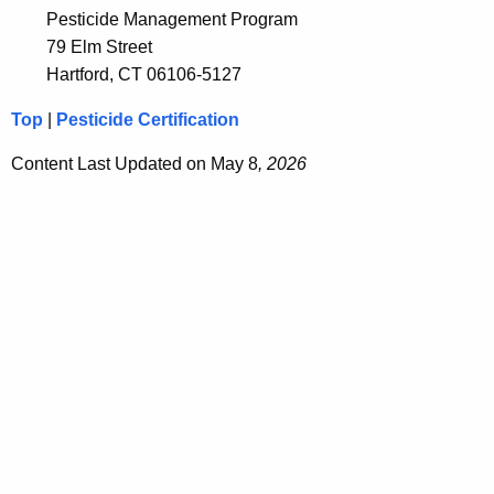
Pesticide Management Program
79 Elm Street
Hartford, CT 06106-5127
Top
|
Pesticide Certification
Content Last Updated on May 8
, 2026