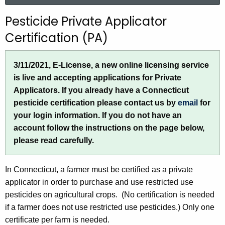
r
Pesticide Private Applicator
c
Certification (PA)
h
t
h
3/11/2021, E-License, a new online licensing service
e
is live and accepting applications for Private
c
Applicators. If you already have a Connecticut
u
pesticide certification please contact us by
email
for
r
your login information. If you do not have an
r
account follow the instructions on the page below,
e
please read carefully.
n
t
In Connecticut, a farmer must be certified as a private
A
applicator in order to purchase and use restricted use
g
pesticides on agricultural crops. (No certification is needed
e
if a farmer does not use restricted use pesticides.) Only one
n
certificate per farm is needed.