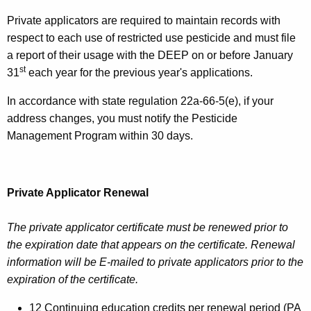
Private applicators are required to maintain records with
respect to each use of restricted use pesticide and must file
a report of their usage with the DEEP on or before January
st
31
each year for the previous year's applications.
In accordance with state regulation 22a-66-5(e), if your
address changes, you must notify the Pesticide
Management Program within 30 days.
Private Applicator Renewal
The private applicator certificate must be renewed prior to
the expiration date that appears on the certificate. Renewal
information will be E-mailed to private applicators prior to the
expiration of the certificate.
12 Continuing education credits per renewal period (PA