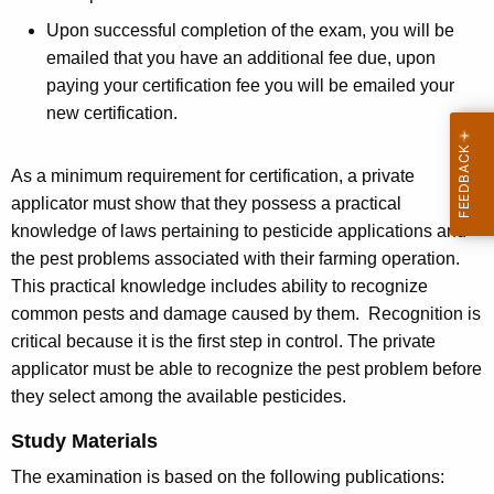
Upon successful completion of the exam, you will be
emailed that you have an additional fee due, upon
paying your certification fee you will be emailed your
new certification.
As a minimum requirement for certification, a private
applicator must show that they possess a practical
knowledge of laws pertaining to pesticide applications and
the pest problems associated with their farming operation.
This practical knowledge includes ability to recognize
common pests and damage caused by them. Recognition is
critical because it is the first step in control. The private
applicator must be able to recognize the pest problem before
they select among the available pesticides.
Study Materials
The examination is based on the following publications: