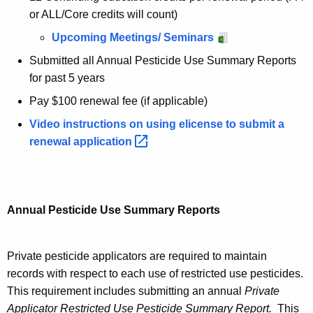
or ALL/Core credits will count)
Upcoming Meetings/ Seminars
Submitted all Annual Pesticide Use Summary Reports
for past 5 years
Pay $100 renewal fee (if applicable)
Video instructions on using elicense to submit a
renewal
application 
Annual Pesticide Use Summary Reports
Private pesticide applicators are required to maintain
records with respect to each use of restricted use pesticides.
This requirement includes submitting an annual
Private
Applicator Restricted Use Pesticide Summary Report.
This