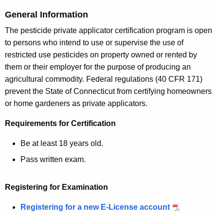
c
y
General Information
w
The pesticide private applicator certification program is open
i
to persons who intend to use or supervise the use of
t
restricted use pesticides on property owned or rented by
h
them or their employer for the purpose of producing an
a
agricultural commodity. Federal regulations (40 CFR 171)
K
prevent the State of Connecticut from certifying homeowners
e
or home gardeners as private applicators.
y
w
Requirements for Certification
o
Be at least 18 years old.
r
d
Pass written exam.
Registering for Examination
Registering for a new E-License account