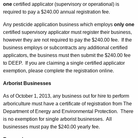
one
certified applicator (supervisory or operational) is
required to pay a $240.00 annual registration fee.
Any pesticide application business which employs
only one
certified supervisory applicator must register their business,
however they are not required to pay the $240.00 fee. If the
business employs or subcontracts any additional certified
applicators, the business must then submit the $240.00 fee
to DEEP. If you are claiming a single certified applicator
exemption, please complete the registration online.
Arborist Businesses
As of October 1, 2013, any business out for hire to perform
arboriculture must have a certificate of registration from The
Department of Energy and Environmental Protection. There
is no exemption for single arborist businesses. All
businesses must pay the $240.00 yearly fee.