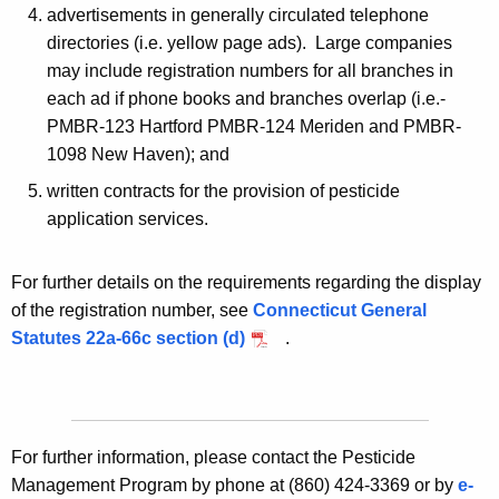
advertisements in generally circulated telephone
directories (i.e. yellow page ads). Large companies
may include registration numbers for all branches in
each ad if phone books and branches overlap (i.e.-
PMBR-123 Hartford PMBR-124 Meriden and PMBR-
1098 New Haven); and
written contracts for the provision of pesticide
application services.
For further details on the requirements regarding the display
of the registration number, see
Connecticut General
Statutes 22a-66c section (d)
.
For further information, please contact the Pesticide
Management Program by phone at (860) 424-3369 or by
e-