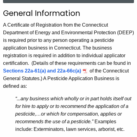
r
P
General Information
c
e
h
A Certificate of Registration from the Connecticut
t
s
Department of Energy and Environmental Protection (DEEP)
h
is required prior to any person operating a pesticide
t
e
application business in Connecticut. The business
i
c
registration is required in addition to individual applicator
u
c
certification. (Details of these requirements can be found in
r
Sections 22a-61(a) and 22a-66c(a)
of the Connecticut
i
r
General Statutes.) A Pesticide Application Business is
d
e
defined as:
n
e
t
“...any business which wholly or in part holds itself out
B
A
for hire to apply or to recommend the application of a
u
g
pesticide,…or which for compensation, applies or
s
e
recommends the use of a pesticide.”
Examples
n
include: Exterminators, lawn services, arborist, etc.
i