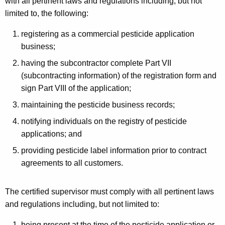
with all pertinent laws and regulations including, but not
limited to, the following:
registering as a commercial pesticide application
business;
having the subcontractor complete Part VII
(subcontracting information) of the registration form and
sign Part VIII of the application;
maintaining the pesticide business records;
notifying individuals on the registry of pesticide
applications; and
providing pesticide label information prior to contract
agreements to all customers.
The certified supervisor must comply with all pertinent laws
and regulations including, but not limited to:
being present at the time of the pesticide application or