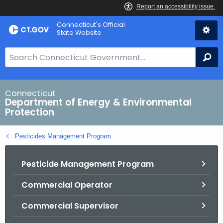
Skip
Connecticut's Official
to
State Website
Content
S
Se
e
a
r
Connecticut
Department of Energy & Environmental
c
Protection
h
B
Pesticides Management Program
a
r
Pesticide Management Program
f
o
Commercial Operator
r
C
Commercial Supervisor
T