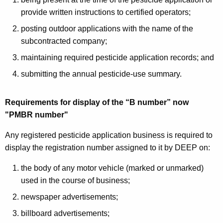
provide written instructions to certified operators;
posting outdoor applications with the name of the
subcontracted company;
maintaining required pesticide application records; and
submitting the annual pesticide-use summary.
Requirements for display of the “B number” now
"PMBR number"
Any registered pesticide application business is required to
display the registration number assigned to it by DEEP on:
the body of any motor vehicle (marked or unmarked)
used in the course of business;
newspaper advertisements;
billboard advertisements;