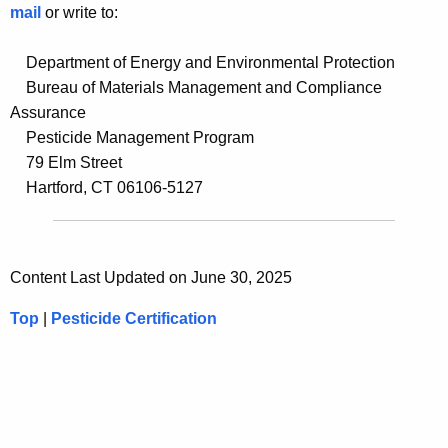
mail
or write to:
Department of Energy and Environmental Protection
Bureau of Materials Management and Compliance
Assurance
Pesticide Management Program
79 Elm Street
Hartford, CT 06106-5127
Content Last Updated on June 30, 2025
Top
|
Pesticide Certification