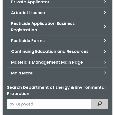
Private Applicator
.
g
Arborist License
o
v
Pesticide Application Business
Registration
Pesticide Forms
Continuing Education and Resources
Materials Management Main Page
Main Menu
Search Department of Energy & Environmental
Protection
S
Filtered
e
a