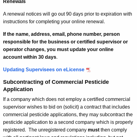
Renewals
A renewal notices will go out 90 days prior to expiration with
instructions for completing your online renewal.
If the name, address, email, phone number, person
responsible for the business or certified supervisor or
operator changes, you must update your online
account
within 30 days
.
Updating Supervisees on eLicense
Subcontracting of Commercial Pesticide
Application
If a company which does not employ a certified commercial
supervisor wishes to bid on (solicit) a contract that includes
commercial pesticide applications, they may subcontract the
pesticide application to a second company which is properly
registered. The unregistered company
must
then comply