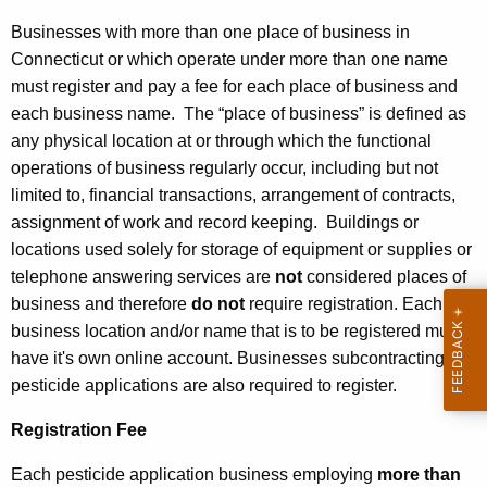
i
o
Businesses with more than one place of business in
Connecticut or which operate under more than one name
n
must register and pay a fee for each place of business and
each business name. The “place of business” is defined as
any physical location at or through which the functional
operations of business regularly occur, including but not
limited to, financial transactions, arrangement of contracts,
assignment of work and record keeping. Buildings or
locations used solely for storage of equipment or supplies or
telephone answering services are
not
considered places of
business and therefore
do not
require registration. Each
business location and/or name that is to be registered must
have it's own online account. Businesses subcontracting
pesticide applications are also required to register.
Registration Fee
Each pesticide application business employing
more than