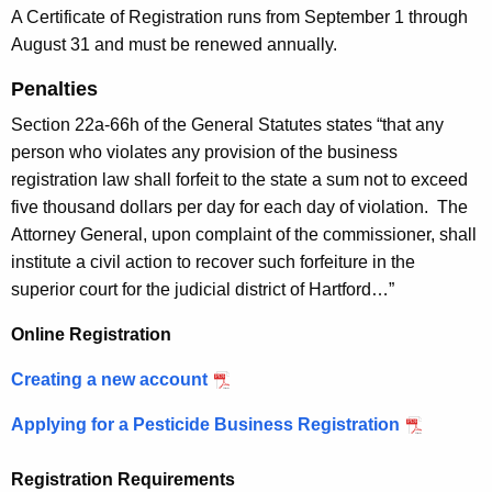
c
n
A Certificate of Registration runs from September 1 through
y
August 31 and must be renewed annually.
e
w
i
Penalties
s
t
Section 22a-66h of the General Statutes states “that any
s
h
person who violates any provision of the business
R
a
registration law shall forfeit to the state a sum not to exceed
K
e
five thousand dollars per day for each day of violation. The
e
g
Attorney General, upon complaint of the commissioner, shall
y
institute a civil action to recover such forfeiture in the
i
w
superior court for the judicial district of Hartford…”
o
s
r
Online Registration
t
d
r
Creating a new account
a
Applying for a Pesticide Business Registration
t
Registration Requirements