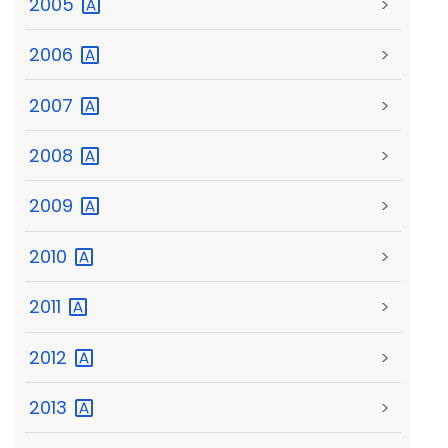
2005
>
2006
>
2007
>
2008
>
2009
>
2010
>
2011
>
2012
>
2013
>