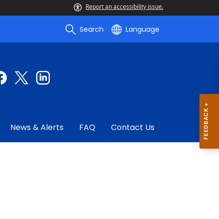
Report an accessibility issue.
Search
Language
News & Alerts
FAQ
Contact Us