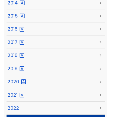
2014
>
2015
>
2016
>
2017
>
2018
>
2019
>
2020
>
2021
>
2022
>