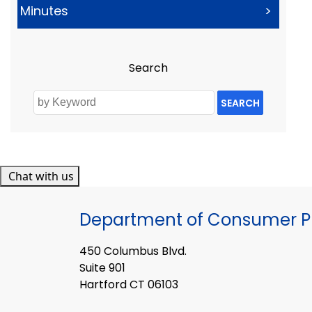
Minutes
>
Search
SEARCH
Chat with us
Department of Consumer Pr
450 Columbus Blvd.
Suite 901
Hartford CT 06103