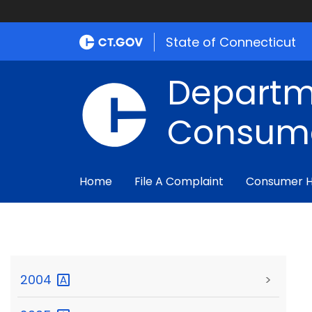
State of Connecticut
Departm
Consume
Home
File A Complaint
Consumer 
2004
>