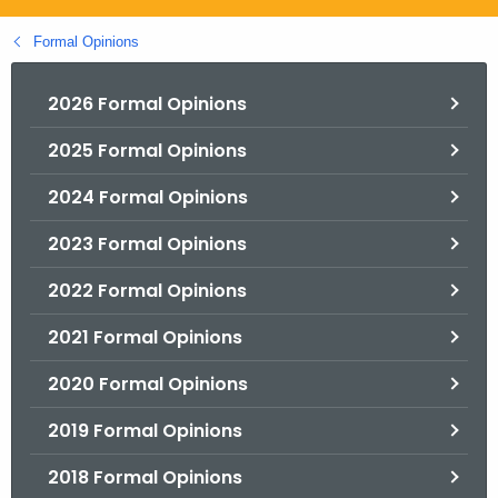
.
g
Formal Opinions
o
v
2026 Formal Opinions
2025 Formal Opinions
2024 Formal Opinions
2023 Formal Opinions
2022 Formal Opinions
2021 Formal Opinions
2020 Formal Opinions
2019 Formal Opinions
2018 Formal Opinions