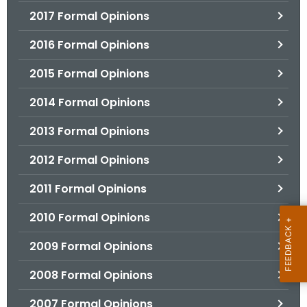
2017 Formal Opinions
2016 Formal Opinions
2015 Formal Opinions
2014 Formal Opinions
2013 Formal Opinions
2012 Formal Opinions
2011 Formal Opinions
2010 Formal Opinions
2009 Formal Opinions
2008 Formal Opinions
2007 Formal Opinions