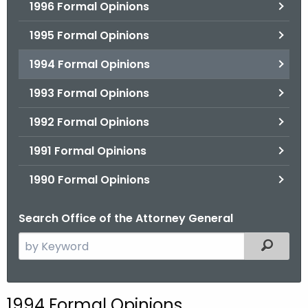
1996 Formal Opinions
1995 Formal Opinions
1994 Formal Opinions
1993 Formal Opinions
1992 Formal Opinions
1991 Formal Opinions
1990 Formal Opinions
Search Office of the Attorney General
S
Filtered
e
a
r
1994 Formal Opinions