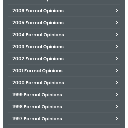
2006 Formal Opinions
2005 Formal Opinions
2004 Formal Opinions
2003 Formal Opinions
2002 Formal Opinions
2001 Formal Opinions
2000 Formal Opinions
1999 Formal Opinions
1998 Formal Opinions
1997 Formal Opinions