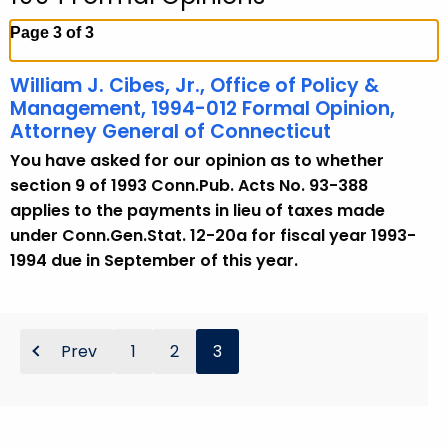
c
h
Page 3 of 3
t
h
William J. Cibes, Jr., Office of Policy &
e
Management, 1994-012 Formal Opinion,
c
Attorney General of Connecticut
u
You have asked for our opinion as to whether
r
section 9 of 1993 Conn.Pub. Acts No. 93-388
r
applies to the payments in lieu of taxes made
e
under Conn.Gen.Stat. 12-20a for fiscal year 1993-
n
1994 due in September of this year.
t
A
g
Prev
1
2
3
e
n
c
y