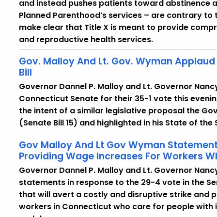
and instead pushes patients toward abstinence and
Planned Parenthood’s services – are contrary to t
make clear that Title X is meant to provide com
and reproductive health services.
Gov. Malloy And Lt. Gov. Wyman Applaud 
Bill
Governor Dannel P. Malloy and Lt. Governor Nan
Connecticut Senate for their 35-1 vote this evenin
the intent of a similar legislative proposal the Go
(Senate Bill 15) and highlighted in his State of the
Gov Malloy And Lt Gov Wyman Statements 
Providing Wage Increases For Workers Who
Governor Dannel P. Malloy and Lt. Governor Nanc
statements in response to the 29-4 vote in the Se
that will avert a costly and disruptive strike an
workers in Connecticut who care for people with i