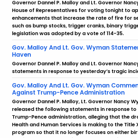
Governor Dannel P. Malloy and Lt. Governor Nan
House of Representatives for voting tonight to app
enhancements that increase the rate of fire for 
such as bump stocks, trigger cranks, binary trigg
legislation was adopted by a vote of 114-35.
Gov. Malloy And Lt. Gov. Wyman Statemen
Haven
Governor Dannel P. Malloy and Lt. Governor Nanc
statements in response to yesterday’s tragic inci
Gov. Malloy And Lt. Gov. Wyman Commen
Against Trump-Pence Administration
Governor Dannel P. Malloy, Lt. Governor Nancy 
released the following statements in response to
Trump-Pence administration, alleging that the d
Health and Human Services is making to the Title
program so that it no longer focuses on either bi