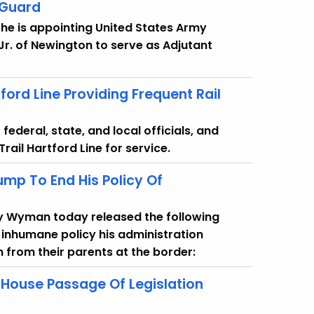
 Guard
he is appointing United States Army
 Jr. of Newington to serve as Adjutant
ord Line Providing Frequent Rail
ederal, state, and local officials, and
ail Hartford Line for service.
mp To End His Policy Of
y Wyman today released the following
 inhumane policy his administration
 from their parents at the border:
House Passage Of Legislation