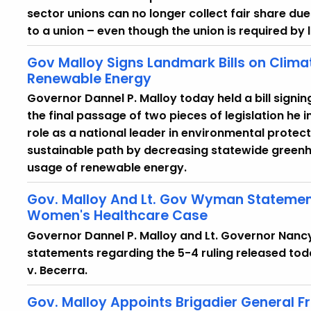
sector unions can no longer collect fair share d
to a union – even though the union is required by 
Gov Malloy Signs Landmark Bills on Clima
Renewable Energy
Governor Dannel P. Malloy today held a bill sig
the final passage of two pieces of legislation he 
role as a national leader in environmental protec
sustainable path by decreasing statewide greenh
usage of renewable energy.
Gov. Malloy And Lt. Gov Wyman Statemen
Women's Healthcare Case
Governor Dannel P. Malloy and Lt. Governor Nanc
statements regarding the 5-4 ruling released tod
v. Becerra.
Gov. Malloy Appoints Brigadier General Fr