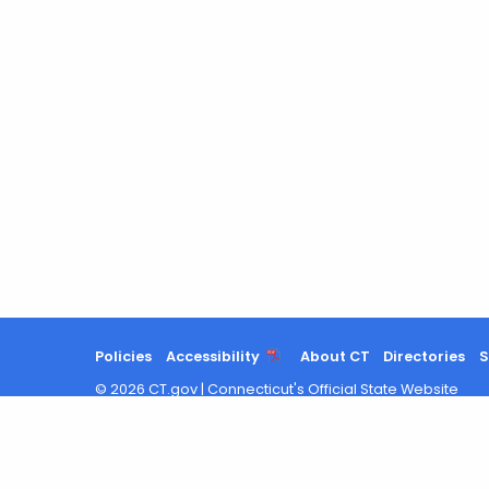
Policies
Accessibility
About CT
Directories
S
©
2026
CT.gov
|
Connecticut's Official State Website
Search
results