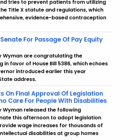
 tries to prevent patients from utilizing
he Title X statute and regulations, which
prehensive, evidence-based contraception
Senate For Passage Of Pay Equity
cy Wyman are congratulating the
g in favor of House Bill 5386, which echoes
vernor introduced earlier this year
 State address.
On Final Approval Of Legislation
 Care For People With Disabilities
y Wyman released the following
nate this afternoon to adopt legislation
d provide wage increases for thousands of
ntellectual disabilities at group homes