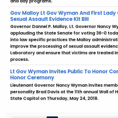
and day programs.
Gov Malloy Lt Gov Wyman And First Lad
Sexual Assault Evidence Kit Bill
Governor Dannel P. Malloy, Lt. Governor Nancy W
applauding the State Senate for voting 36-0 today 
into law specific practices the Malloy administrat
improve the processing of sexual assault evidenc
Laboratory and ensure that victims are treated 
process.
Lt Gov Wyman Invites Public To Honor Con
Honor Ceremony
Lieutenant Governor Nancy Wyman invites members
personality Brad Davis at the 11th annual Wall of 
State Capitol on Thursday, May 24, 2018.