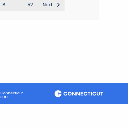
8
...
52
Next
Connecticut
FULL