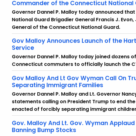
Commander of the Connecticut National
Governor Dannel P. Malloy today announced that 
National Guard Brigadier General Francis J. Evon,
General of the Connecticut National Guard.
Gov Malloy Announces Launch of the Hartf
Service
Governor Dannel P. Malloy today joined dozens of f
Connecticut commuters to officially launch the CTr
Gov Malloy And Lt Gov Wyman Call On Tru
Separating Immigrant Families
Governor Dannel P. Malloy and Lt. Governor Nanc
statements calling on President Trump to end the
enacted of forcibly separating immigrant children
Gov. Malloy And Lt. Gov. Wyman Applaud 
Banning Bump Stocks