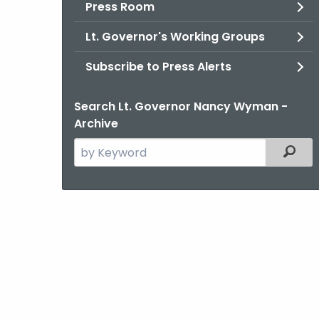
Press Room
Lt. Governor's Working Groups
Subscribe to Press Alerts
Search Lt. Governor Nancy Wyman -
Archive
Search
Filter
the
current
Agency
with
a
Keyword