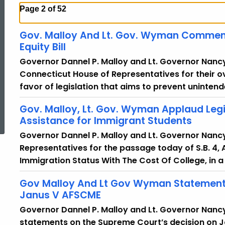
Page 2 of 52
Gov. Malloy And Lt. Gov. Wyman Commen
Equity Bill
Governor Dannel P. Malloy and Lt. Governor Nan
Connecticut House of Representatives for their o
favor of legislation that aims to prevent unintend
ed Topic Search
Gov. Malloy, Lt. Gov. Wyman Applaud Legi
Assistance for Immigrant Students
Governor Dannel P. Malloy and Lt. Governor Nan
Representatives for the passage today of S.B. 4, 
Immigration Status With The Cost Of College, in a
Gov Malloy And Lt Gov Wyman Statements
Janus V AFSCME
Governor Dannel P. Malloy and Lt. Governor Nanc
statements on the Supreme Court’s decision on J