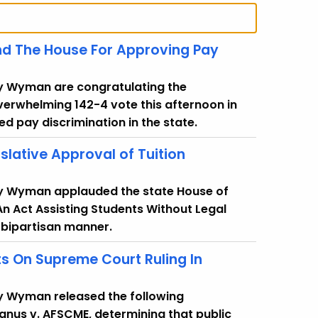
d The House For Approving Pay
cy Wyman are congratulating the
verwhelming 142-4 vote this afternoon in
ed pay discrimination in the state.
slative Approval of Tuition
cy Wyman applauded the state House of
An Act Assisting Students Without Legal
 bipartisan manner.
 On Supreme Court Ruling In
y Wyman released the following
anus v. AFSCME, determining that public