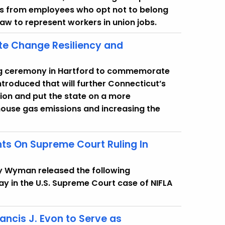
ues from employees who opt not to belong
law to represent workers in union jobs.
te Change Resiliency and
ning ceremony in Hartford to commemorate
introduced that will further Connecticut’s
tion and put the state on a more
ouse gas emissions and increasing the
ts On Supreme Court Ruling In
y Wyman released the following
ay in the U.S. Supreme Court case of NIFLA
ancis J. Evon to Serve as