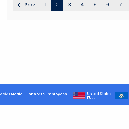
Prev
1
2
3
4
5
6
7
United States
ocial Media
For State Employees
FULL