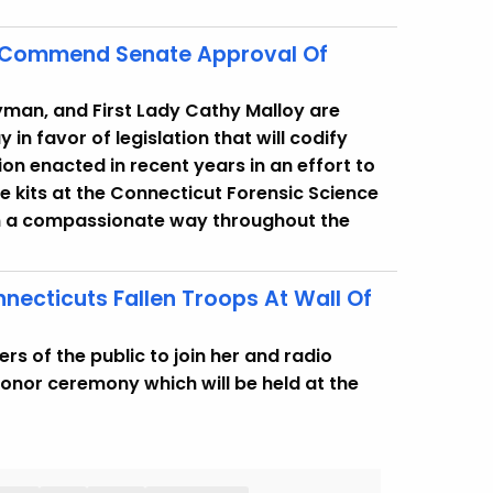
y Commend Senate Approval Of
yman, and First Lady Cathy Malloy are
in favor of legislation that will codify
ion enacted in recent years in an effort to
e kits at the Connecticut Forensic Science
in a compassionate way throughout the
necticuts Fallen Troops At Wall Of
 of the public to join her and radio
Honor ceremony which will be held at the