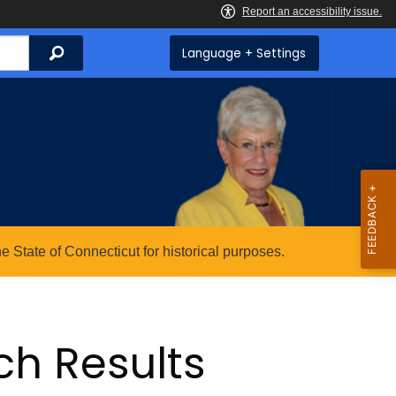
Search
Language + Settings
State of Connecticut for historical purposes.
ch Results