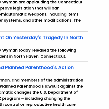
cy Wyman are applauding the Connecticut
rove legislation that will ban
semiautomatic weapons, including items
er systems, and other modifications. The
t On Yesterday's Tragedy In North
y Wyman today released the following
dent in North Haven, Connecticut.
d Planned Parenthood's Action
Wyman, and members of the administration
 Planned Parenthood’s lawsuit against the
ramatic changes the U.S. Department of
 X program – including changing the
rth control or reproductive health care