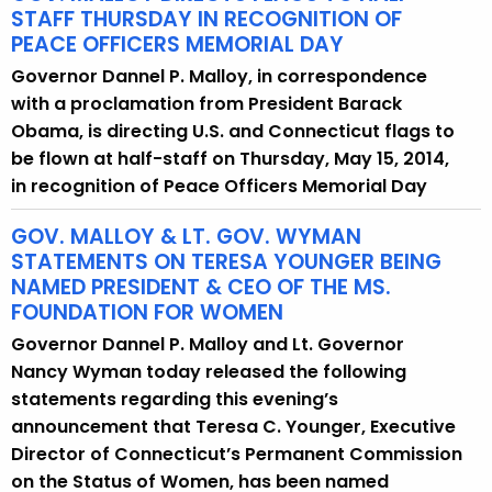
STAFF THURSDAY IN RECOGNITION OF
PEACE OFFICERS MEMORIAL DAY
Governor Dannel P. Malloy, in correspondence
with a proclamation from President Barack
Obama, is directing U.S. and Connecticut flags to
be flown at half-staff on Thursday, May 15, 2014,
in recognition of Peace Officers Memorial Day
GOV. MALLOY & LT. GOV. WYMAN
STATEMENTS ON TERESA YOUNGER BEING
NAMED PRESIDENT & CEO OF THE MS.
FOUNDATION FOR WOMEN
Governor Dannel P. Malloy and Lt. Governor
Nancy Wyman today released the following
statements regarding this evening’s
announcement that Teresa C. Younger, Executive
Director of Connecticut’s Permanent Commission
on the Status of Women, has been named