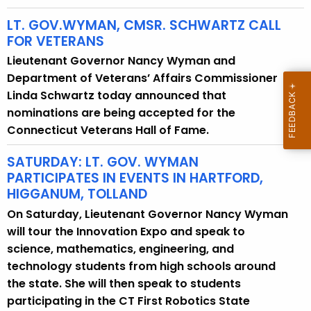
LT. GOV.WYMAN, CMSR. SCHWARTZ CALL
FOR VETERANS
Lieutenant Governor Nancy Wyman and
Department of Veterans’ Affairs Commissioner
Linda Schwartz today announced that
nominations are being accepted for the
Connecticut Veterans Hall of Fame.
SATURDAY: LT. GOV. WYMAN
PARTICIPATES IN EVENTS IN HARTFORD,
HIGGANUM, TOLLAND
On Saturday, Lieutenant Governor Nancy Wyman
will tour the Innovation Expo and speak to
science, mathematics, engineering, and
technology students from high schools around
the state. She will then speak to students
participating in the CT First Robotics State