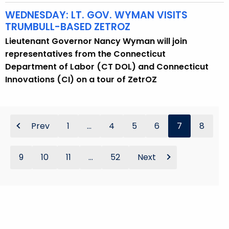
WEDNESDAY: LT. GOV. WYMAN VISITS
TRUMBULL-BASED ZETROZ
Lieutenant Governor Nancy Wyman will join
representatives from the Connecticut
Department of Labor (CT DOL) and Connecticut
Innovations (CI) on a tour of ZetrOZ
Prev
1
...
4
5
6
7
8
9
10
11
...
52
Next