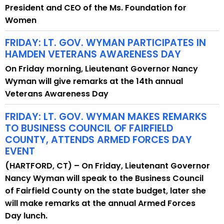
President and CEO of the Ms. Foundation for
Women
FRIDAY: LT. GOV. WYMAN PARTICIPATES IN
HAMDEN VETERANS AWARENESS DAY
On Friday morning, Lieutenant Governor Nancy
Wyman will give remarks at the 14th annual
Veterans Awareness Day
FRIDAY: LT. GOV. WYMAN MAKES REMARKS
TO BUSINESS COUNCIL OF FAIRFIELD
COUNTY, ATTENDS ARMED FORCES DAY
EVENT
(HARTFORD, CT) – On Friday, Lieutenant Governor
Nancy Wyman will speak to the Business Council
of Fairfield County on the state budget, later she
will make remarks at the annual Armed Forces
Day lunch.