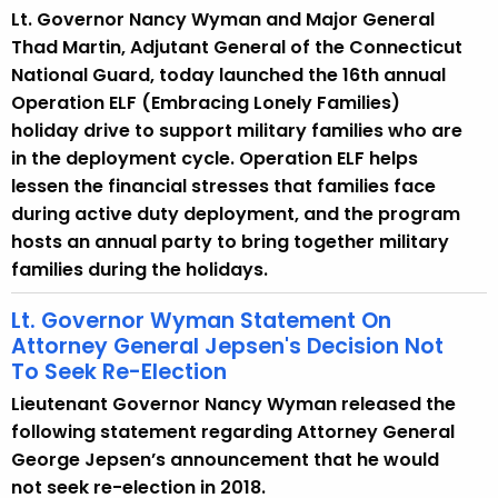
Lt. Governor Nancy Wyman and Major General
y
Thad Martin, Adjutant General of the Connecticut
w
National Guard, today launched the 16th annual
o
Operation ELF (Embracing Lonely Families)
r
holiday drive to support military families who are
d
in the deployment cycle. Operation ELF helps
lessen the financial stresses that families face
during active duty deployment, and the program
hosts an annual party to bring together military
families during the holidays.
Lt. Governor Wyman Statement On
Attorney General Jepsen's Decision Not
To Seek Re-Election
Lieutenant Governor Nancy Wyman released the
following statement regarding Attorney General
George Jepsen’s announcement that he would
not seek re-election in 2018.