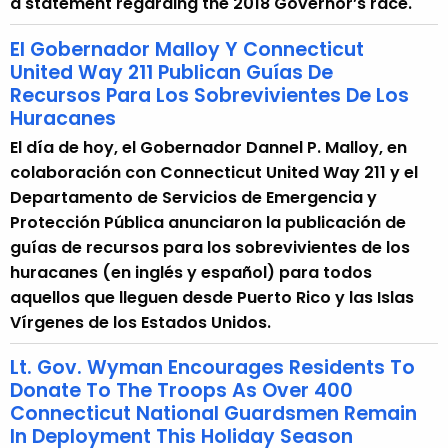
a statement regarding the 2018 Governor’s race.
r
r
El Gobernador Malloy Y Connecticut
e
United Way 211 Publican Guías De
Recursos Para Los Sobrevivientes De Los
n
Huracanes
t
A
El día de hoy, el Gobernador Dannel P. Malloy, en
g
colaboración con Connecticut United Way 211 y el
e
Departamento de Servicios de Emergencia y
n
Protección Pública anunciaron la publicación de
c
guías de recursos para los sobrevivientes de los
y
huracanes (en inglés y español) para todos
w
aquellos que lleguen desde Puerto Rico y las Islas
i
Vírgenes de los Estados Unidos.
t
Lt. Gov. Wyman Encourages Residents To
h
Donate To The Troops As Over 400
a
Connecticut National Guardsmen Remain
K
In Deployment This Holiday Season
e