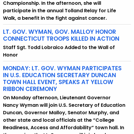
Championship. In the afternoon, she will
participate in the annual Tolland Relay for Life
Walk, a benefit in the fight against cancer.
LT. GOV. WYMAN, GOV. MALLOY HONOR
CONNECTICUT TROOPS KILLED IN ACTION
Staff Sgt. Todd Lobraico Added to the Wall of
Honor
MONDAY: LT. GOV. WYMAN PARTICIPATES
IN U.S. EDUCATION SECRETARY DUNCAN
TOWN HALL EVENT, SPEAKS AT YELLOW
RIBBON CEREMONY
On Monday afternoon, Lieutenant Governor
Nancy Wyman will join U.S. Secretary of Education
Duncan, Governor Malloy, Senator Murphy, and
other state and local officials at the “College
Readiness, Access and Affordability” town hall. In