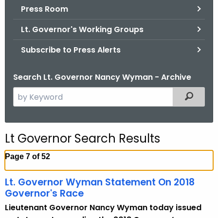
.
Press Room
g
Lt. Governor's Working Groups
o
v
Subscribe to Press Alerts
Search Lt. Governor Nancy Wyman - Archive
S
Filtered
e
a
r
Lt Governor Search Results
c
h
Page 7 of 52
t
h
Lt. Governor Wyman Statement On 2018
e
Governor's Race
c
Lieutenant Governor Nancy Wyman today issued
u