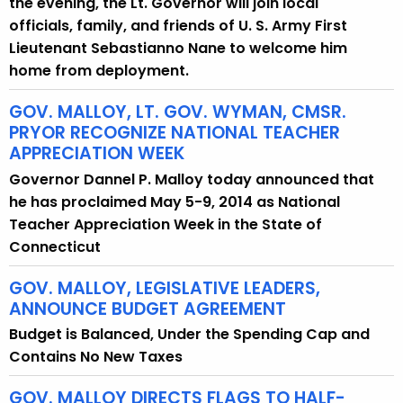
the evening, the Lt. Governor will join local
officials, family, and friends of U. S. Army First
Lieutenant Sebastianno Nane to welcome him
home from deployment.
GOV. MALLOY, LT. GOV. WYMAN, CMSR.
PRYOR RECOGNIZE NATIONAL TEACHER
APPRECIATION WEEK
Governor Dannel P. Malloy today announced that
he has proclaimed May 5-9, 2014 as National
Teacher Appreciation Week in the State of
Connecticut
GOV. MALLOY, LEGISLATIVE LEADERS,
ANNOUNCE BUDGET AGREEMENT
Budget is Balanced, Under the Spending Cap and
Contains No New Taxes
GOV. MALLOY DIRECTS FLAGS TO HALF-