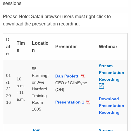
sessions.
Please Note: Safari browser users must right-click to
download the presentation recording.
D
Tim
Locatio
at
Presenter
Webinar
e
n
e
Stream
55
Presentation
01
Farmingt
Dan Paoletti
10
Recording 
/1
on Ave
CEO of CliniSync
a.m.
3/
Hartford
(OH)
- 11
20
Training
Download
a.m.
Presentation 1
16
Room
Presentation
1005
Recording
Join
Stream