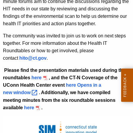
n
w
minute forums aim to continue the discussions regarding the
i
HIT needs in our state by reviewing and discussing the
a
t
findings of the environmental scan to help us determine our
l
h
health IT priorities and action plans together.
E
a
The community was invited to join us to work on next steps
K
v
together. For more information about the Health IT
e
e
Roundtables or how to get involved, please
y
contact
hito@ct.gov
.
n
w
o
t
Please find the presentation materials used during the
r
roundtables
here
, and the CT-N Coverage of the
s
d
UConn Health Center event
here Opens in a
new
window 
. Additionally, we have compiled
meeting minutes from the six roundtable sessions
available
here
.