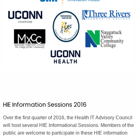
HIE Information Sessions 2016
Over the first quarter of 2016, the Health IT Advisory Council
will host several HIE Informational Sessions. Members of the
public are welcome to participate in these HIE information