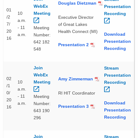
Douglas Dietzman
WebEx
Presentation
01
10
Meeting 
Recording 
/2
Executive Director
a.m.
7/
of Great Lakes
- 11
Meeting
20
Health Connect (MI)
Download
a.m.
Number:
16
Presentation
642 182
Presentation 2
Recording
548
Join
Stream
WebEx
Presentation
02
Amy Zimmerman
10
Meeting 
Recording 
/1
a.m.
0/
RI HIT Coordinator
- 11
Meeting
20
Download
a.m.
Number:
Presentation 3
16
Presentation
643 190
Recording
296
Join
Stream