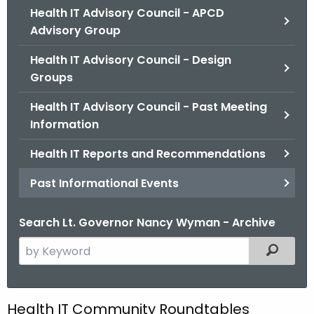
.
Health IT Advisory Council - APCD
g
Advisory Group
o
Health IT Advisory Council - Design
v
Groups
Health IT Advisory Council - Past Meeting
Information
Health IT Reports and Recommendations
Past Informational Events
Search Lt. Governor Nancy Wyman - Archive
S
Filtered
e
a
r
P
Health IT Community Roundtables