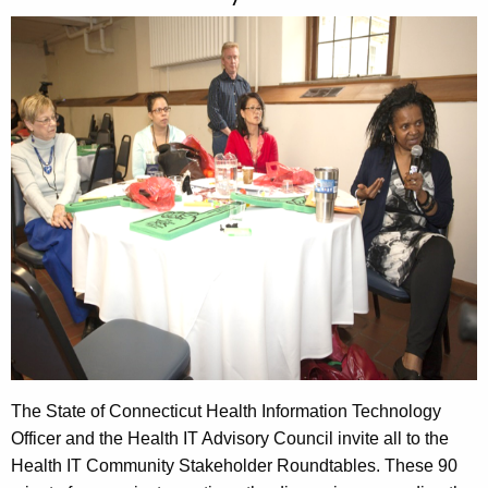
c
a
h
t
s
h
t
e
I
c
u
n
r
f
r
o
e
n
r
t
m
A
a
g
t
e
n
The State of Connecticut Health Information Technology
i
c
Officer and the Health IT Advisory Council invite all to the
o
y
Health IT Community Stakeholder Roundtables. These 90