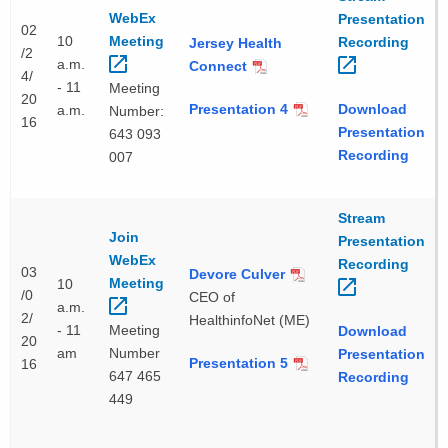
WebEx
Presentation
02
10
Meeting 
Recording 
Jersey Health
/2
a.m.
Connect
4/
- 11
Meeting
20
Presentation 4
Download
a.m.
Number:
16
Presentation
643 093
Recording
007
Stream
Join
Presentation
WebEx
Recording 
03
Devore Culver
Meeting 
10
/0
CEO of
a.m.
2/
HealthinfoNet (ME)
- 11
Meeting
Download
20
am
Number
Presentation
Presentation 5
16
647 465
Recording
449