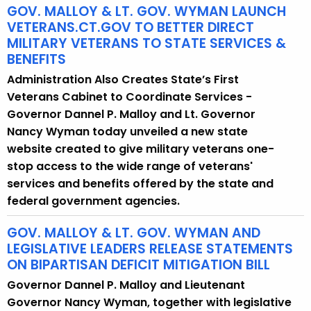
GOV. MALLOY & LT. GOV. WYMAN LAUNCH
VETERANS.CT.GOV TO BETTER DIRECT
MILITARY VETERANS TO STATE SERVICES &
BENEFITS
Administration Also Creates State’s First
Veterans Cabinet to Coordinate Services -
Governor Dannel P. Malloy and Lt. Governor
Nancy Wyman today unveiled a new state
website created to give military veterans one-
stop access to the wide range of veterans'
services and benefits offered by the state and
federal government agencies.
GOV. MALLOY & LT. GOV. WYMAN AND
LEGISLATIVE LEADERS RELEASE STATEMENTS
ON BIPARTISAN DEFICIT MITIGATION BILL
Governor Dannel P. Malloy and Lieutenant
Governor Nancy Wyman, together with legislative