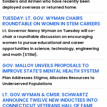
Soldiers and Airmen who have recently been
deployed overseas or returned home.
TUESDAY: LT. GOV. WYMAN CHAIRS
ROUNDTABLE ON WOMEN IN STEM CAREERS
Lt. Governor Nancy Wyman on Tuesday will co-
chair a roundtable discussion on encouraging
women to pursue educational and career
opportunities in science, technology, engineering
and math (STEM).
GOV. MALLOY UNVEILS PROPOSALS TO
IMPROVE STATE’S MENTAL HEALTH SYSTEM
Plan Addresses Stigma, Allocates Resources to
Underserved Populations
LT. GOV.WYMAN & CMSR. SCHWARTZ
ANNOUNCE TWELVE NEW INDUCTEES INTO
CONNECTICUT VETERANS HALL OF FAME