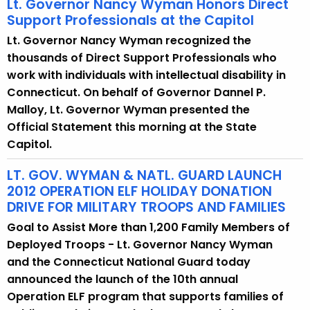
Lt. Governor Nancy Wyman Honors Direct
Support Professionals at the Capitol
Lt. Governor Nancy Wyman recognized the
thousands of Direct Support Professionals who
work with individuals with intellectual disability in
Connecticut. On behalf of Governor Dannel P.
Malloy, Lt. Governor Wyman presented the
Official Statement this morning at the State
Capitol.
LT. GOV. WYMAN & NATL. GUARD LAUNCH
2012 OPERATION ELF HOLIDAY DONATION
DRIVE FOR MILITARY TROOPS AND FAMILIES
Goal to Assist More than 1,200 Family Members of
Deployed Troops - Lt. Governor Nancy Wyman
and the Connecticut National Guard today
announced the launch of the 10th annual
Operation ELF program that supports families of