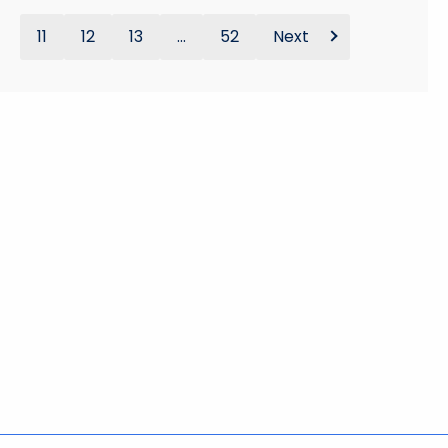
11
12
13
...
52
Next