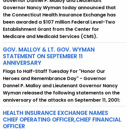
Governor Dannel P. Malloy and Lieutenant
r
Governor Nancy Wyman today announced that
r
the Connecticut Health Insurance Exchange has
e
been awarded a $107 million Federal Level-Two
n
Establishment Grant from the Center for
t
Medicare and Medicaid Services (CMS).
A
g
GOV. MALLOY & LT. GOV. WYMAN
STATEMENT ON SEPTEMBER 11
e
ANNIVERSARY
n
c
Flags to Half-Staff Tuesday For "Honor Our
y
Heroes and Remembrance Day" - Governor
w
Dannel P. Malloy and Lieutenant Governor Nancy
i
Wyman released the following statements on the
t
anniversary of the attacks on September 11, 2001:
h
HEALTH INSURANCE EXCHANGE NAMES
a
CHIEF OPERATING OFFICER,CHIEF FINANCIAL
K
OFFICER
e