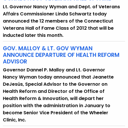
Lt. Governor Nancy Wyman and Dept. of Veterans
Affairs Commissioner Linda Schwartz today
announced the 12 members of the Connecticut
Veterans Hall of Fame Class of 2012 that will be
inducted later this month.
GOV. MALLOY & LT. GOV WYMAN
ANNOUNCE DEPARTURE OF HEALTH REFORM
ADVISOR
Governor Dannel P. Malloy and Lt. Governor
Nancy Wyman today announced that Jeanette
DeJesús, Special Advisor to the Governor on
Health Reform and Director of the Office of
Health Reform & Innovation, will depart her
position with the administration in January to
become Senior Vice President of the Wheeler
Clinic, Inc.