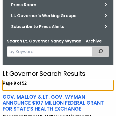
.
Press Room
g
Lt. Governor's Working Groups
o
v
Subscribe to Press Alerts
Search Lt. Governor Nancy Wyman - Archive
S
Filtered
e
a
r
Lt Governor Search Results
c
h
Page 9 of 52
t
h
GOV. MALLOY & LT. GOV. WYMAN
e
ANNOUNCE $107 MILLION FEDERAL GRANT
c
FOR STATE’S HEALTH EXCHANGE
u