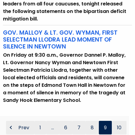
leaders from all four caucuses, tonight released
the following statements on the bipartisan deficit
mitigation bill.
GOV. MALLOY & LT. GOV. WYMAN, FIRST
SELECTMAN LLODRA LEAD MOMENT OF
SILENCE IN NEWTOWN
On Friday at 9:30 a.m., Governor Dannel P. Malloy,
Lt. Governor Nancy Wyman and Newtown First
Selectman Patricia Llodra, together with other
local elected officials and residents, will convene
on the steps of Edmond Town Hall in Newtown for
a moment of silence in memory of the tragedy at
Sandy Hook Elementary School.
Prev
1
...
6
7
8
9
10