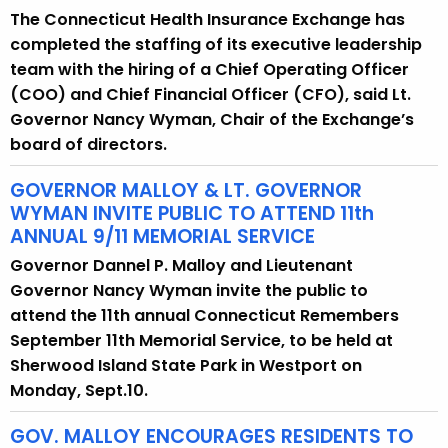
The Connecticut Health Insurance Exchange has
y
completed the staffing of its executive leadership
w
team with the hiring of a Chief Operating Officer
o
(COO) and Chief Financial Officer (CFO), said Lt.
r
Governor Nancy Wyman, Chair of the Exchange’s
d
board of directors.
GOVERNOR MALLOY & LT. GOVERNOR
WYMAN INVITE PUBLIC TO ATTEND 11th
ANNUAL 9/11 MEMORIAL SERVICE
Governor Dannel P. Malloy and Lieutenant
Governor Nancy Wyman invite the public to
attend the 11th annual Connecticut Remembers
September 11th Memorial Service, to be held at
Sherwood Island State Park in Westport on
Monday, Sept.10.
GOV. MALLOY ENCOURAGES RESIDENTS TO