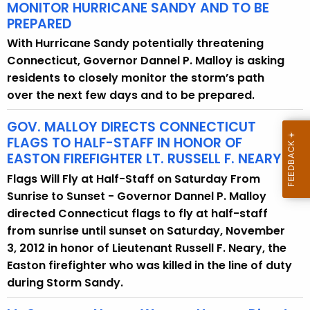
MONITOR HURRICANE SANDY AND TO BE
PREPARED
With Hurricane Sandy potentially threatening
Connecticut, Governor Dannel P. Malloy is asking
residents to closely monitor the storm’s path
over the next few days and to be prepared.
GOV. MALLOY DIRECTS CONNECTICUT
FLAGS TO HALF-STAFF IN HONOR OF
EASTON FIREFIGHTER LT. RUSSELL F. NEARY
Flags Will Fly at Half-Staff on Saturday From
Sunrise to Sunset - Governor Dannel P. Malloy
directed Connecticut flags to fly at half-staff
from sunrise until sunset on Saturday, November
3, 2012 in honor of Lieutenant Russell F. Neary, the
Easton firefighter who was killed in the line of duty
during Storm Sandy.