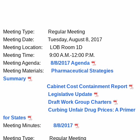
Meeting Type: Regular Meeting
Meeting Date: Tuesday, August 8, 2017
Meeting Location: LOB Room 1D
Meeting Time: 9:00 A.M.-12:00 P.M.
Meeting Agenda:
8/8/2017 Agenda
Meeting Materials:
Pharmaceutical Strategies
Summary
Cabinet Cost Containment Report
Legislative Update
Draft Work Group Charters
Curbing Unfair Drug Prices: A Primer
for States
Meeting Minutes:
8/8/2017
Meeting Type: Regular Meeting