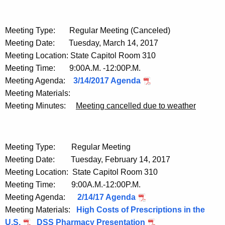
Meeting Type: Regular Meeting (Canceled)
Meeting Date: Tuesday, March 14, 2017
Meeting Location: State Capitol Room 310
Meeting Time: 9:00A.M. -12:00P.M.
Meeting Agenda:
3/14/2017 Agenda
Meeting Materials:
Meeting Minutes:
Meeting cancelled due to weather
Meeting Type: Regular Meeting
Meeting Date: Tuesday, February 14, 2017
Meeting Location: State Capitol Room 310
Meeting Time: 9:00A.M.-12:00P.M.
Meeting Agenda:
2/14/17 Agenda
Meeting Materials:
High Costs of Prescriptions in the
U.S.
DSS Pharmacy Presentation