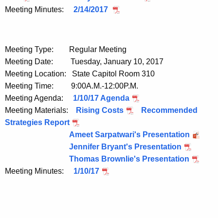
Meeting Minutes:
2/14/2017
Meeting Type: Regular Meeting
Meeting Date: Tuesday, January 10, 2017
Meeting Location: State Capitol Room 310
Meeting Time: 9:00A.M.-12:00P.M.
Meeting Agenda:
1/10/17 Agenda
Meeting Materials:
Rising Costs
Recommended
Strategies Report
Ameet Sarpatwari's Presentation
Jennifer Bryant's Presentation
Thomas Brownlie's Presentation
Meeting Minutes:
1/10/17