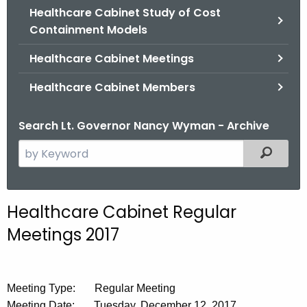
.
Healthcare Cabinet Study of Cost
g
Containment Models
o
Healthcare Cabinet Meetings
v
Healthcare Cabinet Members
Search Lt. Governor Nancy Wyman - Archive
S
Filtered
e
a
r
Healthcare Cabinet Regular
c
Meetings 2017
h
t
h
e
Meeting Type: Regular Meeting
c
Meeting Date: Tuesday, December 12, 2017