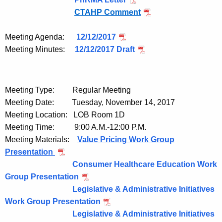
e
CTAHP Comment
y
w
Meeting Agenda:
12/12/2017
o
Meeting Minutes:
12/12/2017 Draft
r
d
Meeting Type: Regular Meeting
Meeting Date: Tuesday, November 14, 2017
Meeting Location: LOB Room 1D
Meeting Time: 9:00 A.M.-12:00 P.M.
Meeting Materials:
Value Pricing Work Group
Presentation
Consumer Healthcare Education Work
Group Presentation
Legislative & Administrative Initiatives
Work Group Presentation
Legislative & Administrative Initiatives