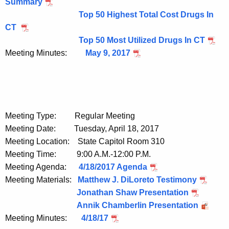
Summary
Top 50 Highest Total Cost Drugs In
CT
Top 50 Most Utilized Drugs In CT
Meeting Minutes:
May 9, 2017
Meeting Type: Regular Meeting
Meeting Date: Tuesday, April 18, 2017
Meeting Location: State Capitol Room 310
Meeting Time: 9:00 A.M.-12:00 P.M.
Meeting Agenda:
4/18/2017 Agenda
Meeting Materials:
Matthew J. DiLoreto Testimony
Jonathan Shaw Presentation
Annik Chamberlin Presentation
Meeting Minutes:
4/18/17