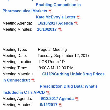
Enabling Competition in
Pharmaceutical Markets
Kate McEvoy's Letter
Meeting Agenda:
10/10/2017 Agenda
Meeting Minutes:
10/10/2017
Meeting Type: Regular Meeting
Meeting Date: Tuesday, September 12, 2017
Meeting Location: LOB Room 1D
Meeting Time: 9:00 A.M.-12:00 P.M.
Meeting Materials:
GHJP/Curbing Unfair Drug Prices
in Connecticut
Prescription Drug Data: What's
Included in CT's APCD
Meeting Agenda:
9/12/2017 Agenda
Meeting Minutes:
9/12/2017