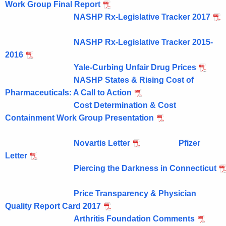
Work Group Final Report
NASHP Rx-Legislative Tracker 2017
NASHP Rx-Legislative Tracker 2015-
2016
Yale-Curbing Unfair Drug Prices
NASHP States & Rising Cost of
Pharmaceuticals: A Call to Action
Cost Determination & Cost
Containment Work Group Presentation
Novartis Letter
Pfizer
Letter
Piercing the Darkness in Connecticut
Price Transparency & Physician
Quality Report Card 2017
Arthritis Foundation Comments