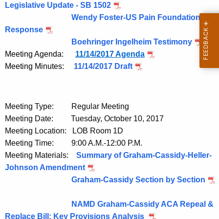
Legislative Update - SB 1502
Wendy Foster-US Pain Foundation
Response
Boehringer Ingelheim Testimony
Meeting Agenda:
11/14/2017 Agenda
Meeting Minutes:
11/14/2017 Draft
Meeting Type: Regular Meeting
Meeting Date: Tuesday, October 10, 2017
Meeting Location: LOB Room 1D
Meeting Time: 9:00 A.M.-12:00 P.M.
Meeting Materials:
Summary of Graham-Cassidy-Heller-
Johnson Amendment
Graham-Cassidy Section by Section
NAMD Graham-Cassidy ACA Repeal &
Replace Bill: Key Provisions Analysis