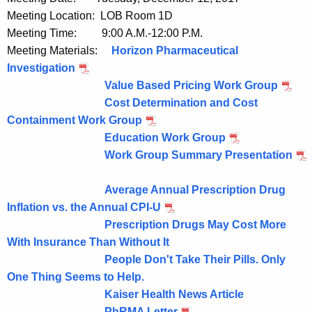
u
Meeting Location: LOB Room 1D
r
Meeting Time: 9:00 A.M.-12:00 P.M.
r
Meeting Materials:
Horizon Pharmaceutical
e
Investigation
n
Value Based Pricing Work Group
t
Cost Determination and Cost
A
Containment Work Group
g
Education Work Group
e
Work Group Summary Presentation
n
c
Average Annual Prescription Drug
y
Inflation vs. the Annual CPI-U
w
Prescription Drugs May Cost More
i
With Insurance Than Without It
t
People Don't Take Their Pills. Only
h
One Thing Seems to Help.
a
Kaiser Health News Article
K
PhRMA Letter