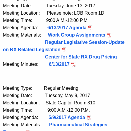
Meeting Date: Tuesday, June 13, 2017
Meeting Location: Please note: LOB Room 1D
Meeting Time: 9:00 A.M.-12:00 P.M.
Meeting Agenda:
6/13/2017 Agenda
Meeting Materials:
Work Group Assignments
Regular Legislative Session-Update
on RX Related Legislation
Center for State RX Drug Pricing
Meeting Minutes:
6/13/2017
Meeting Type: Regular Meeting
Meeting Date: Tuesday, May 9, 2017
Meeting Location: State Capitol Room 310
Meeting Time: 9:00 A.M.-12:00 P.M.
Meeting Agenda:
5/9/2017 Agenda
Meeting Materials:
Pharmaceutical Strategies