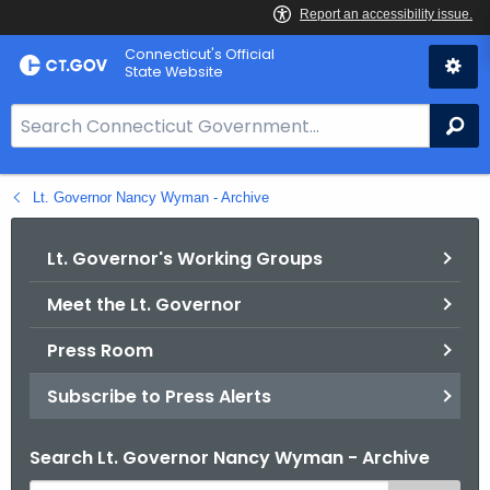
Skip
Connecticut's Official
to
State Website
Content
S
Se
e
a
Lt. Governor Nancy Wyman - Archive
r
c
h
Lt. Governor's Working Groups
B
Meet the Lt. Governor
a
r
Press Room
f
o
Subscribe to Press Alerts
r
C
Search Lt. Governor Nancy Wyman - Archive
T