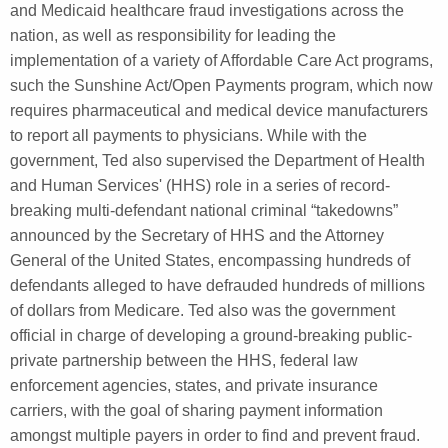
and Medicaid healthcare fraud investigations across the
nation, as well as responsibility for leading the
implementation of a variety of Affordable Care Act programs,
such the Sunshine Act/Open Payments program, which now
requires pharmaceutical and medical device manufacturers
to report all payments to physicians. While with the
government, Ted also supervised the Department of Health
and Human Services' (HHS) role in a series of record-
breaking multi-defendant national criminal “takedowns”
announced by the Secretary of HHS and the Attorney
General of the United States, encompassing hundreds of
defendants alleged to have defrauded hundreds of millions
of dollars from Medicare. Ted also was the government
official in charge of developing a ground-breaking public-
private partnership between the HHS, federal law
enforcement agencies, states, and private insurance
carriers, with the goal of sharing payment information
amongst multiple payers in order to find and prevent fraud.