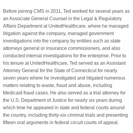
Before joining CMS in 2011, Ted worked for several years as
an Associate General Counsel in the Legal & Regulatory
Affairs Department at UnitedHealthcare, where he managed
litigation against the company, managed government
investigations into the company by entities such as state
attorneys general or insurance commissioners, and also
conducted internal investigations for the enterprise. Prior to
his tenure at UnitedHealthcare, Ted served as an Assistant
Attorney General for the State of Connecticut for nearly
seven years where he investigated and litigated numerous
matters relating to waste, fraud and abuse, including
Medicaid fraud cases. He also served as a trial attorney for
the U.S. Department of Justice for nearly six years during
which time he appeared in state and federal courts around
the country, including thirty-six criminal trials and presenting
fifteen oral arguments in federal circuit courts of appeal.