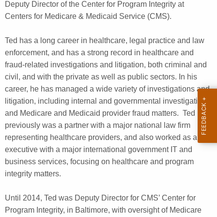
Deputy Director of the Center for Program Integrity at
Centers for Medicare & Medicaid Service (CMS).
Ted has a long career in healthcare, legal practice and law
enforcement, and has a strong record in healthcare and
fraud-related investigations and litigation, both criminal and
civil, and with the private as well as public sectors. In his
career, he has managed a wide variety of investigations and
litigation, including internal and governmental investigations,
and Medicare and Medicaid provider fraud matters. Ted
previously was a partner with a major national law firm
representing healthcare providers, and also worked as an
executive with a major international government IT and
business services, focusing on healthcare and program
integrity matters.
Until 2014, Ted was Deputy Director for CMS’ Center for
Program Integrity, in Baltimore, with oversight of Medicare