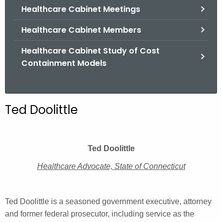
.
Healthcare Cabinet Meetings
g
Healthcare Cabinet Members
o
v
Healthcare Cabinet Study of Cost
Containment Models
Ted Doolittle
Ted Doolittle
Healthcare Advocate, State of Connecticut
Ted Doolittle is a seasoned government executive, attorney
and former federal prosecutor, including service as the