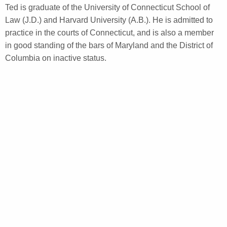
Ted is graduate of the University of Connecticut School of
Law (J.D.) and Harvard University (A.B.). He is admitted to
practice in the courts of Connecticut, and is also a member
in good standing of the bars of Maryland and the District of
Columbia on inactive status.