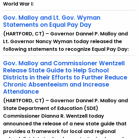
World War I:
Gov. Malloy and Lt. Gov. Wyman
Statements on Equal Pay Day
(HARTFORD, CT) – Governor Dannel P. Malloy and
Lt. Governor Nancy Wyman today released the
following statements to recognize Equal Pay Day:
Gov. Malloy and Commissioner Wentzell
Release State Guide to Help School
Districts in their Efforts to Further Reduce
Chronic Absenteeism and Increase
Attendance
(HARTFORD, CT) – Governor Dannel P. Malloy and
State Department of Education (SDE)
Commissioner Dianna R. Wentzell today
announced the release of a new state guide that
provides a framework for local and regional