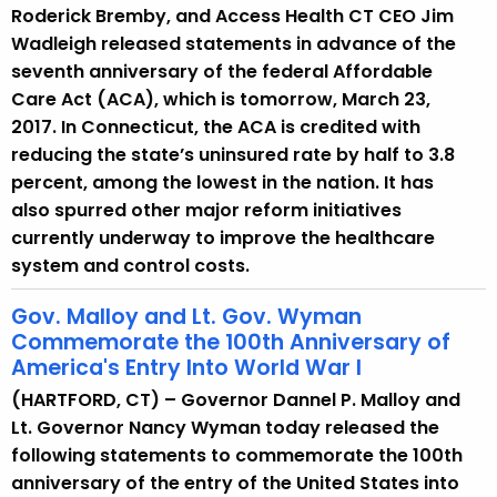
Roderick Bremby, and Access Health CT CEO Jim
Wadleigh released statements in advance of the
seventh anniversary of the federal Affordable
Care Act (ACA), which is tomorrow, March 23,
2017. In Connecticut, the ACA is credited with
reducing the state’s uninsured rate by half to 3.8
percent, among the lowest in the nation. It has
also spurred other major reform initiatives
currently underway to improve the healthcare
system and control costs.
Gov. Malloy and Lt. Gov. Wyman
Commemorate the 100th Anniversary of
America's Entry Into World War I
(HARTFORD, CT) – Governor Dannel P. Malloy and
Lt. Governor Nancy Wyman today released the
following statements to commemorate the 100th
anniversary of the entry of the United States into