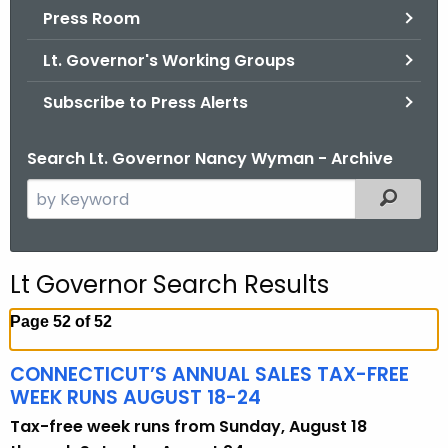
.
Press Room
g
Lt. Governor's Working Groups
o
v
Subscribe to Press Alerts
Search Lt. Governor Nancy Wyman - Archive
S
Filtered
e
a
r
Lt Governor Search Results
c
h
Page 52 of 52
t
h
CONNECTICUT’S ANNUAL SALES TAX-FREE
e
WEEK RUNS AUGUST 18-24
c
Tax-free week runs from Sunday, August 18
u