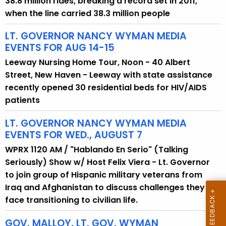
38.8 million rides, breaking a record set in 2011,
y
when the line carried 38.3 million people
w
LT. GOVERNOR NANCY WYMAN MEDIA
o
EVENTS FOR AUG 14-15
r
d
Leeway Nursing Home Tour, Noon - 40 Albert
Street, New Haven - Leeway with state assistance
recently opened 30 residential beds for HIV/AIDS
patients
LT. GOVERNOR NANCY WYMAN MEDIA
EVENTS FOR WED., AUGUST 7
WPRX 1120 AM / "Hablando En Serio" (Talking
Seriously) Show w/ Host Felix Viera - Lt. Governor
to join group of Hispanic military veterans from
Iraq and Afghanistan to discuss challenges they
face transitioning to civilian life.
GOV. MALLOY, LT. GOV. WYMAN