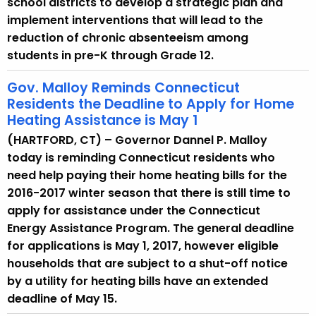
school districts to develop a strategic plan and
implement interventions that will lead to the
reduction of chronic absenteeism among
students in pre-K through Grade 12.
Gov. Malloy Reminds Connecticut
Residents the Deadline to Apply for Home
Heating Assistance is May 1
(HARTFORD, CT) – Governor Dannel P. Malloy
today is reminding Connecticut residents who
need help paying their home heating bills for the
2016-2017 winter season that there is still time to
apply for assistance under the Connecticut
Energy Assistance Program. The general deadline
for applications is May 1, 2017, however eligible
households that are subject to a shut-off notice
by a utility for heating bills have an extended
deadline of May 15.