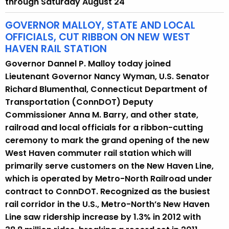
through Saturday August 24
r
r
GOVERNOR MALLOY, STATE AND LOCAL
e
OFFICIALS, CUT RIBBON ON NEW WEST
HAVEN RAIL STATION
n
t
Governor Dannel P. Malloy today joined
A
Lieutenant Governor Nancy Wyman, U.S. Senator
g
Richard Blumenthal, Connecticut Department of
e
Transportation (ConnDOT) Deputy
n
Commissioner Anna M. Barry, and other state,
c
railroad and local officials for a ribbon-cutting
y
ceremony to mark the grand opening of the new
w
West Haven commuter rail station which will
i
primarily serve customers on the New Haven Line,
t
which is operated by Metro-North Railroad under
h
contract to ConnDOT. Recognized as the busiest
a
rail corridor in the U.S., Metro-North’s New Haven
K
Line saw ridership increase by 1.3% in 2012 with
e