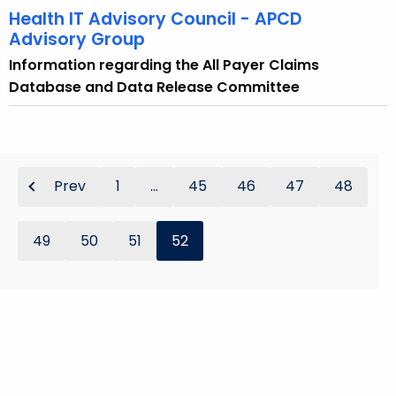
Health IT Advisory Council - APCD
Advisory Group
Information regarding the All Payer Claims
Database and Data Release Committee
Prev
1
...
45
46
47
48
49
50
51
52