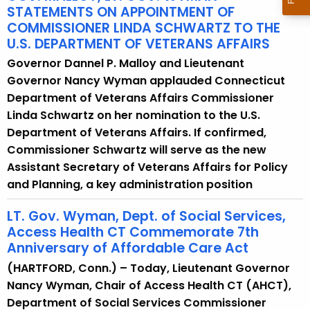
STATEMENTS ON APPOINTMENT OF
COMMISSIONER LINDA SCHWARTZ TO THE
U.S. DEPARTMENT OF VETERANS AFFAIRS
Governor Dannel P. Malloy and Lieutenant
Governor Nancy Wyman applauded Connecticut
Department of Veterans Affairs Commissioner
Linda Schwartz on her nomination to the U.S.
Department of Veterans Affairs. If confirmed,
Commissioner Schwartz will serve as the new
Assistant Secretary of Veterans Affairs for Policy
and Planning, a key administration position
LT. Gov. Wyman, Dept. of Social Services,
Access Health CT Commemorate 7th
Anniversary of Affordable Care Act
(HARTFORD, Conn.) – Today, Lieutenant Governor
Nancy Wyman, Chair of Access Health CT (AHCT),
Department of Social Services Commissioner