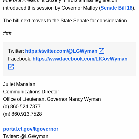
Fire of a Firearm
. It closely mirrors similar legislation
introduced this session by Governor Malloy (
Senate Bill 18
).
The bill next moves to the State Senate for consideration.
###
Twitter:
https://twitter.com/@LGWyman 
Facebook:
https://www.facebook.com/LtGovWyman 
Juliet Manalan
Communications Director
Office of Lieutenant Governor Nancy Wyman
(o) 860.524.7377
(m) 860.913.7528
portal.ct.gov/ltgovernor
Twitter: @LGWyman