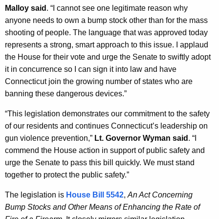
Malloy said
. “I cannot see one legitimate reason why
y
anyone needs to own a bump stock other than for the mass
w
shooting of people. The language that was approved today
o
represents a strong, smart approach to this issue. I applaud
r
the House for their vote and urge the Senate to swiftly adopt
d
it in concurrence so I can sign it into law and have
Connecticut join the growing number of states who are
banning these dangerous devices.”
“This legislation demonstrates our commitment to the safety
of our residents and continues Connecticut’s leadership on
gun violence prevention,”
Lt. Governor Wyman said
. “I
commend the House action in support of public safety and
urge the Senate to pass this bill quickly. We must stand
together to protect the public safety.”
The legislation is
House Bill 5542
,
An Act Concerning
Bump Stocks and Other Means of Enhancing the Rate of