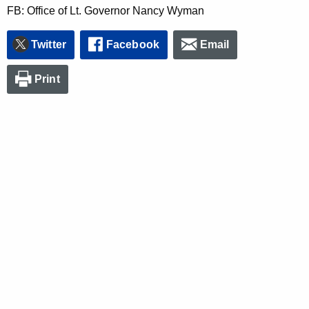
FB: Office of Lt. Governor Nancy Wyman
Twitter
Facebook
Email
Print