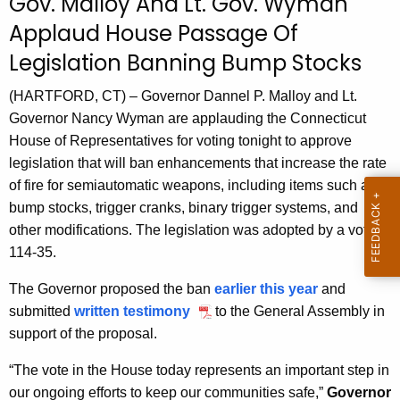
Gov. Malloy And Lt. Gov. Wyman
r
Applaud House Passage Of
r
Legislation Banning Bump Stocks
e
n
(HARTFORD, CT) – Governor Dannel P. Malloy and Lt.
t
Governor Nancy Wyman are applauding the Connecticut
A
House of Representatives for voting tonight to approve
g
legislation that will ban enhancements that increase the rate
e
of fire for semiautomatic weapons, including items such as
n
bump stocks, trigger cranks, binary trigger systems, and
c
other modifications. The legislation was adopted by a vote of
y
114-35.
w
i
The Governor proposed the ban
earlier this year
and
t
submitted
written testimony
to the General Assembly in
h
support of the proposal.
a
“The vote in the House today represents an important step in
K
our ongoing efforts to keep our communities safe,”
Governor
e