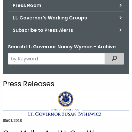
.
Press Room
g
Lt. Governor's Working Groups
o
v
Subscribe to Press Alerts
Search Lt. Governor Nancy Wyman - Archive
S
Filtered
e
a
r
Press Releases
c
h
t
h
e
05/01/2018
c
u