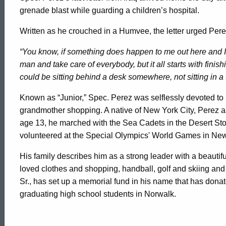
grenade blast while guarding a children’s hospital.
Written as he crouched in a Humvee, the letter urged Perez
“You know, if something does happen to me out here and I
man and take care of everybody, but it all starts with finish
could be sitting behind a desk somewhere, not sitting in a t
Known as “Junior,” Spec. Perez was selflessly devoted to his
grandmother shopping. A native of New York City, Perez as 
age 13, he marched with the Sea Cadets in the Desert Stor
volunteered at the Special Olympics' World Games in Ne
His family describes him as a strong leader with a beauti
loved clothes and shopping, handball, golf and skiing and 
Sr., has set up a memorial fund in his name that has dona
graduating high school students in Norwalk.