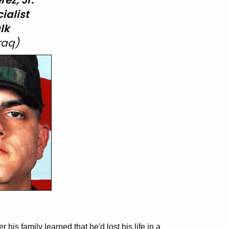
ez, Jr.
ialist
lk
Iraq)
 his family learned that he'd lost his life in a