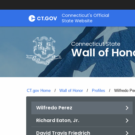
Skip
Connecticut's Official
to
State Website
Content
Connecticut State
Wall of Hon
CT.gov Home
Wall of Honor
Profiles
Current:
Wilfredo Pe
Wilfredo Perez
Richard Eaton, Jr.
David Travis Friedrich