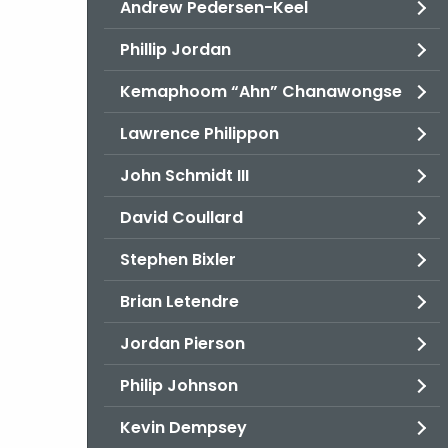
Andrew Pedersen-Keel
Phillip Jordan
Kemaphoom “Ahn” Chanawongse
Lawrence Philippon
John Schmidt III
David Coullard
Stephen Bixler
Brian Letendre
Jordan Pierson
Philip Johnson
Kevin Dempsey