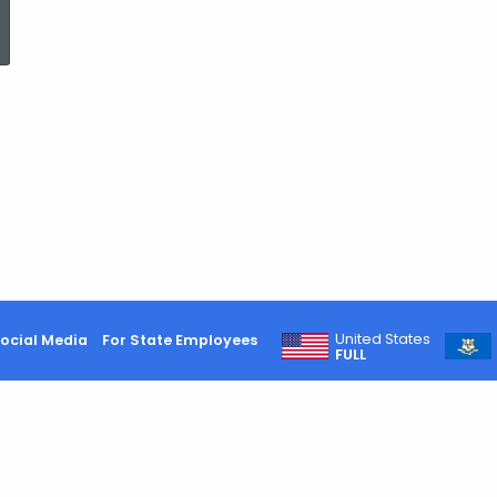
ed Topic Search
United States
ocial Media
For State Employees
FULL