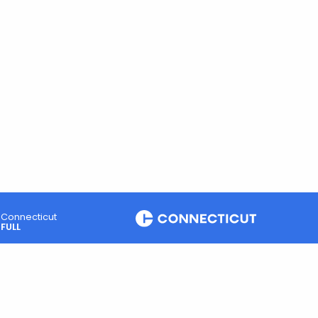
Connecticut
FULL