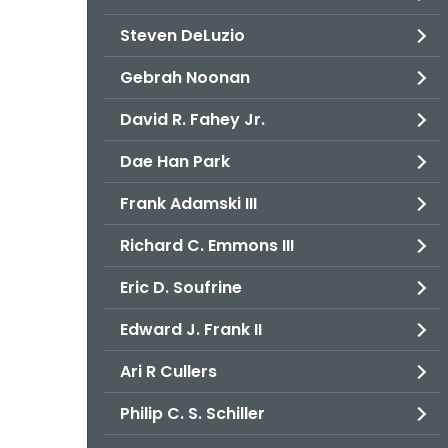
Steven DeLuzio
Gebrah Noonan
David R. Fahey Jr.
Dae Han Park
Frank Adamski III
Richard C. Emmons III
Eric D. Soufrine
Edward J. Frank II
Ari R Cullers
Philip C. S. Schiller