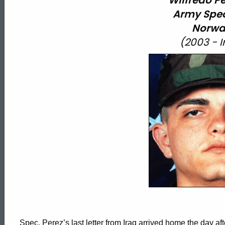
Wilfredo Per
Army Spec
Norwa
(2003 - 
Spec. Perez’s last letter from Iraq arrived home the day after