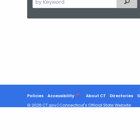
Filter
the
current
Agency
with
a
Keyword
Policies
Accessibility
About CT
Directories
S
©
2026
CT.gov
|
Connecticut's Official State Website