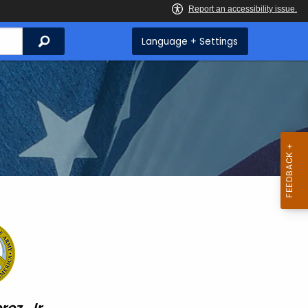
Search
Language + Settings