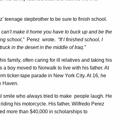
’ teenage stepbrother to be sure to finish school.
 can't make it home you have to buck up and be the
ing school,”
Perez wrote.
“If I finished school, I
ruck in the desert in the middle of Iraq.”
 family, often caring for ill relatives and taking his
a boy moved to Norwalk to live with his father. At
m ticker-tape parade in New York City. At 16, he
w Haven.
ful smile who always tried to make people laugh. He
riding his motorcycle. His father, Wilfredo Perez
ted more than $40,000 in scholarships to