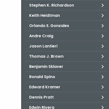
Stephen K. Richardson
Keith Heidtman
Orlando E. Gonzales
Andre Craig
Jason Lantieri
Thomas J. Brown
Benjamin Sklaver
Ronald Spino
Edward Kramer
Dennis Pratt
Edwin Rivera