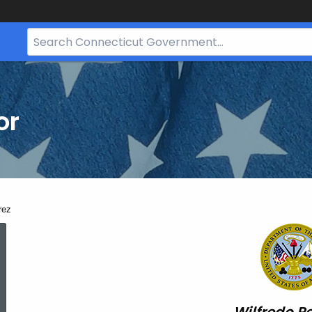
Search
Bar
for
CT.gov
or
rez
Wilfredo
Perez