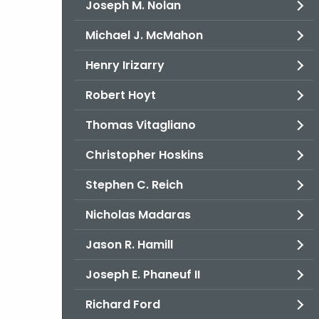
Joseph M. Nolan
Michael J. McMahon
Henry Irizarry
Robert Hoyt
Thomas Vitagliano
Christopher Hoskins
Stephen C. Reich
Nicholas Madaras
Jason R. Hamill
Joseph E. Phaneuf II
Richard Ford