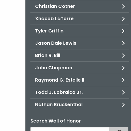
Christian Cotner
Xhacob LaTorre
Tyler Griffin
Jason Dale Lewis
Brian R. Bill
John Chapman
Raymond G. Estelle II
Todd J. Lobraico Jr.
Nathan Bruckenthal
Search Wall of Honor
Search