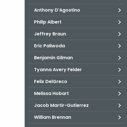
Anthony D'Agostino
Philip Albert
Jeffrey Braun
Eric Paliwoda
Benjamin Gilman
Tyanna Avery Felder
Felix DelGreco
Melissa Hobart
Jacob Martir-Gutierrez
William Brennan