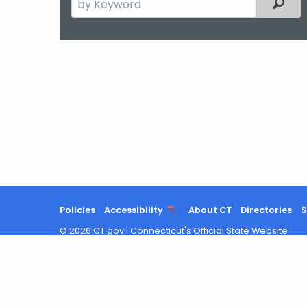
Filter
the
current
Agency
with
a
Keyword
Policies
Accessibility
About CT
Directories
S
©
2026
CT.gov
|
Connecticut's Official State Website