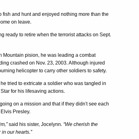
 to fish and hunt and enjoyed nothing more than the
home on leave.
ready to retire when the terrorist attacks on Sept.
th Mountain pision, he was leading a combat
iding crashed on Nov. 23, 2003. Although injured
urning helicopter to carry other soldiers to safety.
he tried to extricate a soldier who was tangled in
r for his lifesaving actions.
as going on a mission and that if they didn't see each
 Elvis Presley.
im,”
said his sister, Jocelynn.
“We cherish the
in our hearts.”