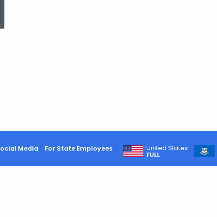
ed Topic Search
United States
ocial Media
For State Employees
FULL