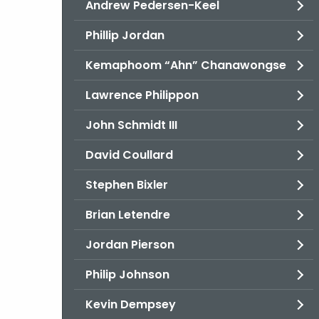
Andrew Pedersen-Keel
Phillip Jordan
Kemaphoom “Ahn” Chanawongse
Lawrence Philippon
John Schmidt III
David Coullard
Stephen Bixler
Brian Letendre
Jordan Pierson
Philip Johnson
Kevin Dempsey