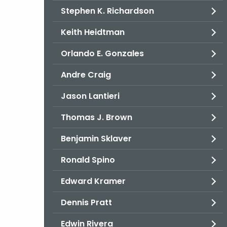
Stephen K. Richardson
Keith Heidtman
Orlando E. Gonzales
Andre Craig
Jason Lantieri
Thomas J. Brown
Benjamin Sklaver
Ronald Spino
Edward Kramer
Dennis Pratt
Edwin Rivera