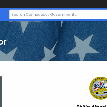
Search
Bar
for
CT.gov
or
Philip
Albert