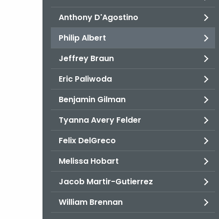
Anthony D'Agostino
Philip Albert
Jeffrey Braun
Eric Paliwoda
Benjamin Gilman
Tyanna Avery Felder
Felix DelGreco
Melissa Hobart
Jacob Martir-Gutierrez
William Brennan