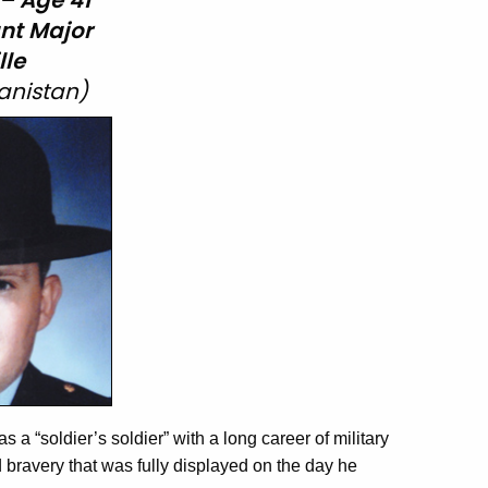
 – Age 41
nt
Major
lle
anistan)
 “soldier’s soldier” with a long career of military
bravery that was fully displayed on the day he