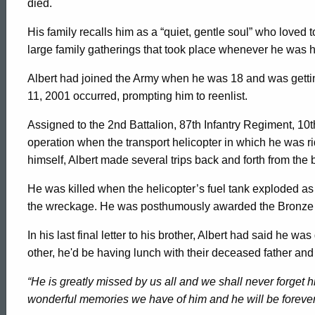
died.
His family recalls him as a “quiet, gentle soul” who loved
large family gatherings that took place whenever he was 
Albert had joined the Army when he was 18 and was getting 
11, 2001 occurred, prompting him to reenlist.
Assigned to the 2nd Battalion, 87th Infantry Regiment, 10
operation when the transport helicopter in which he was r
himself, Albert made several trips back and forth from the b
He was killed when the helicopter’s fuel tank exploded as 
the wreckage. He was posthumously awarded the Bronze Sta
In his last final letter to his brother, Albert had said he w
other, he'd be having lunch with their deceased father and
“He is greatly missed by us all and we shall never forget h
wonderful memories we have of him and he will be forever 