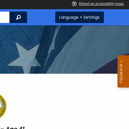
Search
Language + Settings