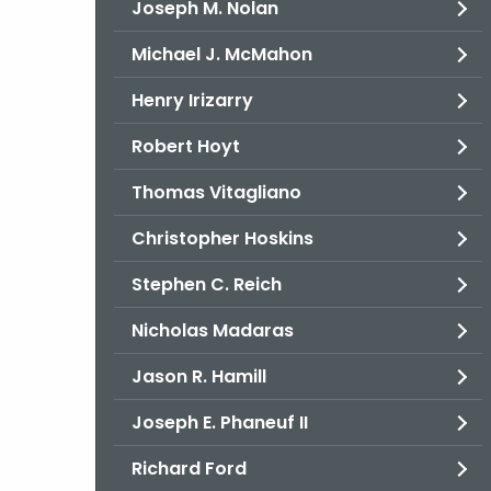
Joseph M. Nolan
Michael J. McMahon
Henry Irizarry
Robert Hoyt
Thomas Vitagliano
Christopher Hoskins
Stephen C. Reich
Nicholas Madaras
Jason R. Hamill
Joseph E. Phaneuf II
Richard Ford