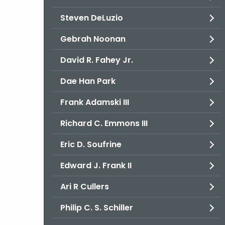
Steven DeLuzio
Gebrah Noonan
David R. Fahey Jr.
Dae Han Park
Frank Adamski III
Richard C. Emmons III
Eric D. Soufrine
Edward J. Frank II
Ari R Cullers
Philip C. S. Schiller