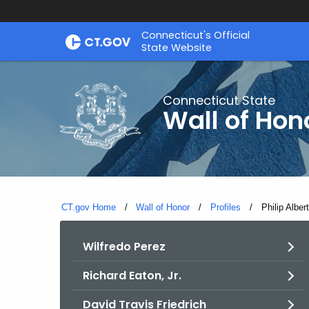
Skip
Connecticut's Official
to
State Website
Content
Connecticut State
Wall of Hon
CT.gov Home
Wall of Honor
Profiles
Current:
Philip Albert
Wilfredo Perez
Richard Eaton, Jr.
David Travis Friedrich