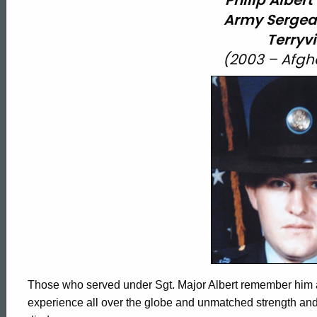
Philip Albert
Army
Sergea
Terryvi
(2003 – Afgh
Those who served under Sgt. Major Albert remember him as a
experience all over the globe and unmatched strength and 