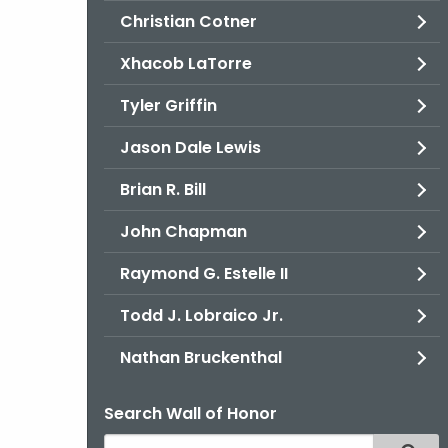
Christian Cotner
Xhacob LaTorre
Tyler Griffin
Jason Dale Lewis
Brian R. Bill
John Chapman
Raymond G. Estelle II
Todd J. Lobraico Jr.
Nathan Bruckenthal
Search Wall of Honor
Search