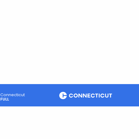
Connecticut
FULL