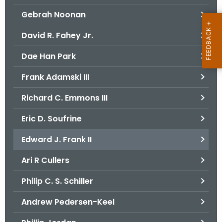
Gebrah Noonan
David R. Fahey Jr.
Dae Han Park
Frank Adamski III
Richard C. Emmons III
Eric D. Soufrine
Edward J. Frank II
Ari R Cullers
Philip C. S. Schiller
Andrew Pedersen-Keel