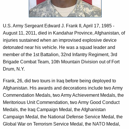
c
I
y
I
w
i
U.S. Army Sergeant Edward J. Frank II, April 17, 1985 -
t
August 11, 2011, died in Kandahar Province, Afghanistan, of
h
injuries sustained when an improvised explosive device
a
detonated near his vehicle. He was a squad leader and
K
member of the 1st Battalion, 32nd Infantry Regiment, 3rd
e
Brigade Combat Team, 10th Mountain Division out of Fort
y
Drum, N.Y.
w
o
Frank, 26, did two tours in Iraq before being deployed to
r
Afghanistan. His awards and decorations include two Army
d
Commendation Medals, two Army Achievement Medals, the
Meritorious Unit Commendation, two Army Good Conduct
Medals, the Iraq Campaign Medal, the Afghanistan
Campaign Medal, the National Defense Service Medal, the
Global War on Terrorism Service Medal, the NATO Medal,