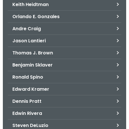
Keith Heidtman
Orlando E. Gonzales
Andre Craig
Jason Lantieri
Thomas J. Brown
Benjamin Sklaver
Ronald Spino
Edward Kramer
Dennis Pratt
Edwin Rivera
Steven DeLuzio