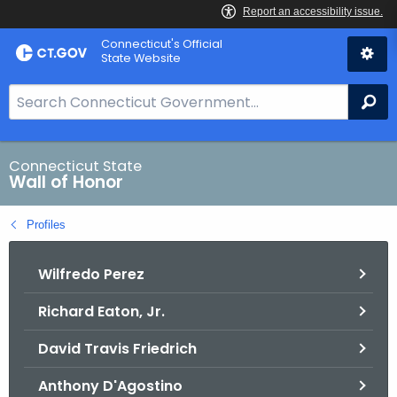
Skip
Connecticut's Official
to
State Website
Content
S
Se
e
a
r
Connecticut State
Wall of Honor
c
h
Profiles
B
a
Wilfredo Perez
r
f
Richard Eaton, Jr.
o
r
David Travis Friedrich
C
T
Anthony D'Agostino