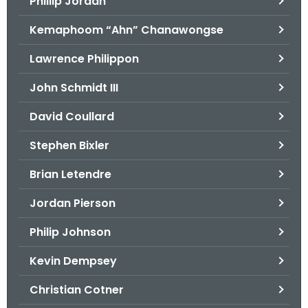
Phillip Jordan
Kemaphoom “Ahn” Chanawongse
Lawrence Philippon
John Schmidt III
David Coullard
Stephen Bixler
Brian Letendre
Jordan Pierson
Philip Johnson
Kevin Dempsey
Christian Cotner