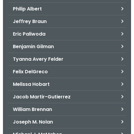
.
Philip Albert
g
o
Jeffrey Braun
v
Eric Paliwoda
Benjamin Gilman
Tyanna Avery Felder
Felix DelGreco
Melissa Hobart
Jacob Martir-Gutierrez
William Brennan
Joseph M. Nolan