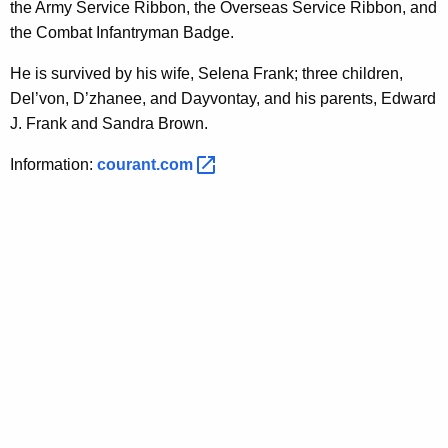
the Army Service Ribbon, the Overseas Service Ribbon, and
the Combat Infantryman Badge.
He is survived by his wife, Selena Frank; three children,
Del’von, D’zhanee, and Dayvontay, and his parents, Edward
J. Frank and Sandra Brown.
Information:
courant.com 