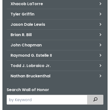
Xhacob LaTorre
Tyler Griffin
Jason Dale Lewis
Brian R. Bill
John Chapman
Raymond G. Estelle II
Todd J. Lobraico Jr.
Nathan Bruckenthal
Search Wall of Honor
S
Filtered
e