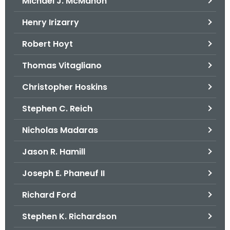
Michael J. McMahon
Henry Irizarry
Robert Hoyt
Thomas Vitagliano
Christopher Hoskins
Stephen C. Reich
Nicholas Madaras
Jason R. Hamill
Joseph E. Phaneuf II
Richard Ford
Stephen K. Richardson