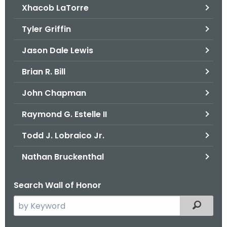
Xhacob LaTorre
Tyler Griffin
Jason Dale Lewis
Brian R. Bill
John Chapman
Raymond G. Estelle II
Todd J. Lobraico Jr.
Nathan Bruckenthal
Search Wall of Honor
S
Filtered
e