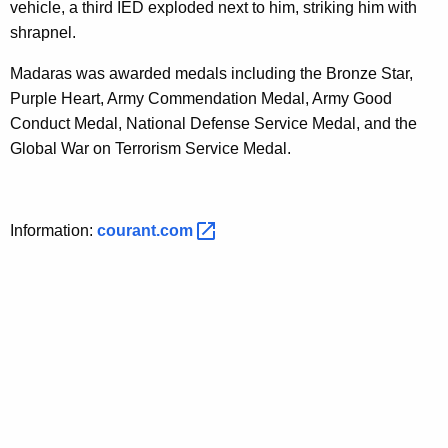
vehicle, a third IED exploded next to him, striking him with
shrapnel.
Madaras was awarded medals including the Bronze Star,
Purple Heart, Army Commendation Medal, Army Good
Conduct Medal, National Defense Service Medal, and the
Global War on Terrorism Service Medal.
Information:
courant.com 