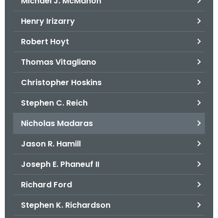
Michael J. McMahon
Henry Irizarry
Robert Hoyt
Thomas Vitagliano
Christopher Hoskins
Stephen C. Reich
Nicholas Madaras
Jason R. Hamill
Joseph E. Phaneuf II
Richard Ford
Stephen K. Richardson