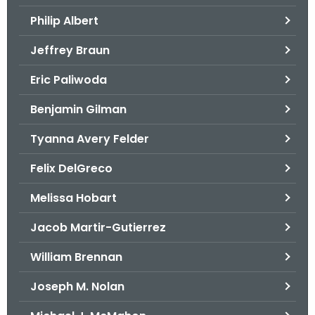
.
Philip Albert
g
o
Jeffrey Braun
v
Eric Paliwoda
Benjamin Gilman
Tyanna Avery Felder
Felix DelGreco
Melissa Hobart
Jacob Martir-Gutierrez
William Brennan
Joseph M. Nolan