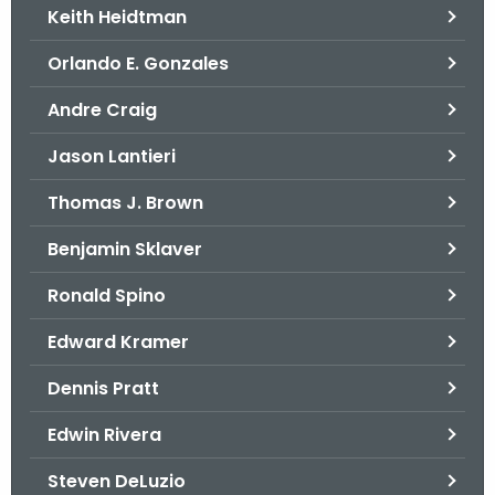
Keith Heidtman
Orlando E. Gonzales
Andre Craig
Jason Lantieri
Thomas J. Brown
Benjamin Sklaver
Ronald Spino
Edward Kramer
Dennis Pratt
Edwin Rivera
Steven DeLuzio