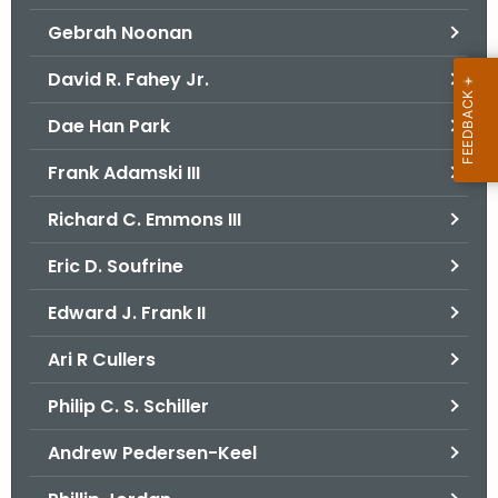
Gebrah Noonan
David R. Fahey Jr.
Dae Han Park
Frank Adamski III
Richard C. Emmons III
Eric D. Soufrine
Edward J. Frank II
Ari R Cullers
Philip C. S. Schiller
Andrew Pedersen-Keel