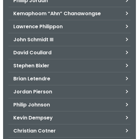
Phillip Jordan
Kemaphoom “Ahn” Chanawongse
Lawrence Philippon
John Schmidt III
David Coullard
Stephen Bixler
Brian Letendre
Jordan Pierson
Philip Johnson
Kevin Dempsey
Christian Cotner