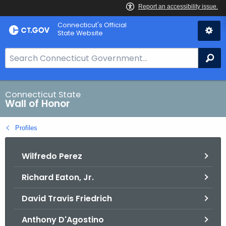
Skip
Connecticut's Official
to
State Website
Content
S
Se
e
a
r
Connecticut State
Wall of Honor
c
h
Profiles
B
a
Wilfredo Perez
r
f
Richard Eaton, Jr.
o
r
David Travis Friedrich
C
T
Anthony D'Agostino