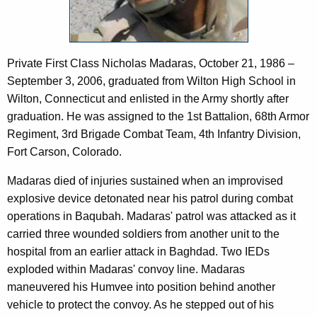
c
a
y
s
w
i
Private First Class Nicholas Madaras, October 21, 1986 –
t
September 3, 2006, graduated from Wilton High School in
h
Wilton, Connecticut and enlisted in the Army shortly after
a
graduation. He was assigned to the 1st Battalion, 68th Armor
K
Regiment, 3rd Brigade Combat Team, 4th Infantry Division,
e
Fort Carson, Colorado.
y
w
Madaras died of injuries sustained when an improvised
o
explosive device detonated near his patrol during combat
r
operations in Baqubah. Madaras' patrol was attacked as it
d
carried three wounded soldiers from another unit to the
hospital from an earlier attack in Baghdad. Two IEDs
exploded within Madaras' convoy line. Madaras
maneuvered his Humvee into position behind another
vehicle to protect the convoy. As he stepped out of his