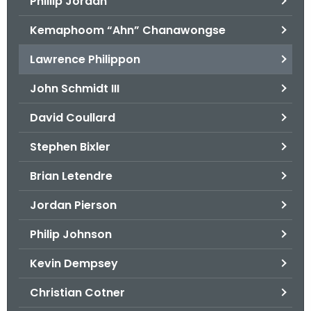
Phillip Jordan
Kemaphoom “Ahn” Chanawongse
Lawrence Philippon
John Schmidt III
David Coullard
Stephen Bixler
Brian Letendre
Jordan Pierson
Philip Johnson
Kevin Dempsey
Christian Cotner