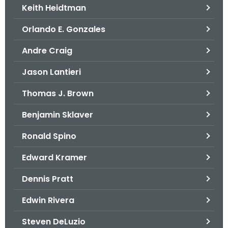
Keith Heidtman
Orlando E. Gonzales
Andre Craig
Jason Lantieri
Thomas J. Brown
Benjamin Sklaver
Ronald Spino
Edward Kramer
Dennis Pratt
Edwin Rivera
Steven DeLuzio