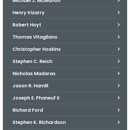
Michael J. McMahon
Henry Irizarry
Robert Hoyt
Thomas Vitagliano
Christopher Hoskins
Stephen C. Reich
Nicholas Madaras
Jason R. Hamill
Joseph E. Phaneuf II
Richard Ford
Stephen K. Richardson