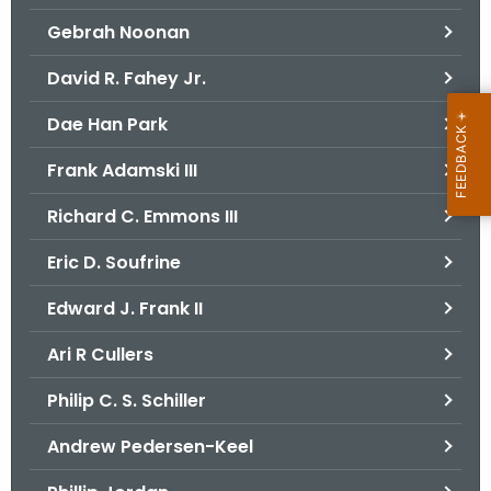
Gebrah Noonan
David R. Fahey Jr.
Dae Han Park
Frank Adamski III
Richard C. Emmons III
Eric D. Soufrine
Edward J. Frank II
Ari R Cullers
Philip C. S. Schiller
Andrew Pedersen-Keel