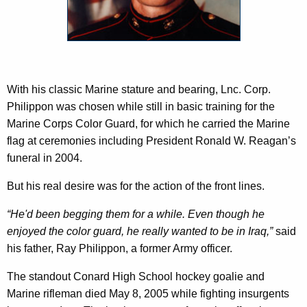
c
p
y
p
w
i
o
t
n
h
With his classic Marine stature and bearing, Lnc. Corp.
a
Philippon was chosen while still in basic training for the
K
Marine Corps Color Guard, for which he carried the Marine
e
flag at ceremonies including President Ronald W. Reagan’s
y
funeral in 2004.
w
But his real desire was for the action of the front lines.
o
r
“He'd been begging them for a while. Even though he
d
enjoyed the color guard, he really wanted to be in Iraq,”
said
his father, Ray Philippon, a former Army officer.
The standout Conard High School hockey goalie and
Marine rifleman died May 8, 2005 while fighting insurgents