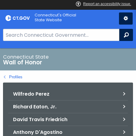
Skip
Connecticut's Official
to
State Website
Content
S
Se
e
a
r
Connecticut State
Wall of Honor
c
h
Profiles
B
a
Wilfredo Perez
r
f
Richard Eaton, Jr.
o
r
David Travis Friedrich
C
T
Anthony D'Agostino