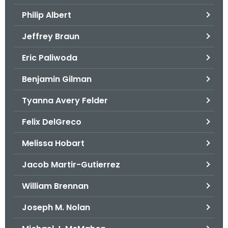
.
Philip Albert
g
o
Jeffrey Braun
v
Eric Paliwoda
Benjamin Gilman
Tyanna Avery Felder
Felix DelGreco
Melissa Hobart
Jacob Martir-Gutierrez
William Brennan
Joseph M. Nolan