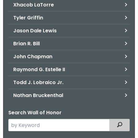
Xhacob LaTorre
Tyler Griffin
Jason Dale Lewis
Brian R. Bill
John Chapman
Raymond G. Estelle II
Todd J. Lobraico Jr.
Nathan Bruckenthal
Search Wall of Honor
S
Filtered
e