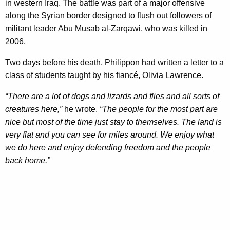
in western Iraq. The battle was part of a major offensive
along the Syrian border designed to flush out followers of
militant leader Abu Musab al-Zarqawi, who was killed in
2006.
Two days before his death, Philippon had written a letter to a
class of students taught by his fiancé, Olivia Lawrence.
“There are a lot of dogs and lizards and flies and all sorts of
creatures here,”
he wrote.
“The people for the most part are
nice but most of the time just stay to themselves. The land is
very flat and you can see for miles around. We enjoy what
we do here and enjoy defending freedom and the people
back home.”