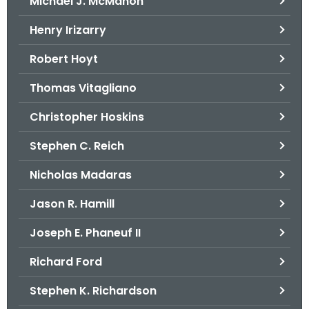
Michael J. McMahon
Henry Irizarry
Robert Hoyt
Thomas Vitagliano
Christopher Hoskins
Stephen C. Reich
Nicholas Madaras
Jason R. Hamill
Joseph E. Phaneuf II
Richard Ford
Stephen K. Richardson