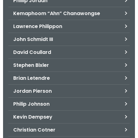
Phillip Jordan
Kemaphoom “Ahn” Chanawongse
Lawrence Philippon
John Schmidt III
David Coullard
Stephen Bixler
Brian Letendre
Jordan Pierson
Philip Johnson
Kevin Dempsey
Christian Cotner