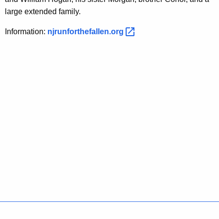
large extended family.
Information:
njrunforthefallen.org 
Policies
Accessibility
About CT
Directories