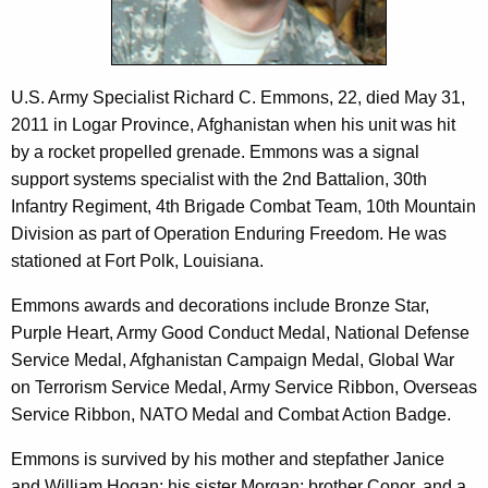
c
n
y
s
w
i
I
U.S. Army Specialist Richard C. Emmons, 22, died May 31,
t
2011 in Logar Province, Afghanistan when his unit was hit
I
h
by a rocket propelled grenade. Emmons was a signal
I
a
support systems specialist with the 2nd Battalion, 30th
K
Infantry Regiment, 4th Brigade Combat Team, 10th Mountain
e
Division as part of Operation Enduring Freedom. He was
y
stationed at Fort Polk, Louisiana.
w
o
Emmons awards and decorations include Bronze Star,
r
Purple Heart, Army Good Conduct Medal, National Defense
d
Service Medal, Afghanistan Campaign Medal, Global War
on Terrorism Service Medal, Army Service Ribbon, Overseas
Service Ribbon, NATO Medal and Combat Action Badge.
Emmons is survived by his mother and stepfather Janice
and William Hogan; his sister Morgan; brother Conor, and a