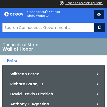
Skip
Connecticut's Official
to
State Website
Content
S
Se
e
a
r
Connecticut State
Wall of Honor
c
h
Profiles
B
a
Wilfredo Perez
r
f
Richard Eaton, Jr.
o
r
David Travis Friedrich
C
T
Anthony D'Agostino