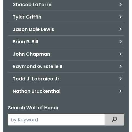
Xhacob LaTorre
Tyler Griffin
Jason Dale Lewis
Brian R. Bill
John Chapman
Raymond G. Estelle II
Todd J. Lobraico Jr.
Nathan Bruckenthal
Search Wall of Honor
S
Filtered
e