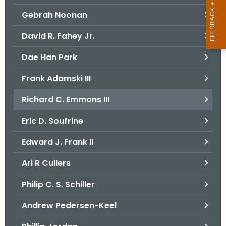
Gebrah Noonan
David R. Fahey Jr.
Dae Han Park
Frank Adamski III
Richard C. Emmons III
Eric D. Soufrine
Edward J. Frank II
Ari R Cullers
Philip C. S. Schiller
Andrew Pedersen-Keel