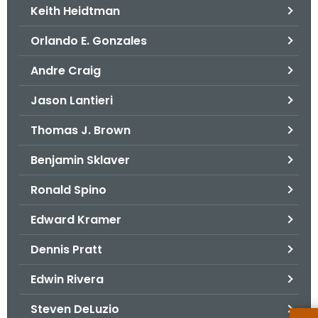
Keith Heidtman
Orlando E. Gonzales
Andre Craig
Jason Lantieri
Thomas J. Brown
Benjamin Sklaver
Ronald Spino
Edward Kramer
Dennis Pratt
Edwin Rivera
Steven DeLuzio