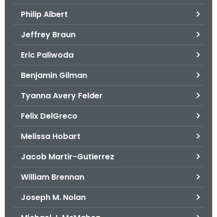
.
Philip Albert
g
o
Jeffrey Braun
v
Eric Paliwoda
Benjamin Gilman
Tyanna Avery Felder
Felix DelGreco
Melissa Hobart
Jacob Martir-Gutierrez
William Brennan
Joseph M. Nolan