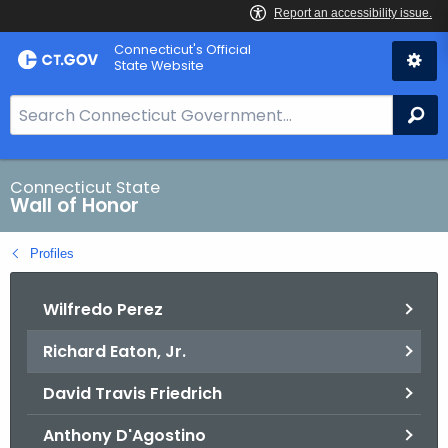
Skip
Connecticut's Official
to
State Website
Content
S
Se
e
a
r
Connecticut State
Wall of Honor
c
h
Profiles
B
a
Wilfredo Perez
r
f
Richard Eaton, Jr.
o
r
David Travis Friedrich
C
T
Anthony D'Agostino