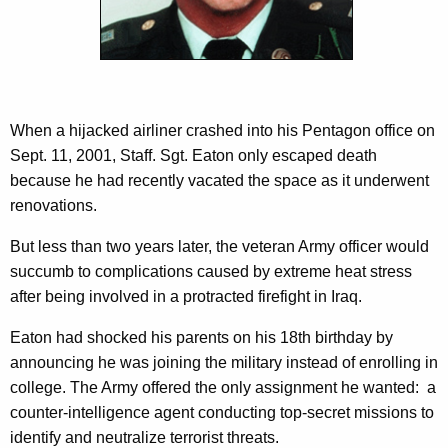
c
J
y
r
w
i
.
t
h
When a hijacked airliner crashed into his Pentagon office on
a
Sept. 11, 2001, Staff. Sgt. Eaton only escaped death
K
because he had recently vacated the space as it underwent
e
renovations.
y
But less than two years later, the veteran Army officer would
w
succumb to complications caused by extreme heat stress
o
after being involved in a protracted firefight in Iraq.
r
d
Eaton had shocked his parents on his 18th birthday by
announcing he was joining the military instead of enrolling in
college. The Army offered the only assignment he wanted: a
counter-intelligence agent conducting top-secret missions to
identify and neutralize terrorist threats.