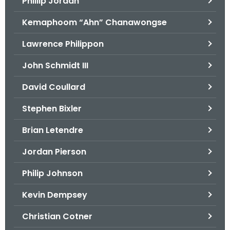
Phillip Jordan
Kemaphoom “Ahn” Chanawongse
Lawrence Philippon
John Schmidt III
David Coullard
Stephen Bixler
Brian Letendre
Jordan Pierson
Philip Johnson
Kevin Dempsey
Christian Cotner