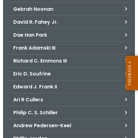
Gebrah Noonan
David R. Fahey Jr.
Dae Han Park
Frank Adamski III
Richard C. Emmons III
Eric D. Soufrine
Edward J. Frank II
Ari R Cullers
Philip C. S. Schiller
Andrew Pedersen-Keel