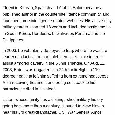
Fluent in Korean, Spanish and Arabic, Eaton became a
published author in the counterintelligence community, and
launched three intelligence-related websites. His active duty
military career spanned 13 years and included assignments
in South Korea, Honduras, El Salvador, Panama and the
Philippines.
In 2003, he voluntarily deployed to Iraq, where he was the
leader of a tactical human-intelligence team assigned to
assist armored cavalry in the Sunni Triangle. On Aug. 11,
2003, Eaton was engaged in a 24-hour firefight in 110-
degree heat that left him suffering from extreme heat stress.
After receiving treatment and being sent back to his
barracks, he died in his sleep.
Eaton, whose family has a distinguished military history
going back more than a century, is buried in New Haven
near his 3rd great-grandfather, Civil War General Amos