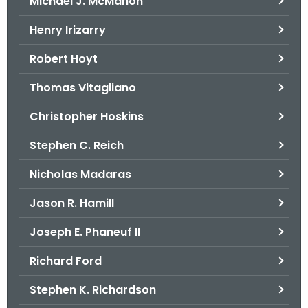
Michael J. McMahon
Henry Irizarry
Robert Hoyt
Thomas Vitagliano
Christopher Hoskins
Stephen C. Reich
Nicholas Madaras
Jason R. Hamill
Joseph E. Phaneuf II
Richard Ford
Stephen K. Richardson