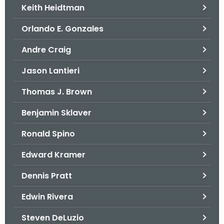
Keith Heidtman
Orlando E. Gonzales
Andre Craig
Jason Lantieri
Thomas J. Brown
Benjamin Sklaver
Ronald Spino
Edward Kramer
Dennis Pratt
Edwin Rivera
Steven DeLuzio