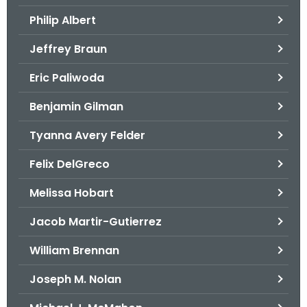
.
Philip Albert
g
o
Jeffrey Braun
v
Eric Paliwoda
Benjamin Gilman
Tyanna Avery Felder
Felix DelGreco
Melissa Hobart
Jacob Martir-Gutierrez
William Brennan
Joseph M. Nolan