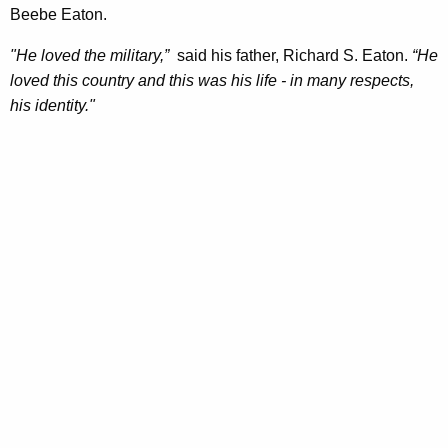
Beebe Eaton.
"He loved the military,”
said his father, Richard S. Eaton.
“He
loved this country and this was his life - in many respects,
his identity."