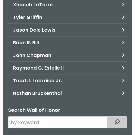
Xhacob LaTorre
Tyler Griffin
Jason Dale Lewis
Brian R. Bill
John Chapman
Raymond G. Estelle II
Todd J. Lobraico Jr.
Nathan Bruckenthal
Search Wall of Honor
S
Filtered
e