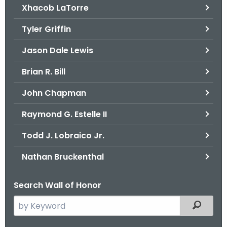
Xhacob LaTorre
Tyler Griffin
Jason Dale Lewis
Brian R. Bill
John Chapman
Raymond G. Estelle II
Todd J. Lobraico Jr.
Nathan Bruckenthal
Search Wall of Honor
S
Filtered
e