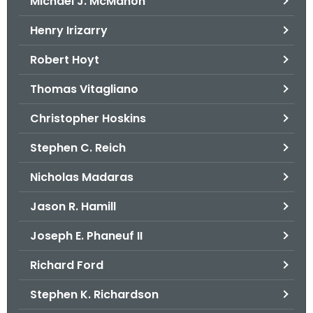
Michael J. McMahon
Henry Irizarry
Robert Hoyt
Thomas Vitagliano
Christopher Hoskins
Stephen C. Reich
Nicholas Madaras
Jason R. Hamill
Joseph E. Phaneuf II
Richard Ford
Stephen K. Richardson