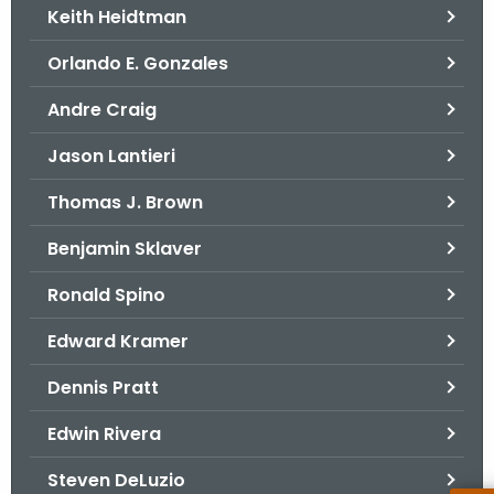
Keith Heidtman
Orlando E. Gonzales
Andre Craig
Jason Lantieri
Thomas J. Brown
Benjamin Sklaver
Ronald Spino
Edward Kramer
Dennis Pratt
Edwin Rivera
Steven DeLuzio