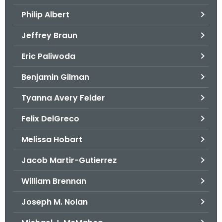
.
Philip Albert
g
o
Jeffrey Braun
v
Eric Paliwoda
Benjamin Gilman
Tyanna Avery Felder
Felix DelGreco
Melissa Hobart
Jacob Martir-Gutierrez
William Brennan
Joseph M. Nolan