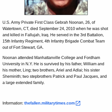
c
y
w
i
U.S. Army Private First Class Gebrah Noonan, 26, of
t
Watertown, CT, died September 24, 2010 when he was shot
h
and killed in Fallujah, Iraq. He served in the 3rd Battalion,
a
15th Infantry Regiment, 4th Infantry Brigade Combat Team
K
out of Fort Stewart, GA.
e
y
Noonan attended Manhattanville College and Fordham
w
University in N.Y. He is survived by his father, William and
o
his mother, Ling; two brothers, Ariel and Adlai; his sister
r
Sheminith; two stepbrothers Patrick and Paul Jacques, and
d
a large extended family.
Information:
thefallen.militarytimes.com 