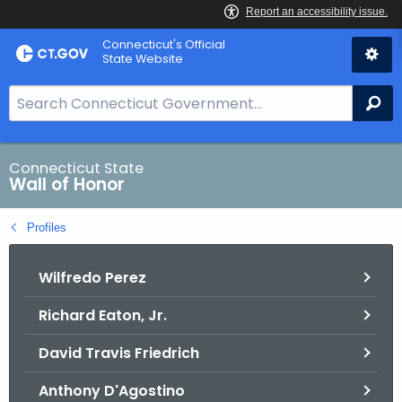
Skip
Connecticut's Official
to
State Website
Content
S
Se
e
a
r
Connecticut State
Wall of Honor
c
h
Profiles
B
a
Wilfredo Perez
r
f
Richard Eaton, Jr.
o
r
David Travis Friedrich
C
T
Anthony D'Agostino