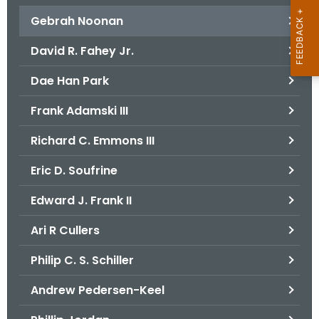
Gebrah Noonan
David R. Fahey Jr.
Dae Han Park
Frank Adamski III
Richard C. Emmons III
Eric D. Soufrine
Edward J. Frank II
Ari R Cullers
Philip C. S. Schiller
Andrew Pedersen-Keel