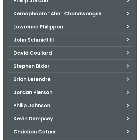
Phillip Jordan
Kemaphoom “Ahn” Chanawongse
Lawrence Philippon
John Schmidt III
David Coullard
Stephen Bixler
Brian Letendre
Jordan Pierson
Philip Johnson
Kevin Dempsey
Christian Cotner