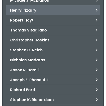
Michael J. McMahon
Henry Irizarry
Robert Hoyt
Thomas Vitagliano
Christopher Hoskins
Stephen C. Reich
Nicholas Madaras
Jason R. Hamill
Joseph E. Phaneuf II
Richard Ford
Stephen K. Richardson