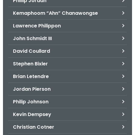
Phillip Jordan
Kemaphoom “Ahn” Chanawongse
Lawrence Philippon
John Schmidt III
David Coullard
Stephen Bixler
Brian Letendre
Jordan Pierson
Philip Johnson
Kevin Dempsey
Christian Cotner