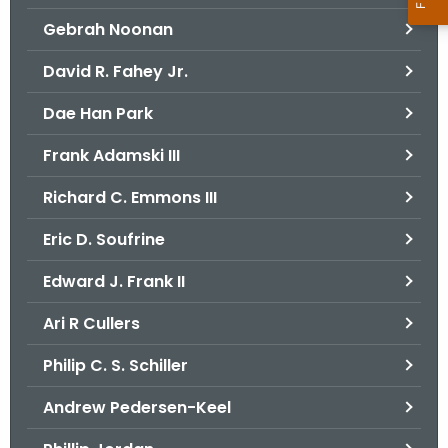
Gebrah Noonan
David R. Fahey Jr.
Dae Han Park
Frank Adamski III
Richard C. Emmons III
Eric D. Soufrine
Edward J. Frank II
Ari R Cullers
Philip C. S. Schiller
Andrew Pedersen-Keel