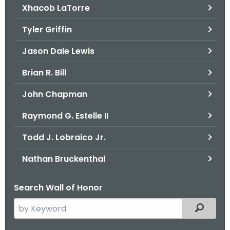
Xhacob LaTorre
Tyler Griffin
Jason Dale Lewis
Brian R. Bill
John Chapman
Raymond G. Estelle II
Todd J. Lobraico Jr.
Nathan Bruckenthal
Search Wall of Honor
S
Filtered
e