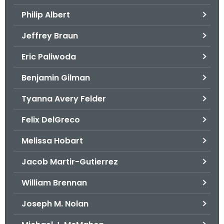
.
Philip Albert
g
o
Jeffrey Braun
v
Eric Paliwoda
Benjamin Gilman
Tyanna Avery Felder
Felix DelGreco
Melissa Hobart
Jacob Martir-Gutierrez
William Brennan
Joseph M. Nolan