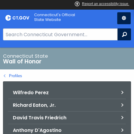
Skip
Connecticut's Official
to
State Website
Content
S
Se
e
a
r
Connecticut State
Wall of Honor
c
h
Profiles
B
a
Wilfredo Perez
r
f
Richard Eaton, Jr.
o
r
David Travis Friedrich
C
T
Anthony D'Agostino