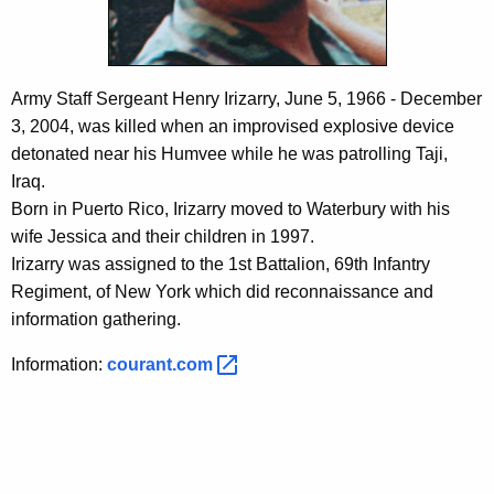
c
y
w
i
Army Staff Sergeant Henry Irizarry, June 5, 1966 - December
t
3, 2004, was killed when an improvised explosive device
h
detonated near his Humvee while he was patrolling Taji,
a
Iraq.
K
Born in Puerto Rico, Irizarry moved to Waterbury with his
e
wife Jessica and their children in 1997.
y
Irizarry was assigned to the 1st Battalion, 69th Infantry
w
Regiment, of New York which did reconnaissance and
o
information gathering.
r
d
Information:
courant.com 