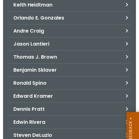
Keith Heidtman
Orlando E. Gonzales
Andre Craig
Jason Lantieri
Thomas J. Brown
Benjamin Sklaver
Ronald Spino
Edward Kramer
Dennis Pratt
Edwin Rivera
Steven DeLuzio