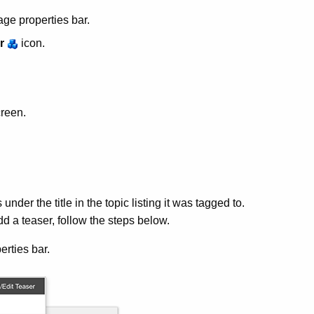
age properties bar.
r
icon.
creen.
under the title in the topic listing it was tagged to.
d a teaser, follow the steps below.
erties bar.