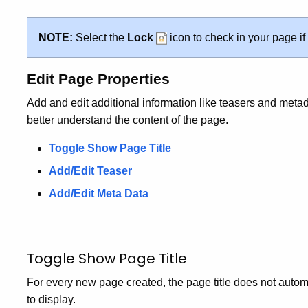
NOTE:
Select the
Lock
icon to check in your page if
Edit Page Properties
Add and edit additional information like teasers and metad
better understand the content of the page.
Toggle Show Page Title
Add/Edit Teaser
Add/Edit Meta Data
Toggle Show Page Title
For every new page created, the page title does not autom
to display.