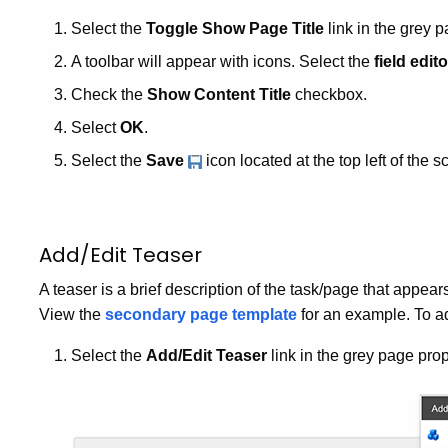
Select the
Toggle Show Page Title
link in the grey p
A toolbar will appear with icons. Select the
field edito
Check the
Show Content Title
checkbox.
Select
OK
.
Select the
Save
icon located at the top left of the s
Add/Edit Teaser
A teaser is a brief description of the task/page that appears 
View the
secondary page template
for an example. To ad
Select the
Add/Edit Teaser
link in the grey page prop