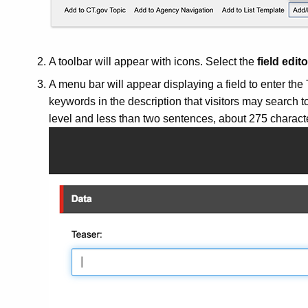
A toolbar will appear with icons. Select the
field edito
A menu bar will appear displaying a field to enter the
keywords in the description that visitors may search to
level and less than two sentences, about 275 charact