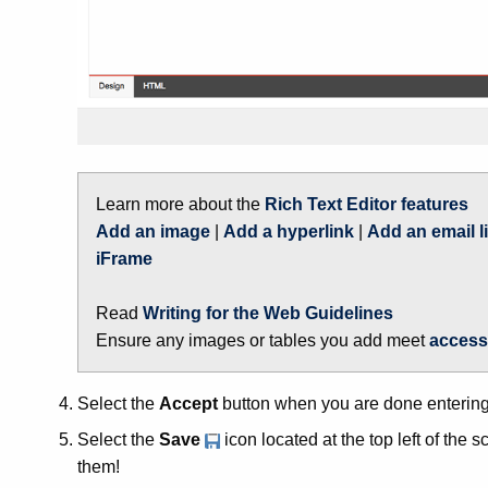
Learn more about the
Rich Text Editor features
Add an image
|
Add a hyperlink
|
Add an email l
iFrame
Read
Writing for the Web Guidelines
Ensure any images or tables you add meet
access
Select the
Accept
button when you are done entering 
Select the
Save
icon located at the top left of the
them!