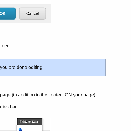
creen.
 you are done editing.
page (in addition to the content ON your page).
ties bar.