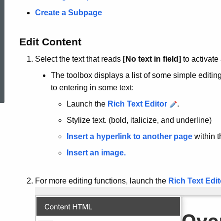
Create a Subpage
Edit Content
Select the text that reads
[No text in field]
to activate
ed Topic Search
The toolbox displays a list of some simple editin
to entering in some text:
Launch the
Rich Text Editor
.
Stylize text. (bold, italicize, and underline)
Insert a hyperlink to another page
within t
Insert an image.
For more editing functions, launch the
Rich Text Edit