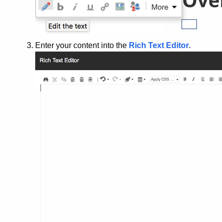
Enter your content into the
Rich Text Editor
.