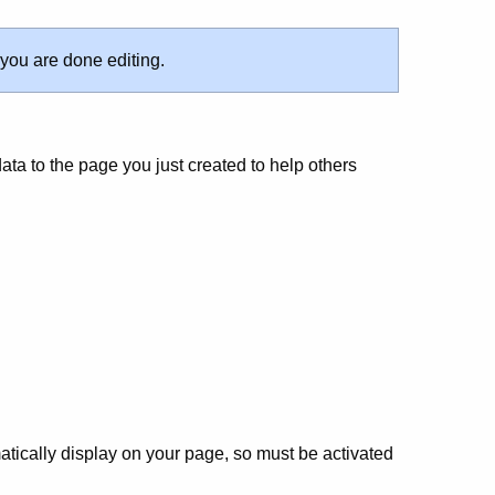
 you are done editing.
ata to the page you just created to help others
atically display on your page, so must be activated