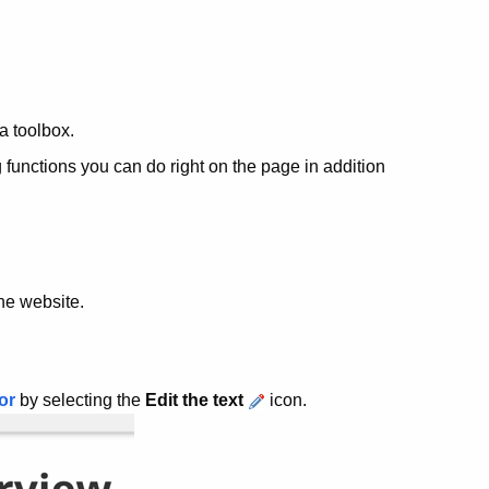
 a toolbox.
g functions you can do right on the page in addition
he website.
or
by selecting the
Edit the text
icon.