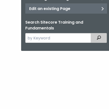
Edit an existing Page
Search Sitecore Training and
Fundamentals
Search
Filter
the
current
Agency
with
a
Keyword