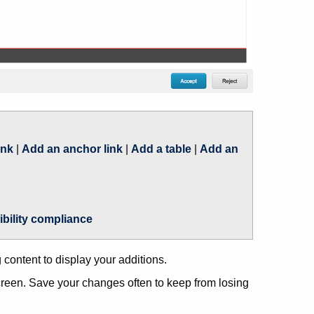
ink
|
Add an anchor link
|
Add a table
|
Add an
ibility compliance
content to display your additions.
 screen. Save your changes often to keep from losing