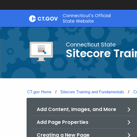
Skip
Connecticut's Official
to
State Website
Content
Connecticut State
Sitecore Tra
CT.gov Home
Sitecore Training and Fundamentals
C
Add Content, Images, and More
Add Page Properties
Creating a New Page