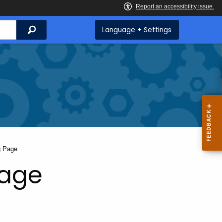
Search
Language + Settings
g Page
Page