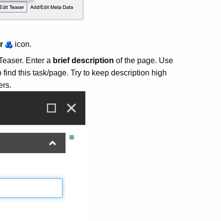
r
icon.
 Teaser. Enter a
brief description
of the page. Use
 find this task/page. Try to keep description high
ers.