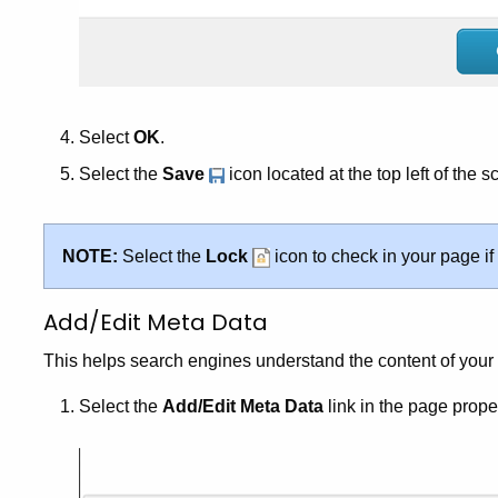
Select
OK
.
Select the
Save
icon located at the top left of the s
NOTE:
Select the
Lock
icon to check in your page if
Add/Edit Meta Data
This helps search engines understand the content of your 
Select the
Add/Edit Meta Data
link in the page proper