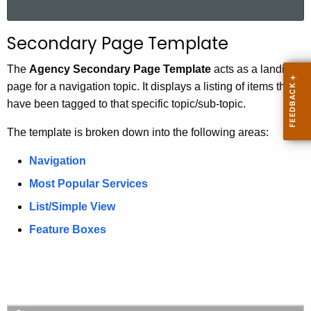
a
r
Secondary Page Template
c
h
The
Agency Secondary Page Template
acts as a landing
t
page for a navigation topic. It displays a listing of items that
h
have been tagged to that specific topic/sub-topic.
e
The template is broken down into the following areas:
c
u
Navigation
r
Most Popular Services
r
e
List/Simple View
n
Feature Boxes
t
A
g
e
n