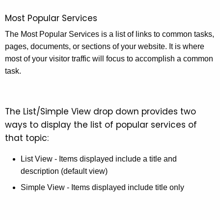
Most Popular Services
The Most Popular Services is a list of links to common tasks,
pages, documents, or sections of your website. It is where
most of your visitor traffic will focus to accomplish a common
task.
The List/Simple View drop down provides two
ways to display the list of popular services of
that topic:
List View - Items displayed include a title and
description (default view)
Simple View - Items displayed include title only