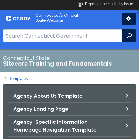
Skip
Connecticut's Official
to
State Website
Content
S
Se
e
a
r
Connecticut State
Sitecore Training and Fundamentals
c
h
Templates
B
a
Agency About Us Template
r
f
Agency Landing Page
o
r
Agency-Specific Information -
C
Homepage Navigation Template
T