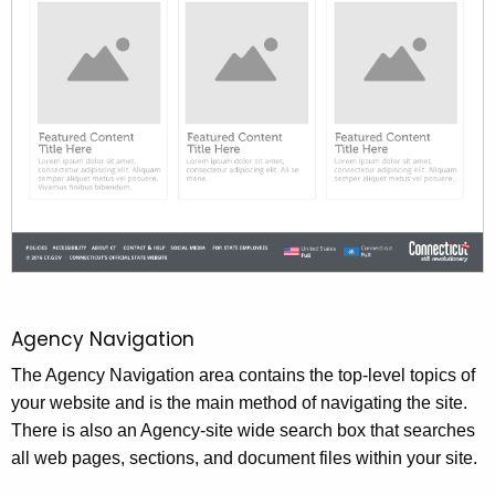
Agency Navigation
The Agency Navigation area contains the top-level topics of
your website and is the main method of navigating the site.
There is also an Agency-site wide search box that searches
all web pages, sections, and document files within your site.