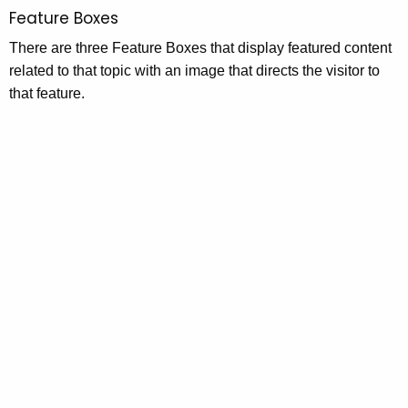
Feature Boxes
There are three Feature Boxes that display featured content
related to that topic with an image that directs the visitor to
that feature.