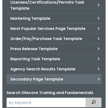
Licenses/Certifications/Permits Task
Template
Marketing Template
Most Popular Services Page Template
Order/Pay/Purchase Task Template
Press Release Template
Reporting Task Template
Agency Search Results Template
Secondary Page Template
Search Sitecore Training and Fundamentals
S
Filtered
e