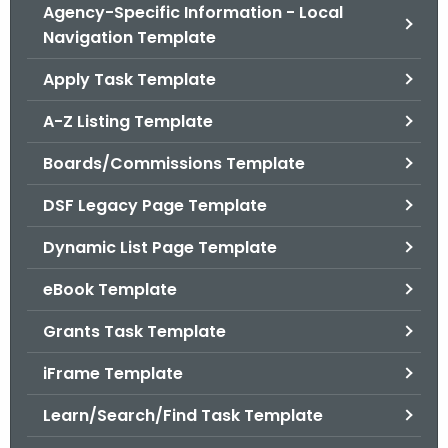
.
Agency-Specific Information - Local
g
Navigation Template
o
Apply Task Template
v
A-Z Listing Template
Boards/Commissions Template
DSF Legacy Page Template
Dynamic List Page Template
eBook Template
Grants Task Template
iFrame Template
Learn/Search/Find Task Template