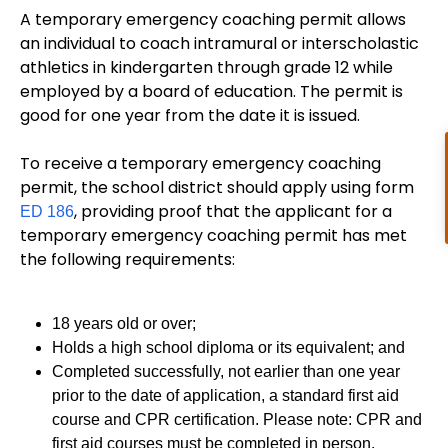
A temporary emergency coaching permit allows
an individual to coach intramural or interscholastic
athletics in kindergarten through grade 12 while
employed by a board of education. The permit is
good for one year from the date it is issued.
To receive a temporary emergency coaching
permit, the school district should apply using form
, providing proof that the applicant for a
ED 186
temporary emergency coaching permit has met
the following requirements:
18 years old or over;
Holds a high school diploma or its equivalent; and
Completed successfully, not earlier than one year
prior to the date of application, a standard first aid
course and CPR certification. Please note: CPR and
first aid courses must be completed in person.