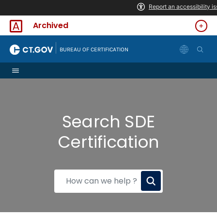
Skip to Content
Archived
|
BUREAU OF CERTIFICATION
Search SDE
Certification
How
can
we