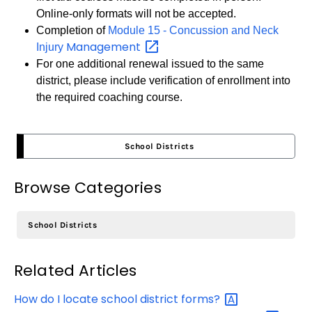
Online-only formats will not be accepted.
Completion of
Module 15 - Concussion and Neck
Management
Injury
For one additional renewal issued to the same
district, please include verification of enrollment into
the required coaching course.
School Districts
Browse Categories
School Districts
Related Articles
How do I locate school district
forms?