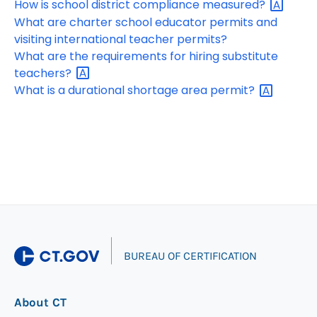
How is school district compliance
measured?
What are charter school educator permits and
visiting international teacher permits?
What are the requirements for hiring substitute
teachers?
What is a durational shortage area
permit?
|
BUREAU OF CERTIFICATION
About CT