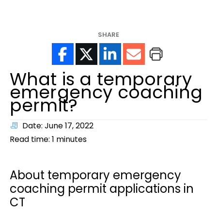
help?
SHARE
What is a temporary
emergency coaching
permit?
Date: June 17, 2022
Read time:
1
minutes
About temporary emergency
coaching permit applications in
CT