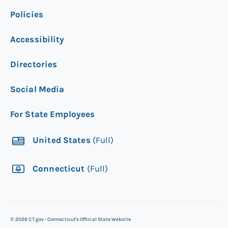
Policies
Accessibility
Directories
Social Media
For State Employees
United States
(Full)
Connecticut
(Full)
©
2026
CT.gov - Connecticut's Official State Website