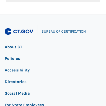
|
BUREAU OF CERTIFICATION
About CT
Policies
Accessibility
Directories
Social Media
For State Employees