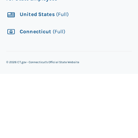
United States
(Full)
Connecticut
(Full)
©
2026
CT.gov - Connecticut's Official State Website