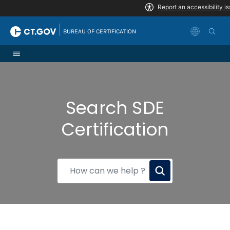
Skip to Content
|
BUREAU OF CERTIFICATION
Search SDE
Certification
How
can
we
help?