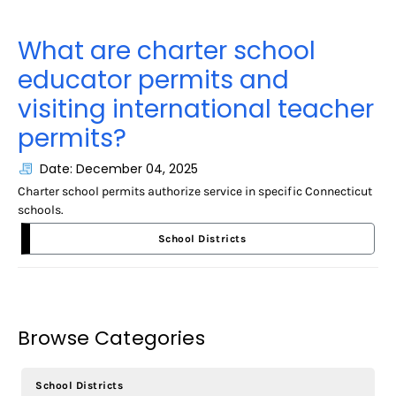
What are charter school
educator permits and
visiting international teacher
permits?
Date: December 04, 2025
Charter school permits authorize service in specific Connecticut
schools.
School Districts
Browse Categories
School Districts