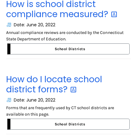
How is school district
compliance
measured?
Date: June 20, 2022
Annual compliance reviews are conducted by the Connecticut
State Department of Education.
School Districts
How do I locate school
district
forms?
Date: June 20, 2022
Forms that are frequently used by CT school districts are
available on this page.
School Districts