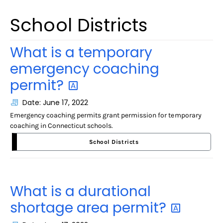
School Districts
What is a temporary
emergency coaching
permit?
Date: June 17, 2022
Emergency coaching permits grant permission for temporary
coaching in Connecticut schools.
School Districts
What is a durational
shortage area
permit?