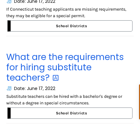
Date: June 17, 2022
If Connecticut teaching applicants are missing requirements,
they may be eligible for a special permit.
School Districts
What are the requirements
for hiring substitute
teachers?
Date: June 17, 2022
Substitute teachers can be hired with a bachelor's degree or
without a degree in special circumstances.
School Districts