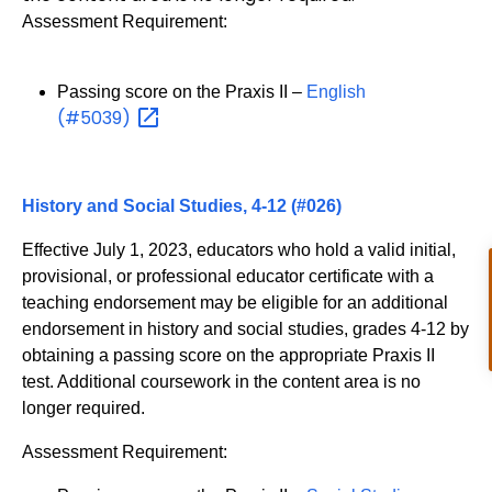
Assessment Requirement:
Passing score on the Praxis II –
English
(#5039)
History and Social Studies, 4-12 (#026)
Effective July 1, 2023, educators who hold a valid initial,
provisional, or professional educator certificate with a
teaching endorsement may be eligible for an additional
endorsement in history and social studies, grades 4-12 by
obtaining a passing score on the appropriate Praxis II
test. Additional coursework in the content area is no
longer required.
Assessment Requirement: