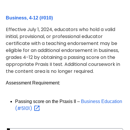
Business, 4-12 (#010)
Effective July 1, 2024, educators who hold a valid
initial, provisional, or professional educator
certificate with a teaching endorsement may be
eligible for an additional endorsement in business,
grades 4-12 by obtaining a passing score on the
appropriate Praxis II test. Additional coursework in
the content area is no longer required.
Assessment Requirement:
Passing score on the Praxis II –
Business Education
(#5101)