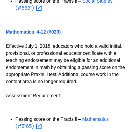
Passing score on the Praxis II –
Social Studies
(#5581)
Mathematics, 4-12 (#029)
Effective July 1, 2018, educators who hold a valid initial,
provisional, or professional educator certificate with a
teaching endorsement may be eligible for an additional
endorsement in math by obtaining a passing score on the
appropriate Praxis II test. Additional course work in the
content area is no longer required.
Assessment Requirement:
Passing score on the Praxis II –
Mathematics
(#5165)