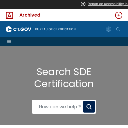
Skip to Content
Archived
|
BUREAU OF CERTIFICATION
Search SDE
Certification
How
can
we