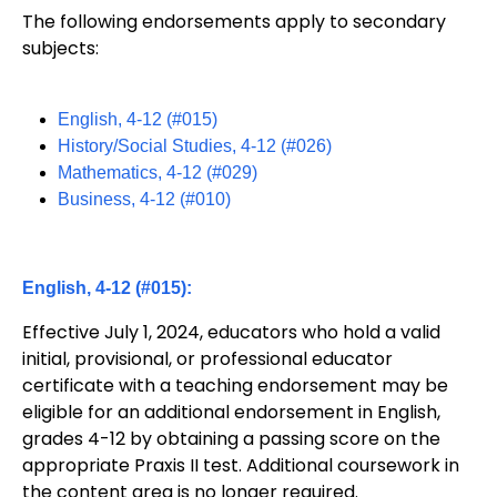
The following endorsements apply to secondary
subjects:
English, 4-12 (#015)
History/Social Studies, 4-12 (#026)
Mathematics, 4-12 (#029)
Business, 4-12 (#010)
English, 4-12 (#015):
Effective July 1, 2024, educators who hold a valid
initial, provisional, or professional educator
certificate with a teaching endorsement may be
eligible for an additional endorsement in English,
grades 4-12 by obtaining a passing score on the
appropriate Praxis II test. Additional coursework in
the content area is no longer required.