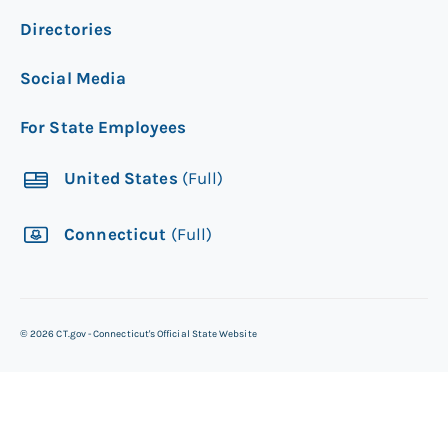
Directories
Social Media
For State Employees
United States
(Full)
Connecticut
(Full)
©
2026
CT.gov - Connecticut's Official State Website