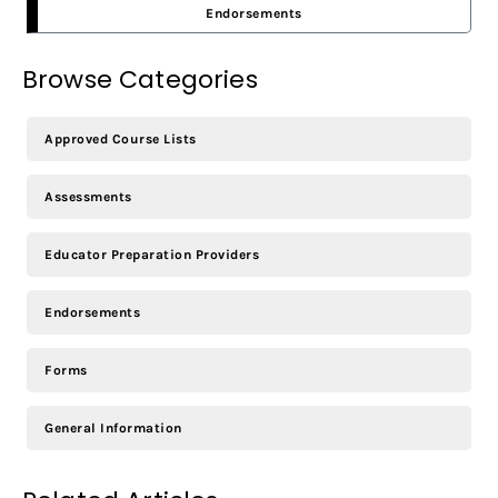
Endorsements
Browse Categories
Approved Course Lists
Assessments
Educator Preparation Providers
Endorsements
Forms
General Information