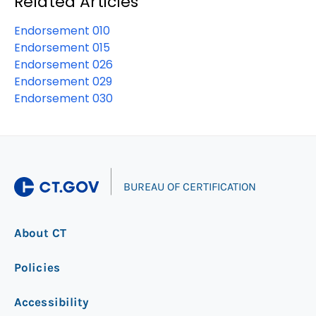
Related Articles
Endorsement 010
Endorsement 015
Endorsement 026
Endorsement 029
Endorsement 030
|
BUREAU OF CERTIFICATION
About CT
Policies
Accessibility