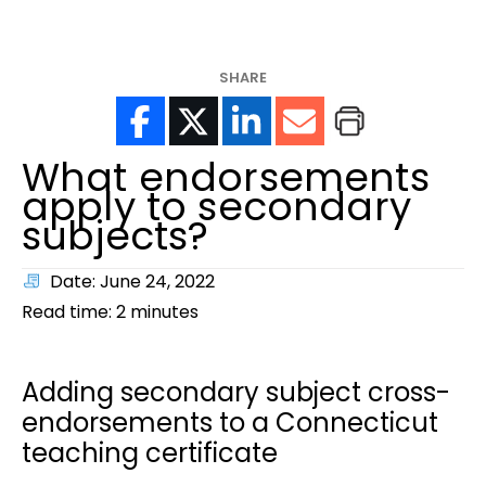
help?
SHARE
What endorsements
apply to secondary
subjects?
Date: June 24, 2022
Read time:
2
minutes
Adding secondary subject cross-
endorsements to a Connecticut
teaching certificate