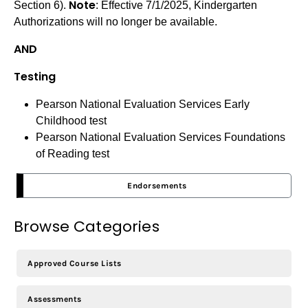
Note
Section 6).
: Effective 7/1/2025, Kindergarten
Authorizations will no longer be available.
AND
Testing
Pearson National Evaluation Services Early
Childhood test
Pearson National Evaluation Services Foundations
of Reading test
Endorsements
Browse Categories
Approved Course Lists
Assessments