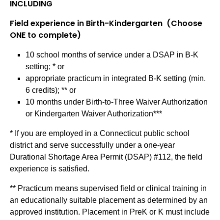
INCLUDING
Field experience in Birth-Kindergarten (Choose
ONE to complete)
10 school months of service under a DSAP in B-K
setting; * or
appropriate practicum in integrated B-K setting (min.
6 credits); ** or
10 months under Birth-to-Three Waiver Authorization
or Kindergarten Waiver Authorization***
* If you are employed in a Connecticut public school
district and serve successfully under a one-year
Durational Shortage Area Permit (DSAP) #112, the field
experience is satisfied.
** Practicum means supervised field or clinical training in
an educationally suitable placement as determined by an
approved institution. Placement in PreK or K must include