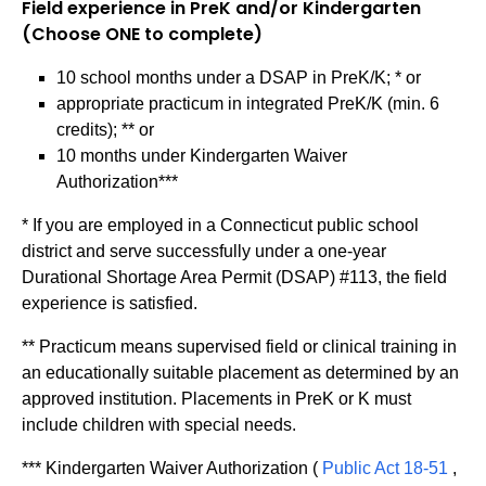
Field experience in PreK and/or Kindergarten
(Choose ONE to complete)
10 school months under a DSAP in PreK/K; * or
appropriate practicum in integrated PreK/K (min. 6
credits); ** or
10 months under Kindergarten Waiver
Authorization***
* If you are employed in a Connecticut public school
district and serve successfully under a one-year
Durational Shortage Area Permit (DSAP) #113, the field
experience is satisfied.
** Practicum means supervised field or clinical training in
an educationally suitable placement as determined by an
approved institution. Placements in PreK or K must
include children with special needs.
*** Kindergarten Waiver Authorization (
Public Act 18-51
,