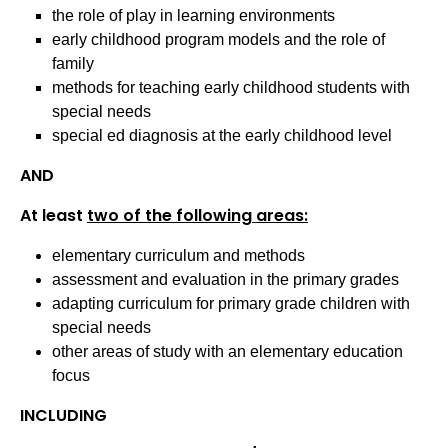
the role of play in learning environments
early childhood program models and the role of
family
methods for teaching early childhood students with
special needs
special ed diagnosis at the early childhood level
AND
At least
two of the following areas:
elementary curriculum and methods
assessment and evaluation in the primary grades
adapting curriculum for primary grade children with
special needs
other areas of study with an elementary education
focus
INCLUDING