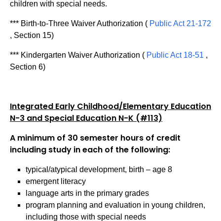
children with special needs.
*** Birth-to-Three Waiver Authorization (
Public Act 21-172
, Section 15)
*** Kindergarten Waiver Authorization (
Public Act 18-51
,
Section 6)
Integrated Early Childhood/Elementary Education
N-3 and Special Education N-K (#113)
A minimum of 30 semester hours of credit
including study in each of the following:
typical/atypical development, birth – age 8
emergent literacy
language arts in the primary grades
program planning and evaluation in young children,
including those with special needs