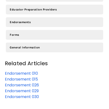
Educator Preparation Providers
Endorsements
Forms
General Information
Related Articles
Endorsement 010
Endorsement 015
Endorsement 026
Endorsement 029
Endorsement 030