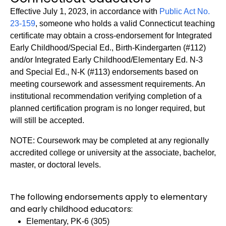
Effective July 1, 2023, in accordance with
Public Act No.
23-159
, someone who holds a valid Connecticut teaching
certificate may obtain a cross-endorsement for Integrated
Early Childhood/Special Ed., Birth-Kindergarten (#112)
and/or Integrated Early Childhood/Elementary Ed. N-3
and Special Ed., N-K (#113) endorsements based on
meeting coursework and assessment requirements. An
institutional recommendation verifying completion of a
planned certification program is no longer required, but
will still be accepted.
NOTE: Coursework may be completed at any regionally
accredited college or university at the associate, bachelor,
master, or doctoral levels.
The following endorsements apply to elementary
and early childhood educators:
Elementary, PK-6 (305)