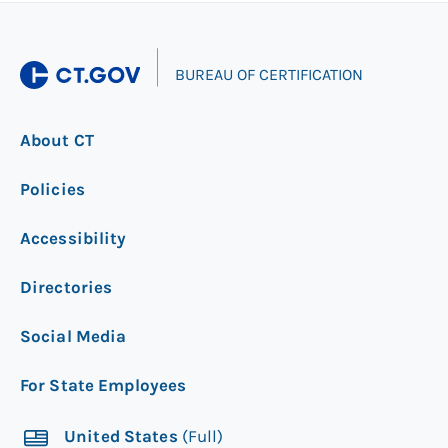
|
BUREAU OF CERTIFICATION
About CT
Policies
Accessibility
Directories
Social Media
For State Employees
United States
(Full)