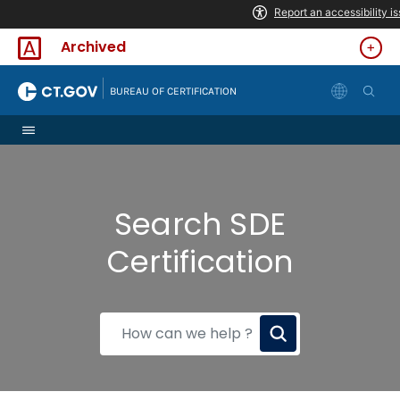
Skip to Content
Archived
|
BUREAU OF CERTIFICATION
Search SDE
Certification
How
can
we