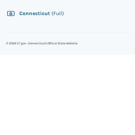
Connecticut
(Full)
©
2026
CT.gov - Connecticut's Official State Website