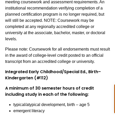
meeting coursework and assessment requirements. An
institutional recommendation verifying completion of a
planned certification program is no longer required, but
will still be accepted. NOTE: Coursework may be
completed at any regionally accredited college or
university at the associate, bachelor, master, or doctoral
levels.
Please note: Coursework for all endorsements must result
in the award of college-level credit posted to an official
transcript from an accredited college or university.
Integrated Early Childhood/Special Ed., Birth–
Kindergarten (#112)
A minimum of 30 semester hours of credit
including study in each of the following:
typical/atypical development, birth – age 5
emergent literacy