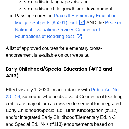
six credits in language arts; and
six credits in child growth and development.
Passing scores on
Praxis II Elementary Education:
test
Multiple Subjects (#5001)
AND the
Pearson
National Evaluation Services Connecticut
test
Foundations of Reading
A list of approved courses for elementary cross-
endorsement is available on our website.
Early Childhood/Special Education (#112 and
#113)
Effective July 1, 2023, in accordance with
Public Act No.
23-159
, someone who holds a valid Connecticut teaching
certificate may obtain a cross-endorsement for Integrated
Early Childhood/Special Ed., Birth-Kindergarten (#112)
and/or Integrated Early Childhood/Elementary Ed. N-3
and Special Ed., N-K (#113) endorsements based on