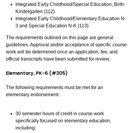
Integrated Early Childhood/Special Education, Birth-
Kindergarten (112)
Integrated Early Childhood/Elementary Education N-
3 and Special Education N-K (113)
The requirements outlined on this page are general
guidelines. Approval and/or acceptance of specific course
work will be determined once an application, fee, and
official transcripts have been submitted for review.
Elementary, PK-6 (#305)
The following requirements must be met for an
elementary endorsement:
30 semester hours of credit in course work
specifically focused on elementary education,
including: