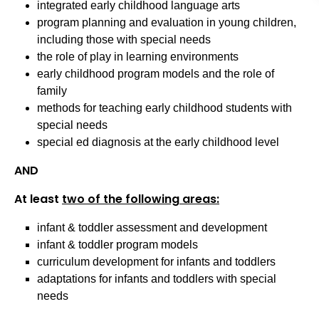
integrated early childhood language arts
program planning and evaluation in young children,
including those with special needs
the role of play in learning environments
early childhood program models and the role of
family
methods for teaching early childhood students with
special needs
special ed diagnosis at the early childhood level
AND
At least
two of the following areas:
infant & toddler assessment and development
infant & toddler program models
curriculum development for infants and toddlers
adaptations for infants and toddlers with special
needs