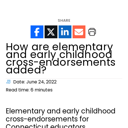
help?
SHARE
How are elementary
and early childhood
cross-endorsements
added?
Date: June 24, 2022
Read time:
6
minutes
Elementary and early childhood
cross-endorsements for
Connecticut educators