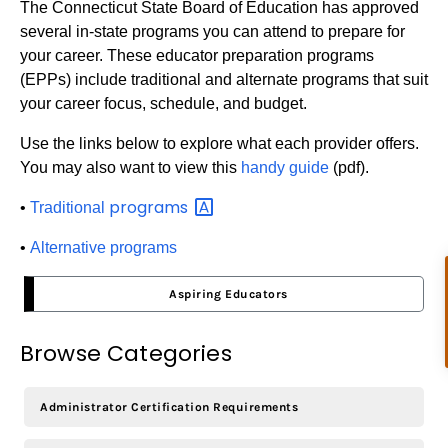
The Connecticut State Board of Education has approved
several in-state programs you can attend to prepare for
your career. These educator preparation programs
(EPPs) include traditional and alternate programs that suit
your career focus, schedule, and budget.
Use the links below to explore what each provider offers.
You may also want to view this
handy guide
(pdf).
programs
•
Traditional
•
Alternative programs
Aspiring Educators
Browse Categories
Administrator Certification Requirements