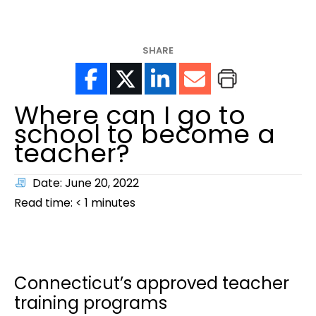
help?
SHARE
Where can I go to
school to become a
teacher?
Date: June 20, 2022
Read time:
< 1
minutes
Connecticut’s approved teacher
training programs