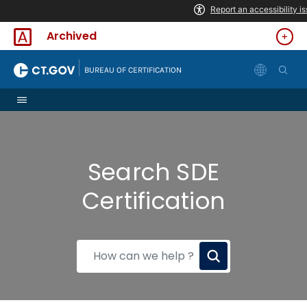
Skip to Content
Archived
|
BUREAU OF CERTIFICATION
Search SDE
Certification
How
can
we