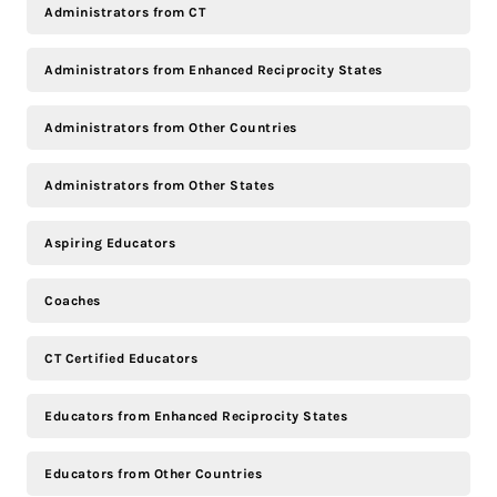
Administrators from CT
Administrators from Enhanced Reciprocity States
Administrators from Other Countries
Administrators from Other States
Aspiring Educators
Coaches
CT Certified Educators
Educators from Enhanced Reciprocity States
Educators from Other Countries