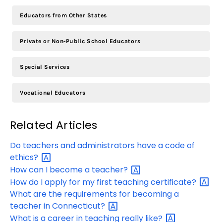
Educators from Other States
Private or Non-Public School Educators
Special Services
Vocational Educators
Related Articles
Do teachers and administrators have a code of
ethics?
How can I become a
teacher?
How do I apply for my first teaching
certificate?
What are the requirements for becoming a
teacher in
Connecticut?
What is a career in teaching really
like?