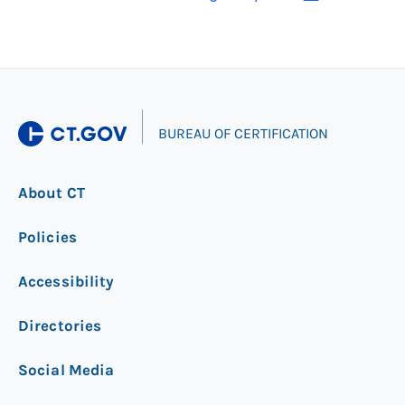
|
BUREAU OF CERTIFICATION
About CT
Policies
Accessibility
Directories
Social Media