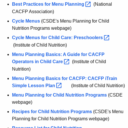
Best Practices for Menu
Planning 
(National
CACFP Association)
Cycle Menus
(CSDE's Menu Planning for Child
Nutrition Programs webpage)
Cycle Menus for Child Care:
Preschoolers 
(Institute of Child Nutrition)
Menu Planning Basics: A Guide for CACFP
Operators in Child
Care 
(Institute of Child
Nutrition)
Menu Planning Basics for CACFP: CACFP iTrain
Simple Lesson
Plan 
(Institute of Child Nutrition)
Menu Planning for Child Nutrition Programs
(CSDE
webpage)
Recipes for Child Nutrition Programs
(CSDE's Menu
Planning for Child Nutrition Programs webpage)