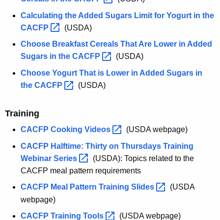
Calculating the Added Sugars Limit for Yogurt in the
CACFP 
(USDA)
Choose Breakfast Cereals That Are Lower in Added
Sugars in the
CACFP 
(USDA)
Choose Yogurt That is Lower in Added Sugars in
the
CACFP 
(USDA)
Training
CACFP Cooking
Videos 
(USDA webpage)
CACFP Halftime: Thirty on Thursdays Training
Webinar
Series 
(USDA): Topics related to the
CACFP meal pattern requirements
CACFP Meal Pattern Training
Slides 
(USDA
webpage)
CACFP Training
Tools 
(USDA webpage)