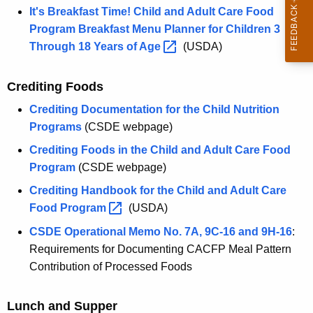
It's Breakfast Time! Child and Adult Care Food
Program Breakfast Menu Planner for Children 3
Through 18 Years of
Age 
(USDA)
Crediting Foods
Crediting Documentation for the Child Nutrition
Programs
(CSDE webpage)
Crediting Foods in the Child and Adult Care Food
Program
(CSDE webpage)
Crediting Handbook for the Child and Adult Care
Food
Program 
(USDA)
CSDE Operational Memo No. 7A, 9C-16 and 9H-16
:
Requirements for Documenting CACFP Meal Pattern
Contribution of Processed Foods
Lunch and Supper