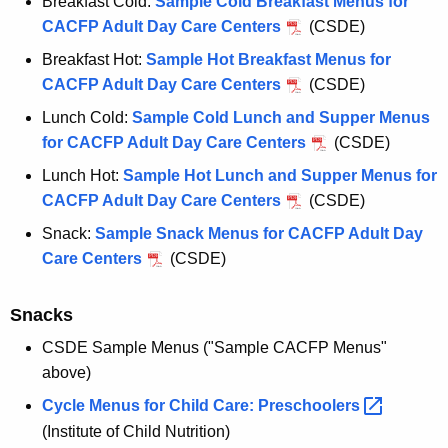
Breakfast Cold:
Sample Cold Breakfast Menus for
CACFP Adult Day Care Centers
(CSDE)
Breakfast Hot:
Sample Hot Breakfast Menus for
CACFP Adult Day Care Centers
(CSDE)
Lunch Cold:
Sample Cold Lunch and Supper Menus
for CACFP Adult Day Care Centers
(CSDE)
Lunch Hot:
Sample Hot Lunch and Supper Menus for
CACFP Adult Day Care Centers
(CSDE)
Snack:
Sample Snack Menus for CACFP Adult Day
Care Centers
(CSDE)
Snacks
CSDE Sample Menus ("Sample CACFP Menus"
above)
Cycle Menus for Child Care:
Preschoolers 
(Institute of Child Nutrition)