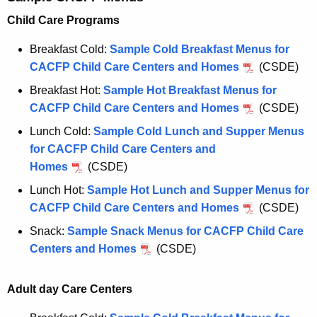
Child Care Programs
Breakfast Cold:
Sample Cold Breakfast Menus for
CACFP Child Care Centers and Homes
(CSDE)
Breakfast Hot:
Sample Hot Breakfast Menus for
CACFP Child Care Centers and Homes
(CSDE)
Lunch Cold:
Sample Cold Lunch and Supper Menus
for CACFP Child Care Centers and
Homes
(CSDE)
Lunch Hot:
Sample Hot Lunch and Supper Menus for
CACFP Child Care Centers and Homes
(CSDE)
Snack:
Sample Snack Menus for CACFP Child Care
Centers and Homes
(CSDE)
Adult day Care Centers