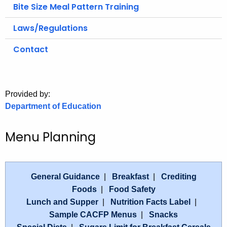
.
Bite Size Meal Pattern Training
g
Laws/Regulations
o
v
Contact
Provided by:
Department of Education
Menu Planning
General Guidance
|
Breakfast
|
Crediting
Foods
|
Food Safety
Lunch and Supper
|
Nutrition Facts Label
|
Sample CACFP Menus
|
Snacks