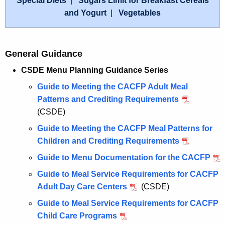
Special Diets
|
Sugars Limit for Breakfast Cereals
and Yogurt
|
Vegetables
General Guidance
CSDE Menu Planning Guidance Series
Guide to Meeting the CACFP Adult Meal
Patterns and Crediting Requirements
(CSDE)
Guide to Meeting the CACFP Meal Patterns for
Children and Crediting Requirements
Guide to Menu Documentation for the CACFP
Guide to Meal Service Requirements for CACFP
Adult Day Care Centers
(CSDE)
Guide to Meal Service Requirements for CACFP
Child Care Programs