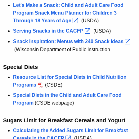
Let's Make a Snack: Child and Adult Care Food
Program Snack Menu Planner for Children 3
Through 18 Years of
Age 
(USDA)
Serving Snacks in the
CACFP 
(USDA)
Snack Inspiration: Menus with 240 Snack
Ideas 
(Wisconsin Department of Public Instruction
Special Diets
Resource List for Special Diets in Child Nutrition
Programs
(CSDE)
Special Diets in the Child and Adult Care Food
Program
(CSDE webpage)
Sugars Limit for Breakfast Cereals and Yogurt
Calculating the Added Sugars Limit for Breakfast
Cereals in the
CACFP 
(USDA)