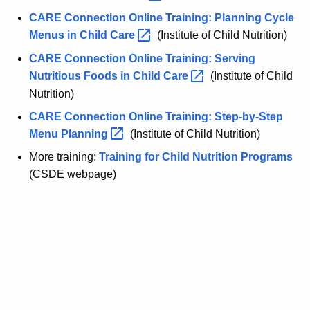
CARE Connection Online Training: Planning Cycle
Menus in Child
Care 
(Institute of Child Nutrition)
CARE Connection Online Training: Serving
Nutritious Foods in Child
Care 
(Institute of Child
Nutrition)
CARE Connection Online Training: Step-by-Step
Menu
Planning 
(Institute of Child Nutrition)
More training:
Training for Child Nutrition Programs
(CSDE webpage)