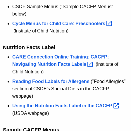
CSDE Sample Menus ("Sample CACFP Menus"
below)
Cycle Menus for Child Care:
Preschoolers 
(Institute of Child Nutrition)
Nutrition Facts Label
CARE Connection Online Training: CACFP:
Navigating Nutrition Facts
Labels 
(Institute of
Child Nutrition)
Reading Food Labels for Allergens
("Food Allergies"
section of CSDE's Special Diets in the CACFP
webpage)
Using the Nutrition Facts Label in the
CACFP 
(USDA webpage)
Sample CACFP Menus