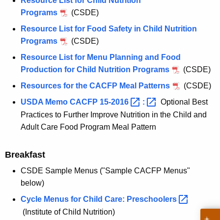
Resource List for Child Nutrition
Programs
(CSDE)
Resource List for Food Safety in Child Nutrition
Programs
(CSDE)
Resource List for Menu Planning and Food
Production for Child Nutrition Programs
(CSDE)
Resources for the CACFP Meal Patterns
(CSDE)
USDA Memo CACFP
15-2016 
: 
Optional Best
Practices to Further Improve Nutrition in the Child and
Adult Care Food Program Meal Pattern
Breakfast
CSDE Sample Menus ("Sample CACFP Menus"
below)
Cycle Menus for Child Care:
Preschoolers 
(Institute of Child Nutrition)