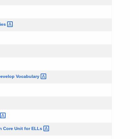
ries
 Develop
Vocabulary
 Core Unit for
ELLs