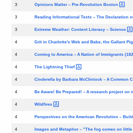
Opinions Matter – Pre-Revolution
Boston
3
Reading Informational Texts – The Declaration o
3
Extreme Weather: Content Literacy –
Science
3
Grit in Charlotte's Web and Babe, the Gallant
Pi
4
Coming to America – A Nation of Immigrants
(18
4
The Lightning
Thief
4
Cinderella by Barbara McClintock – A Common C
4
Be Aware! Be Prepared! – A research project on n
4
Wildfires
4
Perspectives on the American Revolution – Bui
4
Images and Metaphor – "The fog comes on little
4