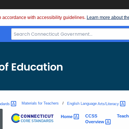
 accordance with accessibility guidelines.
Learn more about th
Search
Bar
for
CT.gov
of Education
Materials for Teachers
ndards
English Language
Arts/Literacy
ELA
CCSS
Teach
Home
Overview