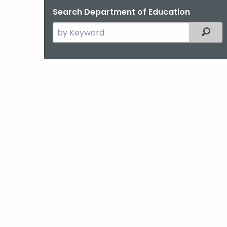
Search Department of Education
Search
Filter
the
current
Agency
with
a
Keyword