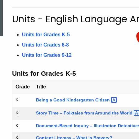
Units
Units - English Language Ar
ed Topic Search
Units for Grades K-5
Units for Grades 6-8
Units for Grades 9-12
Units for Grades K-5
Grade
Title
Being a Good Kindergarten
Citizen
K
Story Time – Folktales from Around the
World
K
K
Document-Based Inquiry – Illustration Detectiv
K
Content Literacy – What is Bravery?