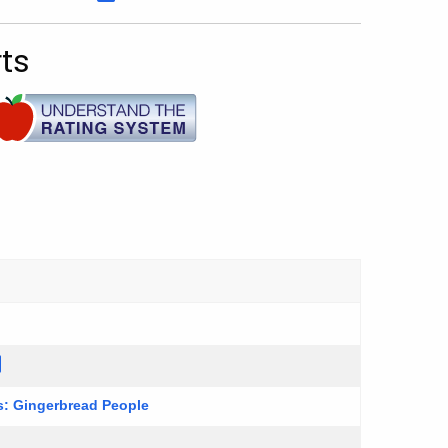
ts
es: Gingerbread People