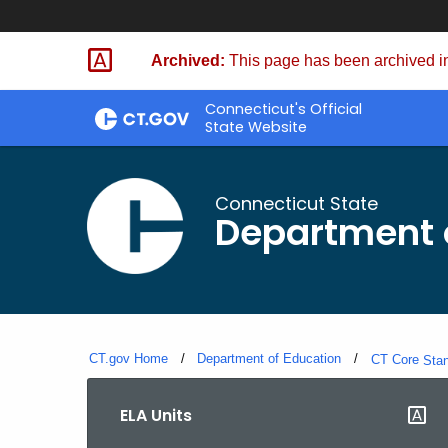
Skip
to
Archived:
This page has been archived in
Content
Connecticut's Official
State Website
Connecticut State
Department 
CT.gov Home
Department of Education
CT Core
Sta
ELA Units