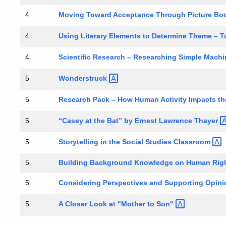
Moving Toward Acceptance Through Picture Bo
4
Using Literary Elements to Determine Theme – 
4
Scientific Research – Researching Simple Mac
4
Wonderstruck
5
Research Pack – How Human Activity Impacts t
5
“Casey at the Bat” by Ernest Lawrence
Thayer
5
Storytelling in the Social Studies
Classroom
5
5
Building Background Knowledge on Human Rig
Considering Perspectives and Supporting Opinio
5
A Closer Look at "Mother to
Son"
5