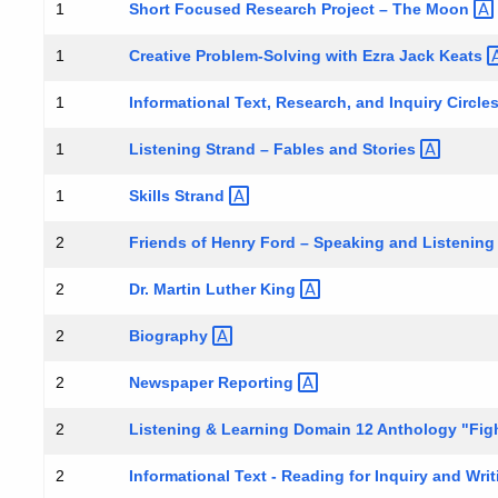
Short Focused Research Project – The
Moon
1
Creative Problem-Solving with Ezra Jack
Keats
1
Informational Text, Research, and Inquiry Circl
1
Listening Strand – Fables and
Stories
1
Skills
Strand
1
Friends of Henry Ford – Speaking and Listenin
2
Dr. Martin Luther
King
2
Biography
2
Newspaper
Reporting
2
Listening & Learning Domain 12 Anthology "Figh
2
Informational Text - Reading for Inquiry and Wri
2