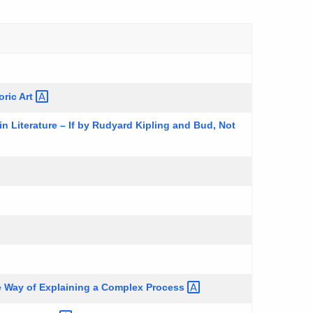
oric
Art
 Literature – If by Rudyard Kipling and Bud, Not
e Way of Explaining a Complex
Process