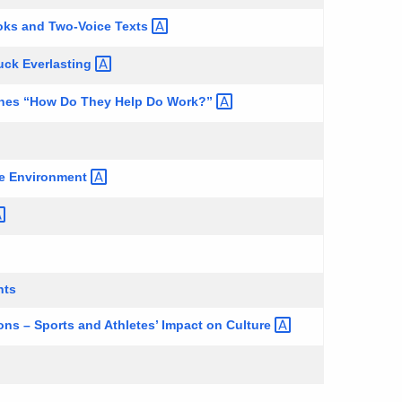
oks and Two-Voice
Texts
Tuck
Everlasting
hines “How Do They Help Do
Work?”
he
Environment
hts
ns – Sports and Athletes’ Impact on
Culture