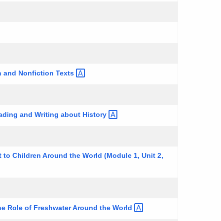
n and Nonfiction
Texts
eading and Writing about
History
 to Children Around the World (Module 1, Unit 2,
he Role of Freshwater Around the
World