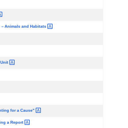
es – Animals and
Habitats
g
Unit
ting for a
Cause"
ting a
Report