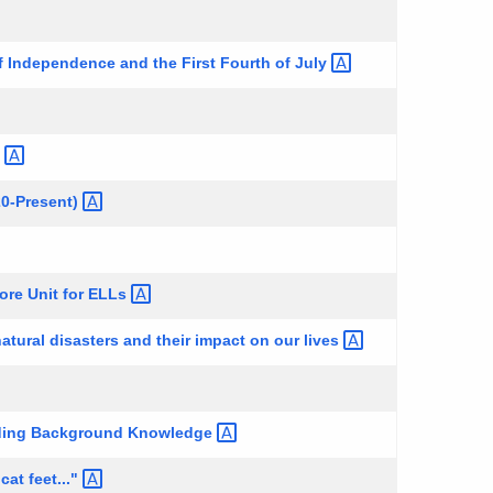
f Independence and the First Fourth of
July
g
20-Present)
ore Unit for
ELLs
atural disasters and their impact on our
lives
lding Background
Knowledge
 cat
feet..."