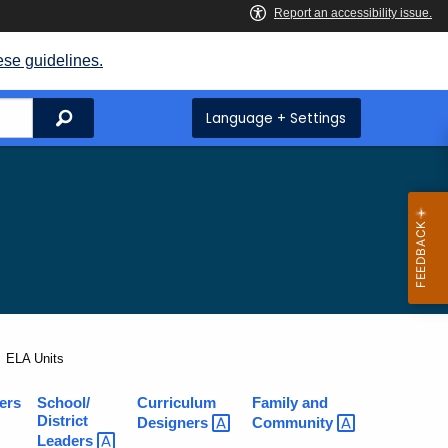
ese guidelines.
Search
Language + Settings
Current:
ELA Units
ers
School/
Curriculum
Family and
District
Designers
Community
Leaders