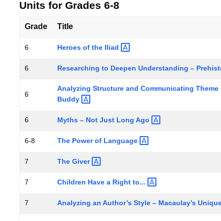
Units for Grades 6-8
Grade
Title
Heroes of the
Iliad
6
Researching to Deepen Understanding – Prehist
6
Analyzing Structure and Communicating Theme in
6
Buddy
Myths – Not Just Long
Ago
6
The Power of
Language
6-8
The
Giver
7
Children Have a Right
to...
7
Analyzing an Author’s Style – Macaulay’s Uniqu
7