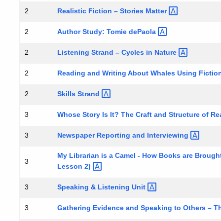
Realistic Fiction – Stories
Matter
2
Author Study: Tomie
dePaola
2
Listening Strand – Cycles in
Nature
2
Reading and Writing About Whales Using Fictio
2
Skills
Strand
2
Whose Story Is It? The Craft and Structure of R
3
Newspaper Reporting and
Interviewing
3
My Librarian is a Camel - How Books are Brought
3
Lesson
2)
Speaking & Listening
Unit
3
Gathering Evidence and Speaking to Others – T
3