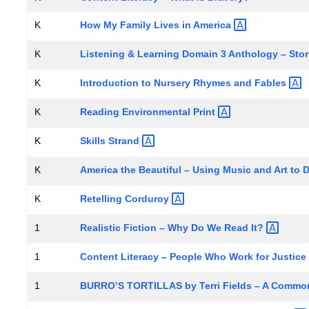
How My Family Lives in
America
K
Listening & Learning Domain 3 Anthology –
Sto
K
Introduction to Nursery Rhymes and
Fables
K
Reading Environmental
Print
K
Skills
Strand
K
America the Beautiful – Using Music and Art to
K
Retelling
Corduroy
K
Realistic Fiction – Why Do We Read
It?
1
Content Literacy – People Who Work for
Justice
1
BURRO’S TORTILLAS by Terri Fields – A Common
1