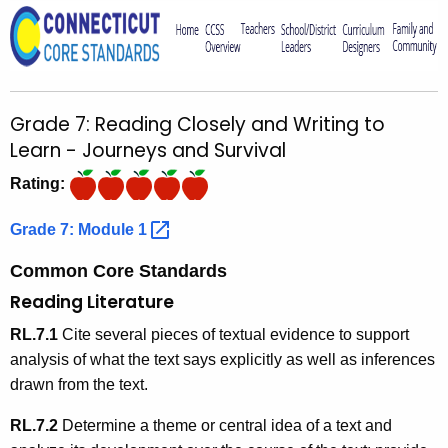
o
r
C
T
Grade 7: Reading Closely and Writing to
.
Learn - Journeys and Survival
g
o
Rating:
v
Grade 7: Module
1 
Common Core Standards
Reading Literature
RL.7.1
Cite several pieces of textual evidence to support
analysis of what the text says explicitly as well as inferences
drawn from the text.
RL.7.2
Determine a theme or central idea of a text and