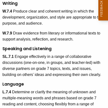
Writing
W.7.4
Produce clear and coherent writing in which the
development, organization, and style are appropriate to task,
purpose, and audience.
W.7.9
Draw evidence from literary or informational texts to
support analysis, reflection, and research.
Speaking and Listening
SL.7.1
Engage effectively in a range of collaborative
discussions (one-on-one, in groups, and teacher-led) with
diverse partners on grade 7 topics, texts, and issues,
building on others' ideas and expressing their own clearly.
Language
L.7.4
Determine or clarify the meaning of unknown and
multiple-meaning words and phrases based on grade 7
reading and content, choosing flexibly from a range of