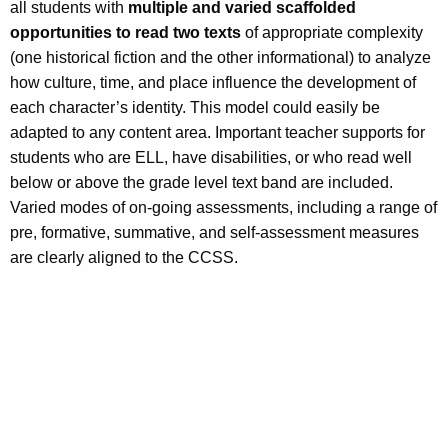
all students with
multiple and varied scaffolded
opportunities to read two texts
of appropriate complexity
(one historical fiction and the other informational) to analyze
how culture, time, and place influence the development of
each character’s identity. This model could easily be
adapted to any content area. Important teacher supports for
students who are ELL, have disabilities, or who read well
below or above the grade level text band are included.
Varied modes of on-going assessments, including a range of
pre, formative, summative, and self-assessment measures
are clearly aligned to the CCSS.