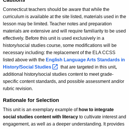
Connecticut teachers should be aware that while the
curriculum is available at the site listed, materials used in the
lesson may be limited. Teacher notes and preparation
materials are extensive and will require familiarity to be used
effectively. Before this unit is used exclusively in a
history/social studies course, some modifications will be
necessary including: the replacement of the ELA CCSS
listed above with the
English Language Arts Standards in
History/Social
Studies 
that are targeted in this unit
,
additional history/social studies content to meet grade-
specific content standards, and possible assessment and/or
rubric revision.
Rationale for Selection
This unit is an exemplary example of
how to integrate
social studies content with literacy
to cultivate interest and
engagement, as well as a deeper understanding. It provides