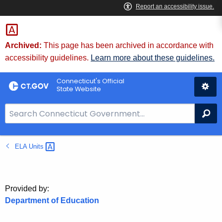
Skip
to
Content
Archived:
This page has been archived in accordance with
accessibility guidelines.
Learn more about these guidelines.
Connecticut's Official
State Website
S
Se
e
a
ELA
Units 
r
c
h
B
Provided by:
a
Department of Education
r
f