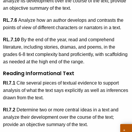
analyze its development over the course of the text; provide
an objective summary of the text.
RL.7.6
Analyze how an author develops and contrasts the
points of view of different characters or narrators in a text.
RL.7.10
By the end of the year, read and comprehend
literature, including stories, dramas, and poems, in the
grades 6-8 text complexity band proficiently, with scaffolding
as needed at the high end of the range.
Reading Informational Text
RI.7.1
Cite several pieces of textual evidence to support
analysis of what the text says explicitly as well as inferences
drawn from the text.
RI.7.2
Determine two or more central ideas in a text and
analyze their development over the course of the text;
provide an objective summary of the text.