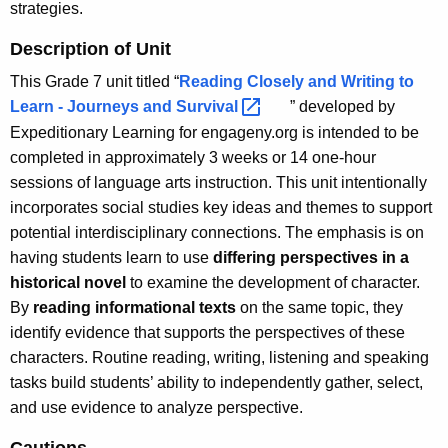
strategies.
Description of Unit
This Grade 7 unit titled “
Reading Closely and Writing to
Learn - Journeys and
Survival 
” developed by
Expeditionary Learning for engageny.org is intended to be
completed in approximately 3 weeks or 14 one-hour
sessions of language arts instruction. This unit intentionally
incorporates social studies key ideas and themes to support
potential interdisciplinary connections. The emphasis is on
having students learn to use
differing perspectives in a
historical novel
to examine the development of character.
By
reading informational texts
on the same topic, they
identify evidence that supports the perspectives of these
characters. Routine reading, writing, listening and speaking
tasks build students’ ability to independently gather, select,
and use evidence to analyze perspective.
Cautions