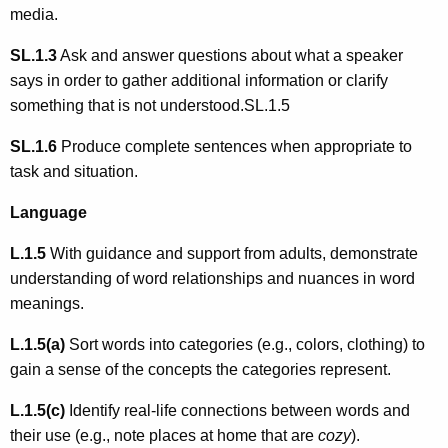
media.
SL.1.3
Ask and answer questions about what a speaker
says in order to gather additional information or clarify
something that is not understood.SL.1.5
SL.1.6
Produce complete sentences when appropriate to
task and situation.
Language
L.1.5
With guidance and support from adults, demonstrate
understanding of word relationships and nuances in word
meanings.
L.1.5(a)
Sort words into categories (e.g., colors, clothing) to
gain a sense of the concepts the categories represent.
L.1.5(c)
Identify real-life connections between words and
their use (e.g., note places at home that are
cozy
).