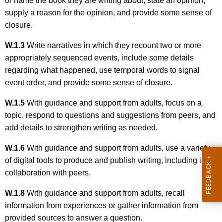
or name the book they are writing about, state an opinion,
supply a reason for the opinion, and provide some sense of
closure.
W.1.3
Write narratives in which they recount two or more
appropriately sequenced events, include some details
regarding what happened, use temporal words to signal
event order, and provide some sense of closure.
W.1.5
With guidance and support from adults, focus on a
topic, respond to questions and suggestions from peers, and
add details to strengthen writing as needed.
W.1.6
With guidance and support from adults, use a variety
of digital tools to produce and publish writing, including in
collaboration with peers.
W.1.8
With guidance and support from adults, recall
information from experiences or gather information from
provided sources to answer a question.