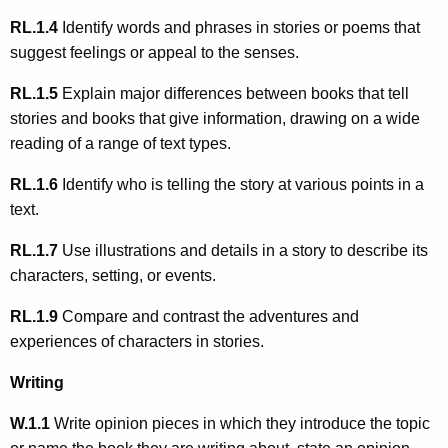
RL.1.4
Identify words and phrases in stories or poems that
suggest feelings or appeal to the senses.
RL.1.5
Explain major differences between books that tell
stories and books that give information, drawing on a wide
reading of a range of text types.
RL.1.6
Identify who is telling the story at various points in a
text.
RL.1.7
Use illustrations and details in a story to describe its
characters, setting, or events.
RL.1.9
Compare and contrast the adventures and
experiences of characters in stories.
Writing
W.1.1
Write opinion pieces in which they introduce the topic