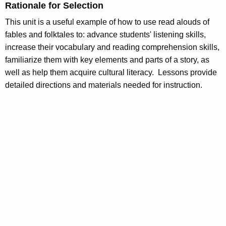
Rationale for Selection
This unit is a useful example of how to use read alouds of
fables and folktales to: advance students' listening skills,
increase their vocabulary and reading comprehension skills,
familiarize them with key elements and parts of a story, as
well as help them acquire cultural literacy. Lessons provide
detailed directions and materials needed for instruction.