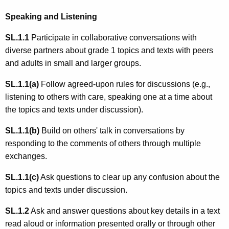
Speaking and Listening
SL.1.1
Participate in collaborative conversations with
diverse partners about grade 1 topics and texts with peers
and adults in small and larger groups.
SL.1.1(a)
Follow agreed-upon rules for discussions (e.g.,
listening to others with care, speaking one at a time about
the topics and texts under discussion).
SL.1.1(b)
Build on others' talk in conversations by
responding to the comments of others through multiple
exchanges.
SL.1.1(c)
Ask questions to clear up any confusion about the
topics and texts under discussion.
SL.1.2
Ask and answer questions about key details in a text
read aloud or information presented orally or through other