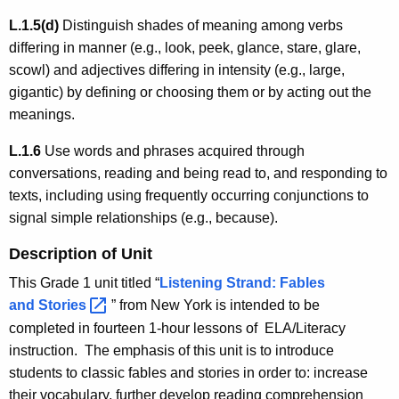
L.1.5(d)
Distinguish shades of meaning among verbs
differing in manner (e.g., look, peek, glance, stare, glare,
scowl) and adjectives differing in intensity (e.g., large,
gigantic) by defining or choosing them or by acting out the
meanings.
L.1.6
Use words and phrases acquired through
conversations, reading and being read to, and responding to
texts, including using frequently occurring conjunctions to
signal simple relationships (e.g., because).
Description of Unit
This Grade 1 unit titled “
Listening Strand: Fables
and
Stories 
” from New York is intended to be
completed in fourteen 1-hour lessons of ELA/Literacy
instruction. The emphasis of this unit is to introduce
students to classic fables and stories in order to: increase
their vocabulary, further develop reading comprehension