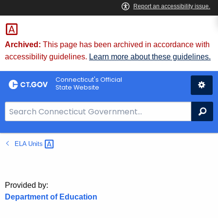
Skip
to
Content
Archived:
This page has been archived in accordance with
accessibility guidelines.
Learn more about these guidelines.
Connecticut's Official
State Website
S
Se
e
a
ELA
Units 
r
c
h
B
Provided by:
a
Department of Education
r
f