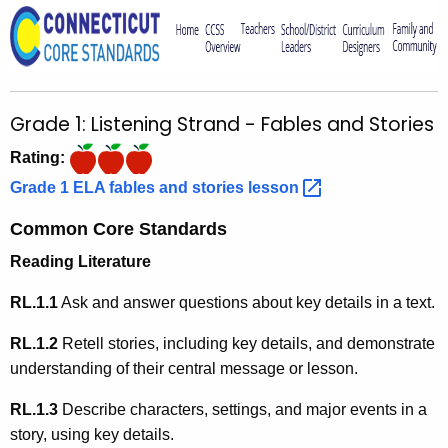
o
r
C
T
Grade 1: Listening Strand - Fables and Stories
.
g
Rating:
o
Grade 1 ELA fables and stories
lesson 
v
Common Core Standards
Reading Literature
RL.1.1
Ask and answer questions about key details in a text.
RL.1.2
Retell stories, including key details, and demonstrate
understanding of their central message or lesson.
RL.1.3
Describe characters, settings, and major events in a
story, using key details.