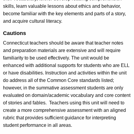
skills, learn valuable lessons about ethics and behavior,
become familiar with the key elements and parts of a story,
and acquire cultural literacy.
Cautions
Connecticut teachers should be aware that teacher notes
and preparation materials are extensive and will require
familiarity to be used effectively. The unit would be
enhanced with additional supports for students who are ELL
or have disabilities. Instruction and activities within the unit
do address all of the Common Core standards listed;
however, in the summative assessment students are only
evaluated on domain/academic vocabulary and core content
of stories and fables. Teachers using this unit will need to
create a more comprehensive assessment with an aligned
rubric that provides sufficient guidance for interpreting
student performance in all areas.