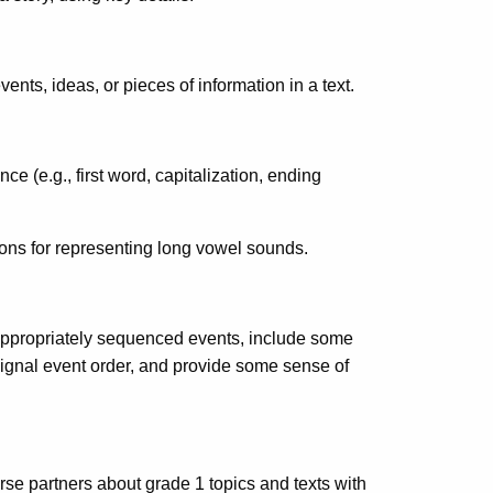
nts, ideas, or pieces of information in a text.
e (e.g., first word, capitalization, ending
ns for representing long vowel sounds.
 appropriately sequenced events, include some
ignal event order, and provide some sense of
rse partners about grade 1 topics and texts with