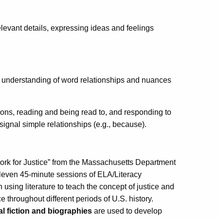
elevant details, expressing ideas and feelings
 understanding of word relationships and nuances
ns, reading and being read to, and responding to
 signal simple relationships (e.g., because).
Work for Justice” from the Massachusetts Department
leven 45-minute sessions of ELA/Literacy
on using literature to teach the concept of justice and
e throughout different periods of U.S. history.
al fiction and biographies
are used to develop