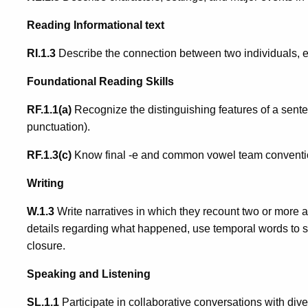
Reading Informational text
RI.1.3
Describe the connection between two individuals, eve
Foundational Reading Skills
RF.1.1(a)
Recognize the distinguishing features of a sentenc
punctuation).
RF.1.3(c)
Know final -e and common vowel team conventio
Writing
W.1.3
Write narratives in which they recount two or more
details regarding what happened, use temporal words to s
closure.
Speaking and Listening
SL.1.1
Participate in collaborative conversations with dive