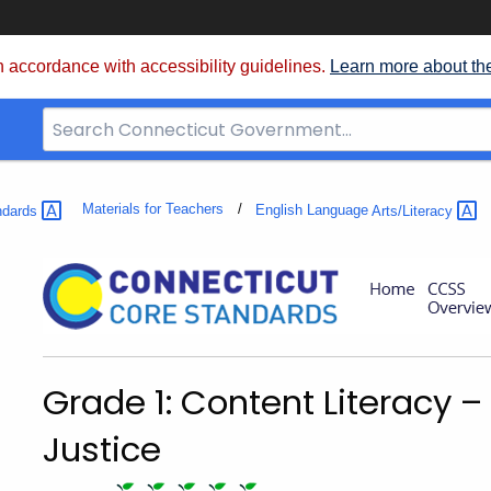
 accordance with accessibility guidelines.
Learn more about th
Search
Bar
for
CT.gov
Materials for Teachers
ndards
English Language
Arts/Literacy
Grade 1: Content Literacy 
Justice