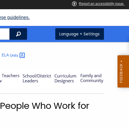
ese guidelines.
Search
Language + Settings
ELA
Units
– People Who Work for