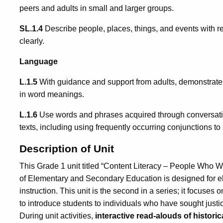
peers and adults in small and larger groups.
SL.1.4
Describe people, places, things, and events with r
clearly.
Language
L.1.5
With guidance and support from adults, demonstrate
in word meanings.
L.1.6
Use words and phrases acquired through conversatio
texts, including using frequently occurring conjunctions to
Description of Unit
This Grade 1 unit titled “Content Literacy – People Who 
of Elementary and Secondary Education is designed for e
instruction. This unit is the second in a series; it focuses 
to introduce students to individuals who have sought justic
During unit activities,
interactive read-alouds of historic