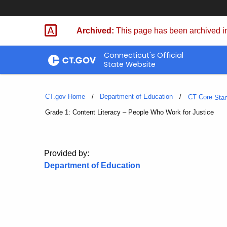
Skip
to
Archived:
This page has been archived in
Content
Connecticut's Official
State Website
CT.gov Home
Department of Education
CT Core
Sta
Current:
Grade 1: Content Literacy – People Who Work for Justice
Provided by:
Department of Education