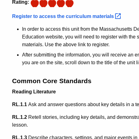
Rating:
Register to access the curriculum
materials
In order to access this unit from the Massachusetts
Education website, you will need to register with the s
materials. Use the above link to register.
After submitting the information, you will receive an 
you are on the site, scroll down to the title of the unit 
Common Core Standards
Reading Literature
RL.1.1
Ask and answer questions about key details in a te
RL.1.2
Retell stories, including key details, and demonstr
lesson.
RL.1.3
Describe characters, settings, and major events in a