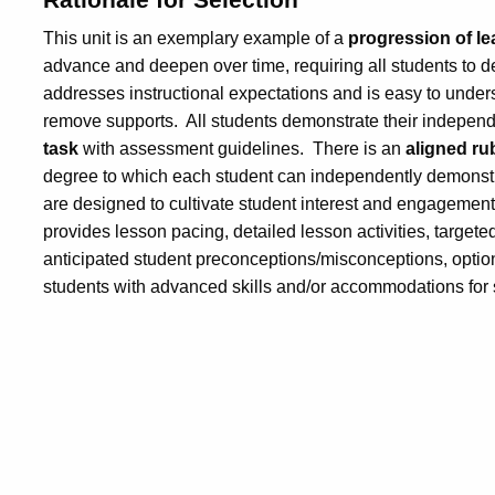
This unit is an exemplary example of a
progression of le
advance and deepen over time, requiring all students to d
addresses instructional expectations and is easy to unde
remove supports. All students demonstrate their indepen
task
with assessment guidelines. There is an
aligned ru
degree to which each student can independently demonstr
are designed to cultivate student interest and engagement
provides lesson pacing, detailed lesson activities, targete
anticipated student preconceptions/misconceptions, optional
students with advanced skills and/or accommodations for st