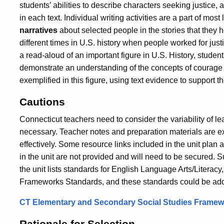
students’ abilities to describe characters seeking justice, 
in each text. Individual writing activities are a part of mos
narratives
about selected people in the stories that they 
different times in U.S. history when people worked for justi
a read-aloud of an important figure in U.S. History, studen
demonstrate an understanding of the concepts of courage 
exemplified in this figure, using text evidence to support th
Cautions
Connecticut teachers need to consider the variability of l
necessary. Teacher notes and preparation materials are ext
effectively. Some resource links included in the unit plan 
in the unit are not provided and will need to be secured. Su
the unit lists standards for English Language Arts/Literacy
Frameworks Standards, and these standards could be added.
CT Elementary and Secondary Social Studies Frame
Rationale for Selection