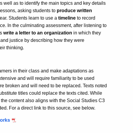
as well as to identify the main topics and key details
t lessons, asking students to
produce written
hear. Students learn to use a
timeline
to record
ce. In the culminating assessment, after listening to
ts
write a letter to an organization
in which they
and justice by describing how they were
eir thinking.
earners in their class and make adaptations as
ensive and will require familiarity to be used
are broken and will need to be replaced. Texts noted
bstitute titles could replace the texts cited. While
, the content also aligns with the Social Studies C3
 For a direct link to this source, see below.
works