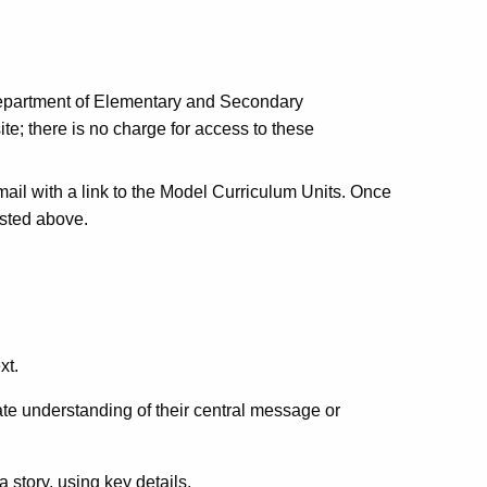
 Department of Elementary and Secondary
ite; there is no charge for access to these
email with a link to the Model Curriculum Units. Once
listed above.
xt.
ate understanding of their central message or
 story, using key details.