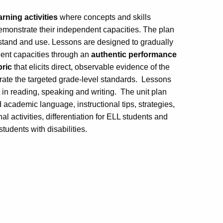
arning activities
where concepts and skills
emonstrate their independent capacities. The plan
rstand and use. Lessons are designed to gradually
dent capacities through an
authentic performance
bric
that elicits direct, observable evidence of the
ate the targeted grade-level standards. Lessons
 in reading, speaking and writing. The unit plan
d academic language, instructional tips, strategies,
 activities, differentiation for ELL students and
udents with disabilities.