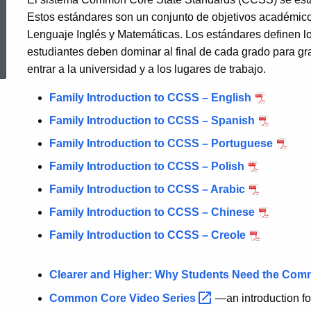
Estos estándares son un conjunto de objetivos académicos
Lenguaje Inglés y Matemáticas. Los estándares definen l
ed Topic Search
estudiantes deben dominar al final de cada grado para gr
entrar a la universidad y a los lugares de trabajo.
Family Introduction to CCSS – English
Family Introduction to CCSS – Spanish
Family Introduction to CCSS – Portuguese
Family Introduction to CCSS – Polish
Family Introduction to CCSS – Arabic
Family Introduction to CCSS – Chinese
Family Introduction to CCSS – Creole
Clearer and Higher: Why Students Need the Co
Common Core Video
Series
—an introduction f