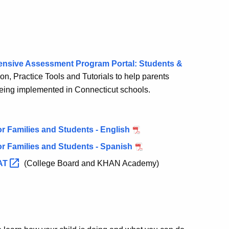
ensive Assessment Program Portal: Students &
ion, Practice Tools and Tutorials to help parents
being implemented in Connecticut schools.
r Families and Students - English
r Families and Students - Spanish
AT
(College Board and KHAN Academy)