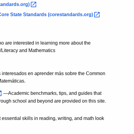
tandards.org)
ore State Standards
(corestandards.org)
ho are interested in learning more about the
/Literacy and Mathematics
es interesados en aprender más sobre the Common
Matemáticas.
—Academic benchmarks, tips, and guides that
hrough school and beyond are provided on this site.
ssential skills in reading, writing, and math look