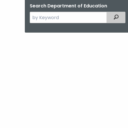
Search Department of Education
Search
Filter
the
current
Agency
with
a
Keyword