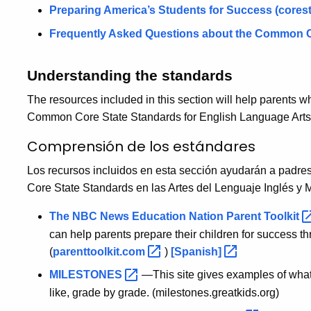
Preparing America’s Students for Success
(cores
Frequently Asked Questions about the Common C
Understanding the standards
The resources included in this section will help parents w
Common Core State Standards for English Language Arts
Comprensión de los estándares
Los recursos incluidos en esta sección ayudarán a padr
Core State Standards en las Artes del Lenguaje Inglés y 
The NBC News Education Nation Parent
Toolkit
can help parents prepare their children for success t
(
parenttoolkit.com
)
[Spanish]
MILESTONES
—This site gives examples of what e
like, grade by grade. (milestones.greatkids.org)