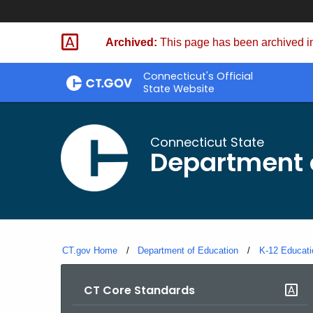
Skip
to
Archived:
This page has been archived in
Content
Connecticut's Official
State Website
Connecticut State
Department 
CT.gov Home
Department of Education
K-12 Educati
CT Core Standards