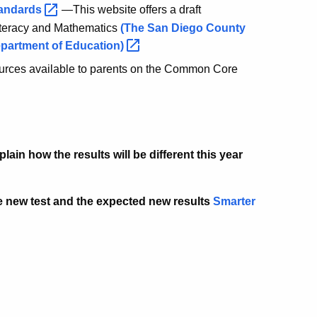
andards
—This website offers a draft
Literacy and Mathematics
(The San Diego County
epartment of
Education)
urces available to parents on the Common Core
ain how the results will be different this year
he new test and the expected new results
Smarter