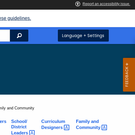
ese guidelines.
Search
Language + Settings
rent:
mily and Community
ers
School/
Curriculum
Family and
District
Designers
Community
Leaders