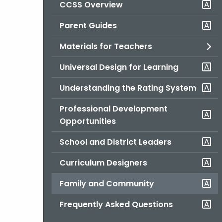
CCSS Overview
Parent Guides
Materials for Teachers
Universal Design for Learning
Understanding the Rating System
Professional Development
Opportunities
School and District Leaders
Curriculum Designers
Family and Community
Frequently Asked Questions