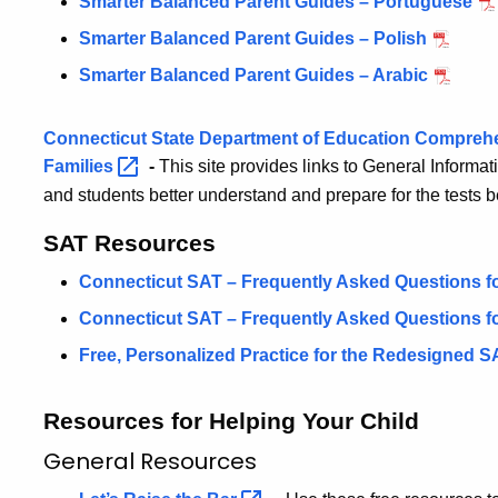
Smarter Balanced Parent Guides – Portuguese
Smarter Balanced Parent Guides – Polish
Smarter Balanced Parent Guides – Arabic
Connecticut State Department of Education Compreh
Families
-
This site provides links to General Informat
and students better understand and prepare for the tests 
SAT Resources
Connecticut SAT – Frequently Asked Questions fo
Connecticut SAT – Frequently Asked Questions fo
Free, Personalized Practice for the Redesigned
S
Resources for Helping Your Child
General Resources