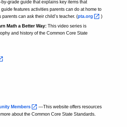
by-grade guide that explains key items that
 guide features activities parents can do at home to
 parents can ask their child’s teacher. (
pta.org
)
rn Math a Better Way:
This video series is
osophy and history of the Common Core State
unity
Members
—This website offers resources
n more about the Common Core State Standards.