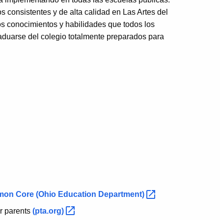
 consistentes y de alta calidad en Las Artes del
os conocimientos y habilidades que todos los
aduarse del colegio totalmente preparados para
mmon Core
(Ohio Education
Department)
or parents
(pta.org)