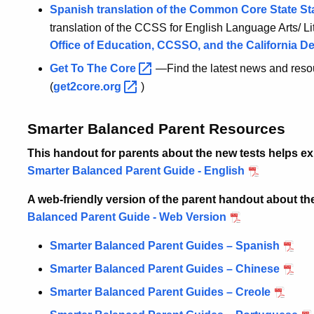
Spanish translation of the Common Core State
St
translation of the CCSS for English Language Arts/ 
Office of Education, CCSSO, and the California D
Get To The
Core
—Find the latest news and reso
(
get2core.org
)
Smarter Balanced Parent Resources
This handout for parents about the new tests helps expl
Smarter Balanced Parent Guide - English
A web-friendly version of the parent handout about t
Balanced Parent Guide - Web Version
Smarter Balanced Parent Guides – Spanish
Smarter Balanced Parent Guides – Chinese
Smarter Balanced Parent Guides – Creole