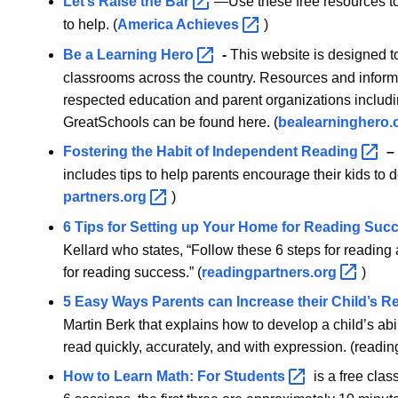
Let’s Raise the
Bar
—Use these free resources to
to help. (
America
Achieves
)
Be a Learning
Hero
-
This website is designed 
classrooms across the country. Resources and informa
respected education and parent organizations incl
GreatSchools can be found here. (
bealearninghero.
Fostering the Habit of Independent
Reading
–
includes tips to help parents encourage their kids to d
partners.org
)
6 Tips for Setting up Your Home for Reading
Suc
Kellard who states, “Follow these 6 steps for readi
for reading success.” (
readingpartners.org
)
5 Easy Ways Parents can Increase their Child’s 
Martin Berk that explains how to develop a child’s abili
read quickly, accurately, and with expression. (readin
How to Learn Math: For
Students
is a free clas