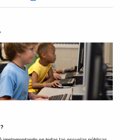
?
s?
 implementando en todas las escuelas públicas.