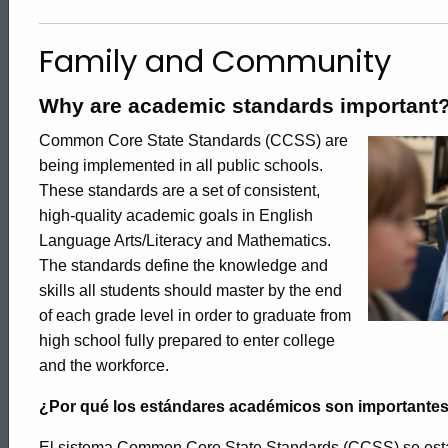
and
Family and Community
Community
Why are academic standards important
Common Core State Standards (CCSS) are
being implemented in all public schools.
These standards are a set of consistent,
high-quality academic goals in English
Language Arts/Literacy and Mathematics.
The standards define the knowledge and
skills all students should master by the end
of each grade level in order to graduate from
high school fully prepared to enter college
and the workforce.
¿Por qué los estándares académicos son importante
El sistema Common Core State Standards (CCSS) se está