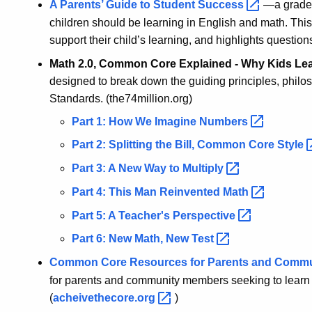
A Parents’ Guide to Student
Success
—a grade-
children should be learning in English and math. This
support their child’s learning, and highlights questions
Math 2.0, Common Core Explained - Why Kids Lea
designed to break down the guiding principles, phil
Standards. (the74million.org)
Part 1: How We Imagine
Numbers
Part 2: Splitting the Bill, Common Core
Style
Part 3: A New Way to
Multiply
Part 4: This Man Reinvented
Math
Part 5: A Teacher's
Perspective
Part 6: New Math, New
Test
Common Core Resources for Parents and Comm
for parents and community members seeking to lear
(
acheivethecore.org
)