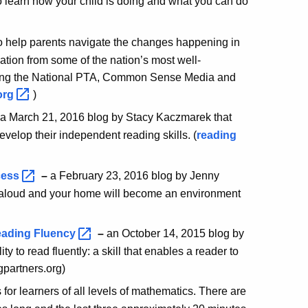
 learn how your child is doing and what you can do
to help parents navigate the changes happening in
tion from some of the nation’s most well-
uding the National PTA, Common Sense Media and
org
)
a March 21, 2016 blog by Stacy Kaczmarek that
evelop their independent reading skills. (
reading
cess
–
a February 23, 2016 blog by Jenny
ng aloud and your home will become an environment
Reading
Fluency
–
an October 14, 2015 blog by
ty to read fluently: a skill that enables a reader to
gpartners.org)
s for learners of all levels of mathematics. There are