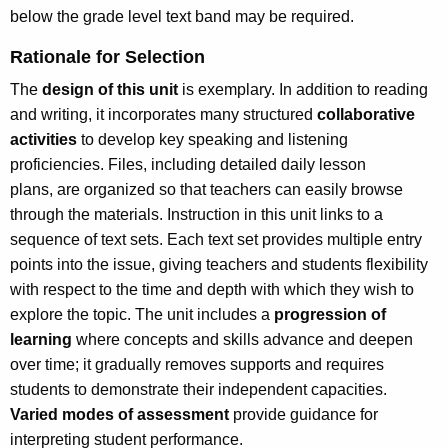
below the grade level text band may be required.
Rationale for Selection
The
design of this unit
is exemplary. In addition to reading
and writing, it incorporates many structured
collaborative
activities
to develop key speaking and listening
proficiencies. Files, including detailed daily lesson
plans, are organized so that teachers can easily browse
through the materials. Instruction in this unit links to a
sequence of text sets. Each text set provides multiple entry
points into the issue, giving teachers and students flexibility
with respect to the time and depth with which they wish to
explore the topic. The unit includes a
progression of
learning
where concepts and skills advance and deepen
over time; it gradually removes supports and requires
students to demonstrate their independent capacities.
Varied modes of assessment
provide guidance for
interpreting student performance.