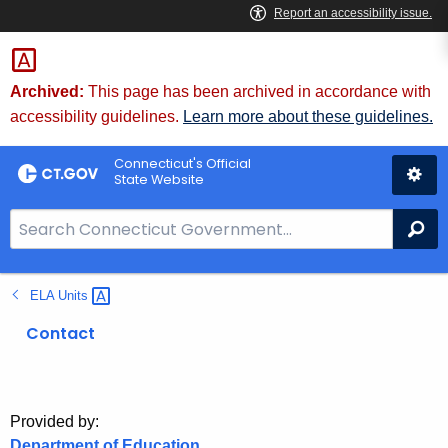
Skip
to
Content
Archived:
This page has been archived in accordance with
accessibility guidelines.
Learn more about these guidelines.
Connecticut's Official
State Website
S
Se
e
a
ELA
Units 
r
c
Contact
h
B
a
r
Provided by:
Department of Education
f