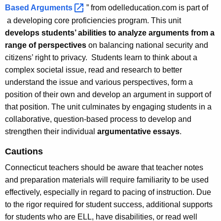
Based
Arguments 
” from odelleducation.com is part of
a developing core proficiencies program. This unit
develops students’ abilities to analyze arguments from a
range of perspectives
on balancing national security and
citizens’ right to privacy. Students learn to think about a
complex societal issue, read and research to better
understand the issue and various perspectives, form a
position of their own and develop an argument in support of
that position. The unit culminates by engaging students in a
collaborative, question-based process to develop and
strengthen their individual
argumentative essays
.
Cautions
Connecticut teachers should be aware that teacher notes
and preparation materials will require familiarity to be used
effectively, especially in regard to pacing of instruction. Due
to the rigor required for student success, additional supports
for students who are ELL, have disabilities, or read well