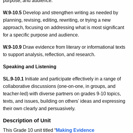
purpose, and audience.
W.9-10.5
Develop and strengthen writing as needed by
planning, revising, editing, rewriting, or trying a new
approach, focusing on addressing what is most significant
for a specific purpose and audience.
W.9-10.9
Draw evidence from literary or informational texts
to support analysis, reflection, and research.
Speaking and Listening
SL.9-10.1
Initiate and participate effectively in a range of
collaborative discussions (one-on-one, in groups, and
teacher-led) with diverse partners on grades 9-10 topics,
texts, and issues, building on others' ideas and expressing
their own clearly and persuasively.
Description of Unit
This Grade 10 unit titled “
Making Evidence