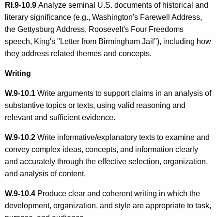
RI.9-10.9
Analyze seminal U.S. documents of historical and
literary significance (e.g., Washington's Farewell Address,
the Gettysburg Address, Roosevelt's Four Freedoms
speech, King's "Letter from Birmingham Jail"), including how
they address related themes and concepts.
Writing
W.9-10.1
Write arguments to support claims in an analysis of
substantive topics or texts, using valid reasoning and
relevant and sufficient evidence.
W.9-10.2
Write informative/explanatory texts to examine and
convey complex ideas, concepts, and information clearly
and accurately through the effective selection, organization,
and analysis of content.
W.9-10.4
Produce clear and coherent writing in which the
development, organization, and style are appropriate to task,