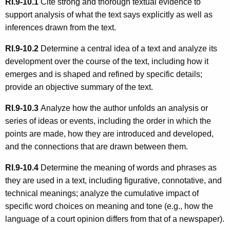
RI.9-10.1
Cite strong and thorough textual evidence to
support analysis of what the text says explicitly as well as
inferences drawn from the text.
RI.9-10.2
Determine a central idea of a text and analyze its
development over the course of the text, including how it
emerges and is shaped and refined by specific details;
provide an objective summary of the text.
RI.9-10.3
Analyze how the author unfolds an analysis or
series of ideas or events, including the order in which the
points are made, how they are introduced and developed,
and the connections that are drawn between them.
RI.9-10.4
Determine the meaning of words and phrases as
they are used in a text, including figurative, connotative, and
technical meanings; analyze the cumulative impact of
specific word choices on meaning and tone (e.g., how the
language of a court opinion differs from that of a newspaper).