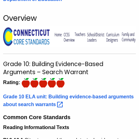
o
r
Overview
C
T
.
g
o
v
Grade 10: Building Evidence-Based
Arguments – Search Warrant
Rating:
Grade 10 ELA unit: Building evidence-based arguments
about search
warrants 
Common Core Standards
Reading Informational Texts