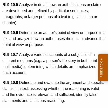
RI.9-10.5
Analyze in detail how an author's ideas or claims
are developed and refined by particular sentences,
paragraphs, or larger portions of a text (e.g., a section or
chapter).
RI.9-10.6
Determine an author's point of view or purpose in a
text and analyze how an author uses rhetoric to advance that
point of view or purpose.
RI.9-10.7
Analyze various accounts of a subject told in
different mediums (e.g., a person's life story in both print and
multimedia), determining which details are emphasized in
each account.
RI.9-10.8
Delineate and evaluate the argument and specific
claims in a text, assessing whether the reasoning is valid
and the evidence is relevant and sufficient; identify false
statements and fallacious reasoning.