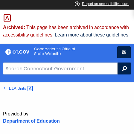
Skip
to
Content
Archived:
This page has been archived in accordance with
accessibility guidelines.
Learn more about these guidelines.
Connecticut's Official
State Website
S
Se
e
a
ELA
Units 
r
c
h
B
Provided by:
a
Department of Education
r
f