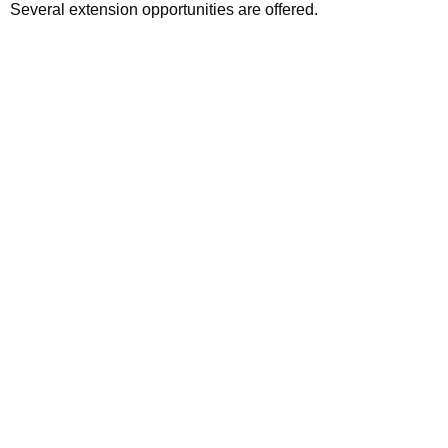
Several extension opportunities are offered.