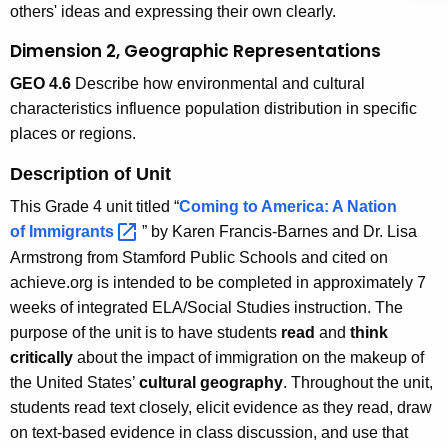
others' ideas and expressing their own clearly.
Dimension 2, Geographic Representations
GEO 4.6
Describe how environmental and cultural
characteristics influence population distribution in specific
places or regions.
Description of Unit
This Grade 4 unit titled “
Coming to America: A Nation
of
Immigrants 
” by Karen Francis-Barnes and Dr. Lisa
Armstrong from Stamford Public Schools and cited on
achieve.org is intended to be completed in approximately 7
weeks of integrated ELA/Social Studies instruction. The
purpose of the unit is to have students
read
and
think
critically
about the impact of immigration on the makeup of
the United States’
cultural geography
. Throughout the unit,
students read text closely, elicit evidence as they read, draw
on text-based evidence in class discussion, and use that