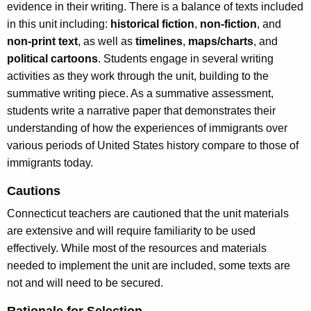
evidence in their writing. There is a balance of texts included
in this unit including:
historical fiction
,
non-fiction
, and
non-
print text
, as well as
timelines
,
maps/charts
, and
political cartoons
. Students engage in several writing
activities as they work through the unit, building to the
summative writing piece. As a summative assessment,
students write a narrative paper that demonstrates their
understanding of how the experiences of immigrants over
various periods of United States history compare to those of
immigrants today.
Cautions
Connecticut teachers are cautioned that the unit materials
are extensive and will require familiarity to be used
effectively. While most of the resources and materials
needed to implement the unit are included, some texts are
not and will need to be secured.
Rationale for Selection