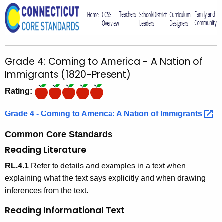
o
r
C
T
Grade 4: Coming to America - A Nation of
.
Immigrants (1820-Present)
g
o
Rating:
v
Grade 4 - Coming to America: A Nation of
Immigrants 
Common Core Standards
Reading Literature
RL.4.1
Refer to details and examples in a text when
explaining what the text says explicitly and when drawing
inferences from the text.
Reading Informational Text