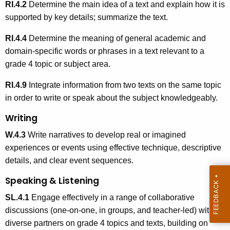
RI.4.2
Determine the main idea of a text and explain how it is
supported by key details; summarize the text.
RI.4.4
Determine the meaning of general academic and
domain-specific words or phrases in a text relevant to a
grade 4 topic or subject area.
RI.4.9
Integrate information from two texts on the same topic
in order to write or speak about the subject knowledgeably.
Writing
W.4.3
Write narratives to develop real or imagined
experiences or events using effective technique, descriptive
details, and clear event sequences.
Speaking & Listening
SL.4.1
Engage effectively in a range of collaborative
discussions (one-on-one, in groups, and teacher-led) with
diverse partners on grade 4 topics and texts, building on