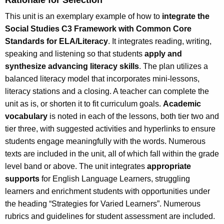
This unit is an exemplary example of how to
integrate the
Social Studies C3 Framework with Common Core
Standards for ELA/Literacy
. It integrates reading, writing,
speaking and listening so that students
apply and
synthesize advancing literacy skills
. The plan utilizes a
balanced literacy model that incorporates mini-lessons,
literacy stations and a closing. A teacher can complete the
unit as is, or shorten it to fit curriculum goals.
Academic
vocabulary
is noted in each of the lessons, both tier two and
tier three, with suggested activities and hyperlinks to ensure
students engage meaningfully with the words. Numerous
texts are included in the unit, all of which fall within the grade
level band or above. The unit integrates
appropriate
supports
for English Language Learners, struggling
learners and enrichment students with opportunities under
the heading “Strategies for Varied Learners”. Numerous
rubrics and guidelines for student assessment are included.