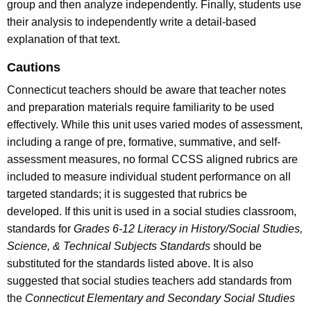
group and then analyze independently. Finally, students use
their analysis to independently write a detail-based
explanation of that text.
Cautions
Connecticut teachers should be aware that teacher notes
and preparation materials require familiarity to be used
effectively. While this unit uses varied modes of assessment,
including a range of pre, formative, summative, and self-
assessment measures, no formal CCSS aligned rubrics are
included to measure individual student performance on all
targeted standards; it is suggested that rubrics be
developed. If this unit is used in a social studies classroom,
standards for
Grades 6-12 Literacy in History/Social Studies,
Science, & Technical Subjects Standards
should be
substituted for the standards listed above. It is also
suggested that social studies teachers add standards from
the
Connecticut Elementary and Secondary Social Studies