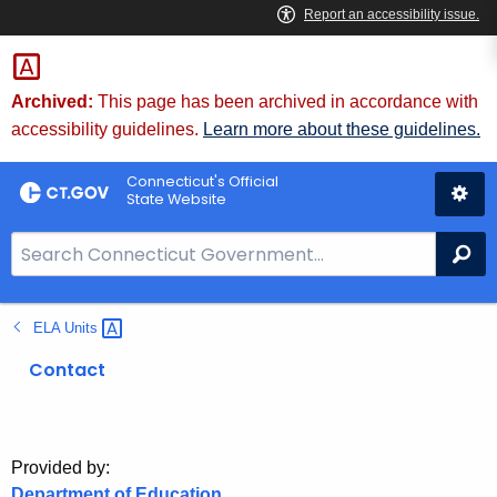
Skip
to
Content
Archived:
This page has been archived in accordance with
accessibility guidelines.
Learn more about these guidelines.
Connecticut's Official
State Website
S
Se
e
a
ELA
Units 
r
c
Contact
h
B
a
r
Provided by:
Department of Education
f