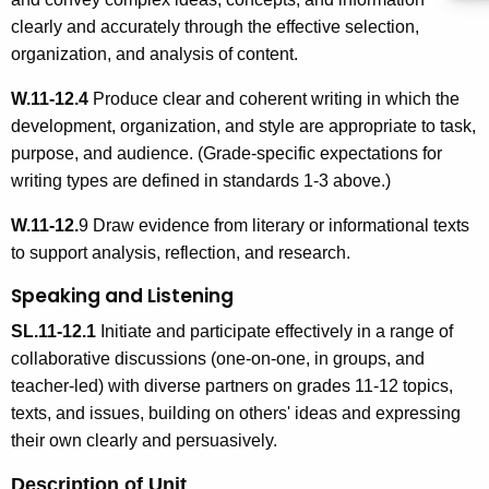
clearly and accurately through the effective selection,
organization, and analysis of content.
W.11-12.4
Produce clear and coherent writing in which the
development, organization, and style are appropriate to task,
purpose, and audience. (Grade-specific expectations for
writing types are defined in standards 1-3 above.)
W.11-12.
9 Draw evidence from literary or informational texts
to support analysis, reflection, and research.
Speaking and Listening
SL.11-12.1
Initiate and participate effectively in a range of
collaborative discussions (one-on-one, in groups, and
teacher-led) with diverse partners on grades 11-12 topics,
texts, and issues, building on others' ideas and expressing
their own clearly and persuasively.
Description of Unit