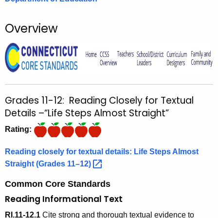
o
r
Overview
C
T
.
g
o
v
Grades 11-12: Reading Closely for Textual
Details –“Life Steps Almost Straight”
Rating:
Reading closely for textual details: Life Steps Almost
Straight (Grades
11–12) 
Common Core Standards
Reading Informational Text
RI.11-12.1
Cite strong and thorough textual evidence to