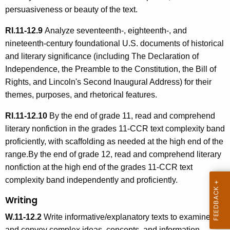
persuasiveness or beauty of the text.
RI.11-12.9
Analyze seventeenth-, eighteenth-, and
nineteenth-century foundational U.S. documents of historical
and literary significance (including The Declaration of
Independence, the Preamble to the Constitution, the Bill of
Rights, and Lincoln's Second Inaugural Address) for their
themes, purposes, and rhetorical features.
RI.11-12.10
By the end of grade 11, read and comprehend
literary nonfiction in the grades 11-CCR text complexity band
proficiently, with scaffolding as needed at the high end of the
range.By the end of grade 12, read and comprehend literary
nonfiction at the high end of the grades 11-CCR text
complexity band independently and proficiently.
Writing
W.11-12.2
Write informative/explanatory texts to examine
and convey complex ideas, concepts, and information