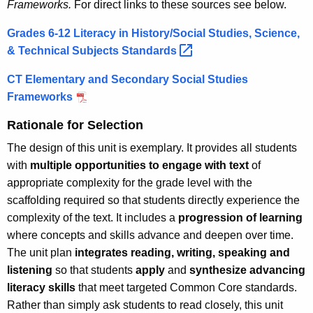
Frameworks.
For direct links to these sources see below.
Grades 6-12 Literacy in History/Social Studies, Science,
& Technical Subjects
Standards 
CT Elementary and Secondary Social Studies
Frameworks
Rationale for Selection
The design of this unit is exemplary. It provides all students
with
multiple opportunities to engage with text
of
appropriate complexity for the grade level with the
scaffolding required so that students directly experience the
complexity of the text. It includes a
progression of learning
where concepts and skills advance and deepen over time.
The unit plan
integrates reading, writing, speaking and
listening
so that students
apply
and
synthesize advancing
literacy skills
that meet targeted Common Core standards.
Rather than simply ask students to read closely, this unit