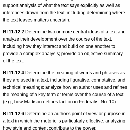
support analysis of what the text says explicitly as well as
inferences drawn from the text, including determining where
the text leaves matters uncertain.
RI.11-12.2
Determine two or more central ideas of a text and
analyze their development over the course of the text,
including how they interact and build on one another to
provide a complex analysis; provide an objective summary
of the text.
RI.11-12.4
Determine the meaning of words and phrases as
they are used in a text, including figurative, connotative, and
technical meanings; analyze how an author uses and refines
the meaning of a key term or terms over the course of a text
(e.g., how Madison defines faction in Federalist No. 10).
RI.11-12.6
Determine an author's point of view or purpose in
a text in which the rhetoric is particularly effective, analyzing
how style and content contribute to the power,