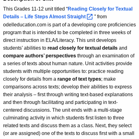
This Grades 11-12 unit titled “
Reading Closely for Textual
Details – Life Steps Almost
Straight 
” from
odelleducation.com is part of a developing core proficiencies
program that is intended to be completed in three weeks of
direct instruction in ELA/Literacy. This unit develops
students’ abilities to
read closely for textual details
and
compare
authors’ perspectives
through an examination of
a series of texts about human nature. Unit activities provide
students with multiple opportunities to: practice reading
closely for details from a
range of text types
; make
comparisons across texts; develop their abilities to express
their analysis – first through writing text-based explanations
and then through facilitating and participating in text-
centered discussions. The unit ends with a multi-stage
culminating activity in which students first listen to three
related texts and discuss them as a class. Next, they select
(or are assigned) one of the texts to discuss first with a small