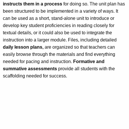
instructs them in a process
for doing so. The unit plan has
been structured to be implemented in a variety of ways. It
can be used as a short, stand-alone unit to introduce or
develop key student proficiencies in reading closely for
textual details, or it could also be used to integrate the
instruction into a larger module. Files, including detailed
daily lesson plans,
are organized so that teachers can
easily browse through the materials and find everything
needed for pacing and instruction.
Formative and
summative assessments
provide all students with the
scaffolding needed for success.