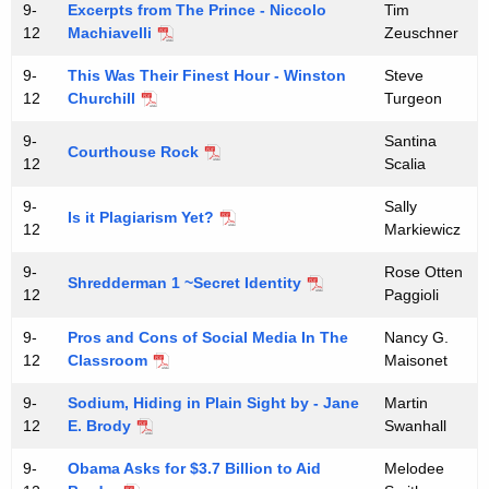
9-
Excerpts from The Prince - Niccolo
Tim
12
Machiavelli
Zeuschner
9-
This Was Their Finest Hour - Winston
Steve
12
Churchill
Turgeon
9-
Santina
Courthouse Rock
12
Scalia
9-
Sally
Is it Plagiarism Yet?
12
Markiewicz
9-
Rose Otten
Shredderman 1 ~Secret Identity
12
Paggioli
9-
Pros and Cons of Social Media In The
Nancy G.
12
Classroom
Maisonet
9-
Sodium, Hiding in Plain Sight by - Jane
Martin
12
E. Brody
Swanhall
9-
Obama Asks for $3.7 Billion to Aid
Melodee