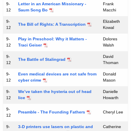
9-
Letter in an American Missionary -
Frank
12
Saum Song Bo
Macchi
9-
Elizabeth
The Bill of Rights: A Transcription
12
Kowal
9-
Play in Preschool: Why it Matters -
Dolores
12
Traci Geiser
Walsh
9-
David
The Battle of Stalingrad
12
Thoman
9-
Even medical devices are not safe from
Donald
12
cyber crime
Mason
9-
We’ve taken the hysteria out of head
Danielle
12
lice
Howarth
9-
Preamble - The Founding Fathers
Cheryl Lee
12
9-
3-D printers use lasers on plastic and
Catherine