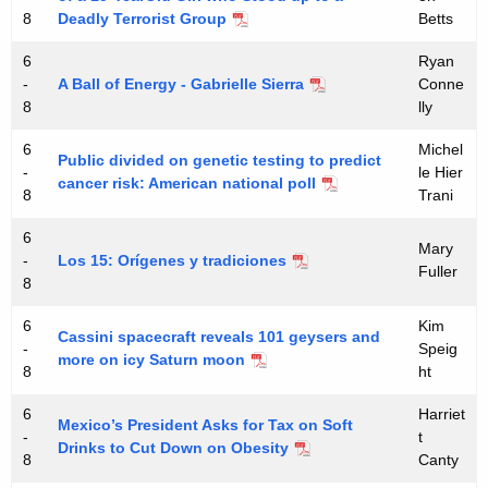
S
8
Deadly Terrorist Group
Betts
u
6
Ryan
m
-
A Ball of Energy - Gabrielle Sierra
Conne
m
8
lly
e
6
Michel
Public divided on genetic testing to predict
-
le Hier
r
cancer risk: American national poll
8
Trani
A
6
c
Mary
-
Los 15: Orígenes y tradiciones
Fuller
a
8
d
6
Kim
Cassini spacecraft reveals 101 geysers and
-
Speig
e
more on icy Saturn moon
8
ht
m
6
Harriet
y
Mexico’s President Asks for Tax on Soft
-
t
Drinks to Cut Down on Obesity
8
Canty