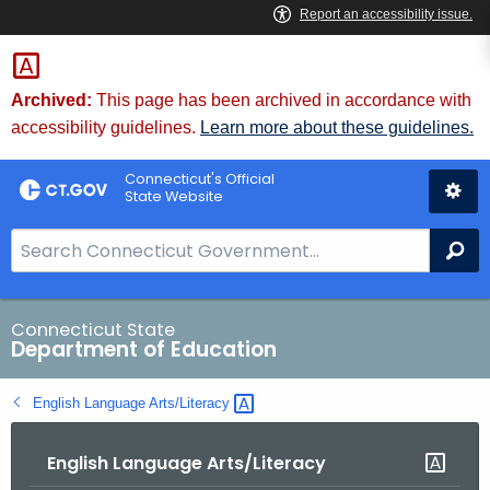
Skip
to
Content
Archived:
This page has been archived in accordance with
accessibility guidelines.
Learn more about these guidelines.
Connecticut's Official
State Website
S
Se
e
a
r
Connecticut State
Department of Education
c
h
English Language
Arts/Literacy 
B
a
English Language Arts/Literacy
r
f