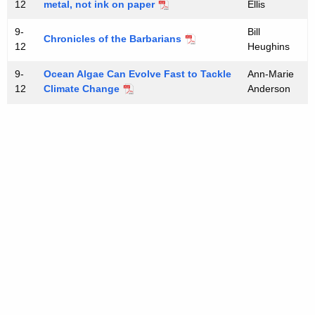
12
metal, not ink on paper
Ellis
9-
Bill
Chronicles of the Barbarians
12
Heughins
9-
Ocean Algae Can Evolve Fast to Tackle
Ann-Marie
12
Climate Change
Anderson