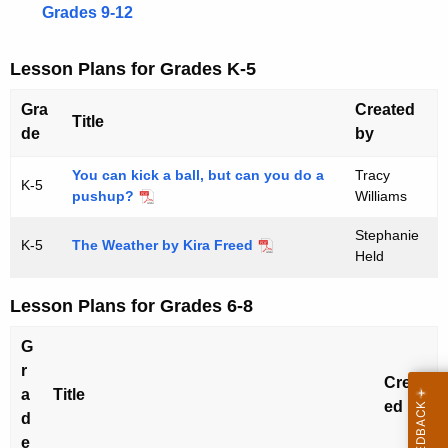
U
e
Grades 9-12
n
n
c
i
Lesson Plans for Grades K-5
y
t
w
Gra
Created
Title
i
s
de
by
t
-
h
You can kick a ball, but can you do a
Tracy
K-5
pushup?
Williams
T
a
K
e
Stephanie
K-5
The Weather by Kira Freed
e
Held
a
y
c
w
Lesson Plans for Grades 6-8
o
h
G
r
F
r
d
Creat
a
Title
e
ed by
d
s
e