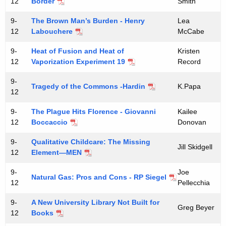
12
Border
Smith
9-
The Brown Man’s Burden - Henry
Lea
12
Labouchere
McCabe
9-
Heat of Fusion and Heat of
Kristen
12
Vaporization Experiment 19
Record
9-
Tragedy of the Commons -Hardin
K.Papa
12
9-
The Plague Hits Florence - Giovanni
Kailee
12
Boccaccio
Donovan
9-
Qualitative Childcare: The Missing
Jill Skidgell
12
Element—MEN
9-
Joe
Natural Gas: Pros and Cons - RP Siegel
12
Pellecchia
9-
A New University Library Not Built for
Greg Beyer
12
Books