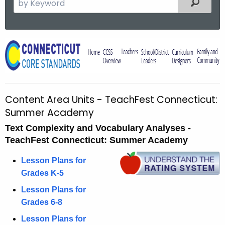
Filtered
e
a
r
C
c
o
h
t
n
h
t
Content Area Units - TeachFest Connecticut:
e
e
Summer Academy
c
u
n
Text Complexity and Vocabulary Analyses -
r
TeachFest Connecticut: Summer Academy
t
r
A
Lesson Plans for
e
Grades K-5
n
r
t
Lesson Plans for
e
A
Grades 6-8
a
g
Lesson Plans for