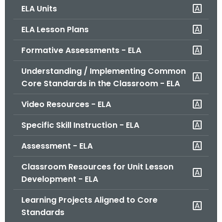
ELA Units
o
r
ELA Lesson Plans
C
T
Formative Assessments - ELA
.
Understanding / Implementing Common
g
Core Standards in the Classroom - ELA
o
v
Video Resources - ELA
Specific Skill Instruction - ELA
Assessment - ELA
Classroom Resources for Unit Lesson
Development - ELA
Learning Projects Aligned to Core
Standards