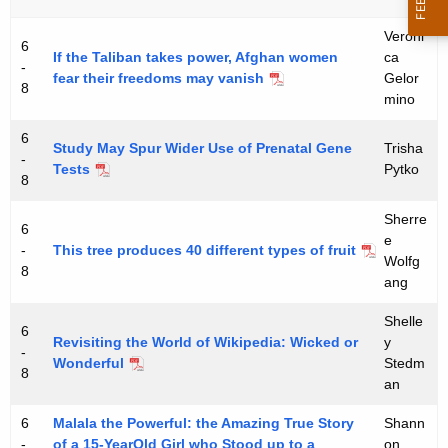
t
Veroni
C
6
If the Taliban takes power, Afghan women
ca
-
fear their freedoms may vanish
Gelor
o
8
mino
n
6
n
Study May Spur Wider Use of Prenatal Gene
Trisha
-
Tests
Pytko
e
8
c
Sherre
6
e
t
-
This tree produces 40 different types of fruit
Wolfg
8
i
ang
c
Shelle
6
Revisiting the World of Wikipedia: Wicked or
y
u
-
Wonderful
Stedm
8
t
an
:
6
Malala the Powerful: the Amazing True Story
Shann
-
of a 15-YearOld Girl who Stood up to a
on