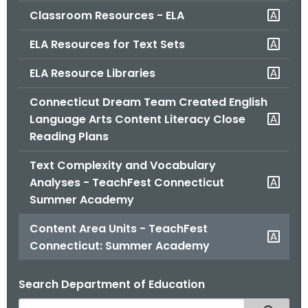
Classroom Resources - ELA
ELA Resources for Text Sets
ELA Resource Libraries
Connecticut Dream Team Created English
Language Arts Content Literacy Close
Reading Plans
Text Complexity and Vocabulary
Analyses - TeachFest Connecticut
Summer Academy
Content Area Units - TeachFest
Connecticut: Summer Academy
Search Department of Education
S