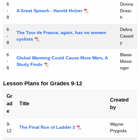
6
Donna
-
A Great Speech - Harold Holzer
Drasc
8
h
6
Debra
The Tour de France, again, has no women
-
Cassid
cyclists
8
y
6
Blaise
Global Warming Could Cause More Wars, A
-
Messi
Study Finds
8
nger
Lesson Plans for Grades 9-12
Gr
Created
ad
Title
by
e
9-
Wayne
The Final Run of Ladder 3
12
Prygoda