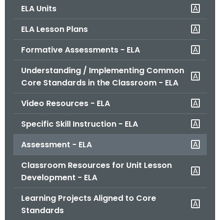
ELA Units
o
r
ELA Lesson Plans
C
T
Formative Assessments - ELA
.
Understanding / Implementing Common
g
Core Standards in the Classroom - ELA
o
v
Video Resources - ELA
Specific Skill Instruction - ELA
Assessment - ELA
Classroom Resources for Unit Lesson
Development - ELA
Learning Projects Aligned to Core
Standards