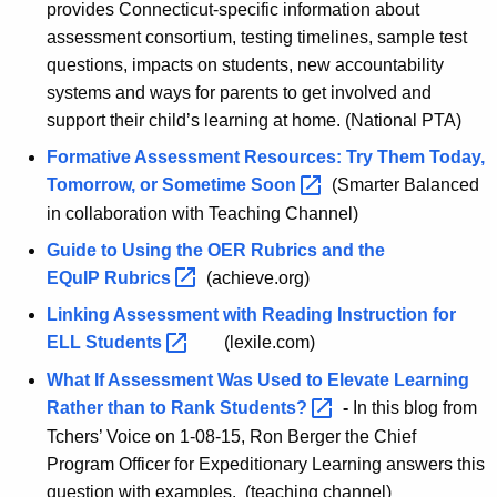
provides Connecticut-specific information about
assessment consortium, testing timelines, sample test
questions, impacts on students, new accountability
systems and ways for parents to get involved and
support their child’s learning at home. (National PTA)
Formative Assessment Resources: Try Them Today,
Tomorrow, or Sometime
Soon 
(Smarter Balanced
in collaboration with Teaching Channel)
Guide to Using the OER Rubrics and the
EQuIP
Rubrics 
(achieve.org)
Linking Assessment with Reading Instruction for
ELL
Students 
(lexile.com)
What If Assessment Was Used to Elevate Learning
Rather than to Rank
Students? 
-
In this blog from
Tchers’ Voice on 1-08-15, Ron Berger the Chief
Program Officer for Expeditionary Learning answers this
question with examples. (teaching channel)