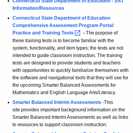
E
e
Connecticut State Department of Education - SAT
n
Information/Resources
L
c
Connecticut State Department of Education
A
y
Comprehensive Assessment Program Portal:
w
Practice and Training
Tests 
-
The purpose of
i
these training tests is to become familiar with the
t
system, functionality, and item types; the tests are not
h
intended to guide classroom instruction. The training
a
tests are designed to provide students and teachers
K
with opportunities to quickly familiarize themselves with
e
the software and navigational tools that they will use for
y
the upcoming Smarter Balanced Assessments for
w
Mathematics and English Language Arts/Literacy.
o
Smarter Balanced Interim Assessments
-This
r
site provides important background information on the
d
Smarter Balanced Interim Assessments as well as links
to resources to support classroom instruction.