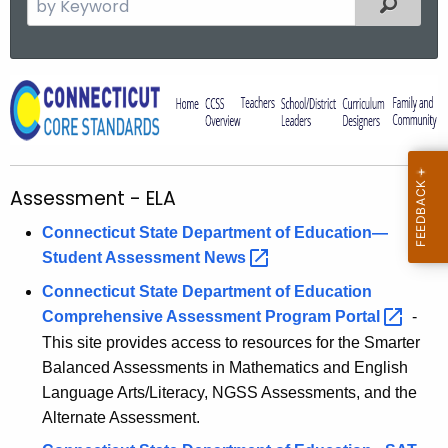
Filtered
e
a
r
A
c
s
h
t
s
h
e
Assessment - ELA
e
s
c
Connecticut State Department of Education—
u
s
Student Assessment
News 
r
m
Connecticut State Department of Education
r
e
Comprehensive Assessment Program
Portal 
-
e
This site provides access to resources for the Smarter
n
n
Balanced Assessments in Mathematics and English
t
t
Language Arts/Literacy, NGSS Assessments, and the
A
-
Alternate Assessment.
g