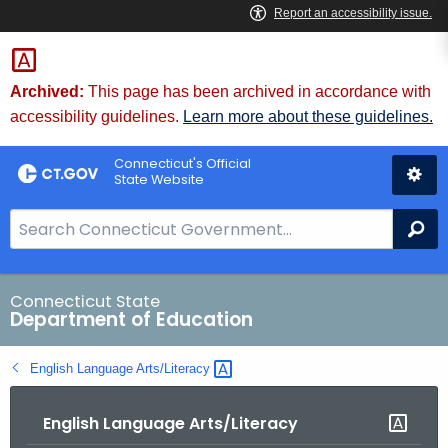
Skip
to
Content
Archived:
This page has been archived in accordance with
accessibility guidelines.
Learn more about these guidelines.
Connecticut's Official
State Website
S
Se
e
a
r
Connecticut State
Department of Education
c
h
English Language
Arts/Literacy 
B
a
English Language Arts/Literacy
r
f