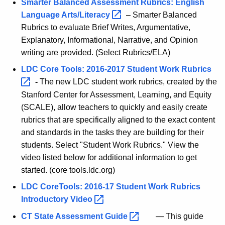
Smarter Balanced Assessment Rubrics: English
Language
Arts/Literacy 
– Smarter Balanced
Rubrics to evaluate Brief Writes, Argumentative,
Explanatory, Informational, Narrative, and Opinion
writing are provided. (Select Rubrics/ELA)
LDC Core Tools: 2016-2017 Student Work
Rubrics 
-
The new LDC student work rubrics, created by the
Stanford Center for Assessment, Learning, and Equity
(SCALE), allow teachers to quickly and easily create
rubrics that are specifically aligned to the exact content
and standards in the tasks they are building for their
students. Select "Student Work Rubrics." View the
video listed below for additional information to get
started. (core tools.ldc.org)
LDC CoreTools: 2016-17 Student Work Rubrics
Introductory
Video 
CT State Assessment
Guide 
— This guide