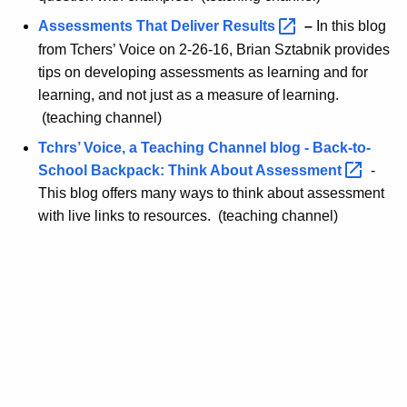
Assessments That Deliver
Results 
–
In this blog
from Tchers’ Voice on 2-26-16, Brian Sztabnik provides
tips on developing assessments as learning and for
learning, and not just as a measure of learning.
(teaching channel)
Tchrs’ Voice, a Teaching Channel blog - Back-to-
School Backpack: Think About
Assessment 
-
This blog offers many ways to think about assessment
with live links to resources. (teaching channel)