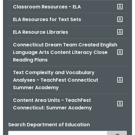
Classroom Resources - ELA
ELA Resources for Text Sets
ELA Resource Libraries
Connecticut Dream Team Created English
Language Arts Content Literacy Close
Reading Plans
Text Complexity and Vocabulary
Analyses - TeachFest Connecticut
Summer Academy
Content Area Units - TeachFest
Connecticut: Summer Academy
Search Department of Education
S