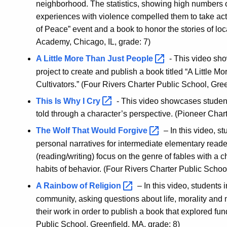
neighborhood. The statistics, showing high numbers of
experiences with violence compelled them to take act
of Peace” event and a book to honor the stories of loc
Academy, Chicago, IL, grade: 7)
A Little More Than Just
People
- This video sh
project to create and publish a book titled “A Little
Cultivators.” (Four Rivers Charter Public School, Gree
This Is Why I
Cry
- This video showcases students
told through a character’s perspective. (Pioneer Chart
The Wolf That Would
Forgive
– In this video, s
personal narratives for intermediate elementary read
(reading/writing) focus on the genre of fables with a
habits of behavior. (Four Rivers Charter Public Schoo
A Rainbow of
Religion
– In this video, students i
community, asking questions about life, morality and 
their work in order to publish a book that explored fu
Public School, Greenfield, MA, grade: 8)