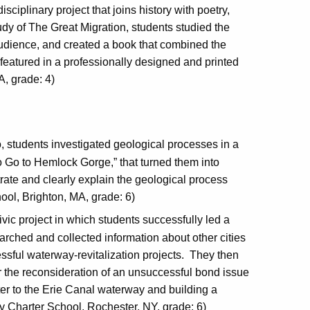
isciplinary project that joins history with poetry,
tudy of The Great Migration, students studied the
audience, and created a book that combined the
 featured in a professionally designed and printed
A, grade: 4)
eo, students investigated geological processes in a
tto Go to Hemlock Gorge,” that turned them into
ustrate and clearly explain the geological process
ool, Brighton, MA, grade: 6)
ivic project in which students successfully led a
arched and collected information about other cities
sful waterway-revitalization projects. They then
r the reconsideration of an unsuccessful bond issue
ter to the Erie Canal waterway and building a
 Charter School, Rochester, NY, grade: 6)