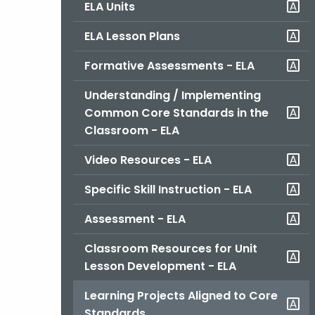
ELA Units
ELA Lesson Plans
Formative Assessments - ELA
Understanding / Implementing
Common Core Standards in the
Classroom - ELA
Video Resources - ELA
Specific Skill Instruction - ELA
Assessment - ELA
Classroom Resources for Unit
Lesson Development - ELA
Learning Projects Aligned to Core
Standards