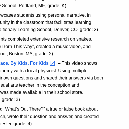
y School, Portland, ME, grade: K)
wcases students using personal narrative, in
nity in the classroom that facilitates learning
tionary Learning School, Denver, CO, grade: 2)
dents completed extensive research on snakes,
 Born This Way”, created a music video, and
ool, Boston, MA, grade: 2)
ace, By Kids, For
Kids
– This video shows
nomy with a local physicist. Using multiple
ir own questions and shared their answers via both
visual arts teacher in the conception and
ok was made available in their school store.
 grade: 3)
ted “What’s Out There?” a true or false book about
rch, wrote their question and answer, and created
ester, grade: 4)