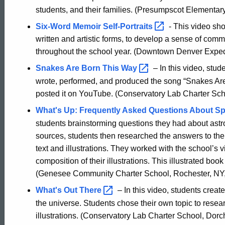
students, and their families. (Presumpscot Elementar
Six-Word Memoir
Self-Portraits
- This video sho
written and artistic forms, to develop a sense of commu
throughout the school year. (Downtown Denver Expedi
Snakes Are Born This
Way
– In this video, stu
wrote, performed, and produced the song “Snakes Are
posted it on YouTube. (Conservatory Lab Charter Sch
What's Up: Frequently Asked Questions About Sp
students brainstorming questions they had about astro
sources, students then researched the answers to the
text and illustrations. They worked with the school’s 
composition of their illustrations. This illustrated bo
(Genesee Community Charter School, Rochester, NY,
What's Out
There
– In this video, students crea
the universe. Students chose their own topic to resea
illustrations. (Conservatory Lab Charter School, Dorch