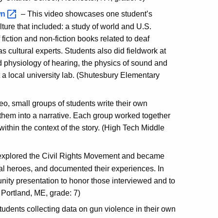
wn
– This video showcases one student’s
lture that included: a study of world and U.S.
 fiction and non-fiction books related to deaf
s cultural experts. Students also did fieldwork at
nd physiology of hearing, the physics of sound and
 a local university lab. (Shutesbury Elementary
deo, small groups of students write their own
them into a narrative. Each group worked together
ithin the context of the story. (High Tech Middle
s explored the Civil Rights Movement and became
cal heroes, and documented their experiences. In
nity presentation to honor those interviewed and to
, Portland, ME, grade: 7)
udents collecting data on gun violence in their own