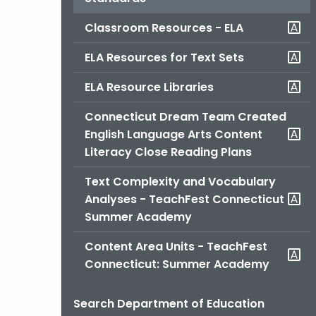
Classroom Resources - ELA
ELA Resources for Text Sets
ELA Resource Libraries
Connecticut Dream Team Created
English Language Arts Content
Literacy Close Reading Plans
Text Complexity and Vocabulary
Analyses - TeachFest Connecticut
Summer Academy
Content Area Units - TeachFest
Connecticut: Summer Academy
Search Department of Education