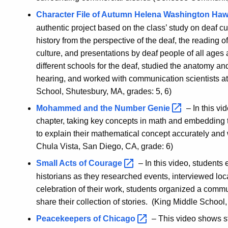
Character File of Autumn Helena Washington
Ha
authentic project based on the class’ study on deaf cu
history from the perspective of the deaf, the reading of
culture, and presentations by deaf people of all ages a
different schools for the deaf, studied the anatomy a
hearing, and worked with communication scientists at
School, Shutesbury, MA, grades: 5, 6)
Mohammed and the Number
Genie
– In this vi
chapter, taking key concepts in math and embedding 
to explain their mathematical concept accurately and w
Chula Vista, San Diego, CA, grade: 6)
Small Acts of
Courage
– In this video, student
historians as they researched events, interviewed lo
celebration of their work, students organized a commu
share their collection of stories. (King Middle School
Peacekeepers of
Chicago
– This video shows st