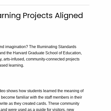
rning Projects Aligned
 and imagination? The Illuminating Standards
g and the Harvard Graduate School of Education,
ry, arts-infused, community-connected projects
ased learning.
ideo shows how students learned the meaning of
become familiar with the staff members in their
d write as they created cards. These community
 and were used as a guide for visitors, new