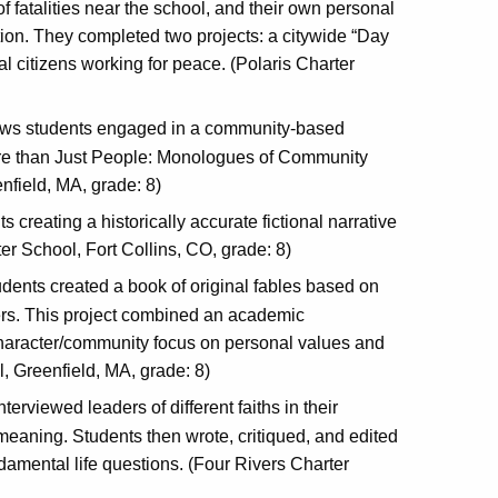
 fatalities near the school, and their own personal
ion. They completed two projects: a citywide “Day
al citizens working for peace. (Polaris Charter
ows students engaged in a community-based
 More than Just People: Monologues of Community
nfield, MA, grade: 8)
 creating a historically accurate fictional narrative
er School, Fort Collins, CO, grade: 8)
tudents created a book of original fables based on
ers. This project combined an academic
 character/community focus on personal values and
l, Greenfield, MA, grade: 8)
nterviewed leaders of different faiths in their
meaning. Students then wrote, critiqued, and edited
ndamental life questions. (Four Rivers Charter