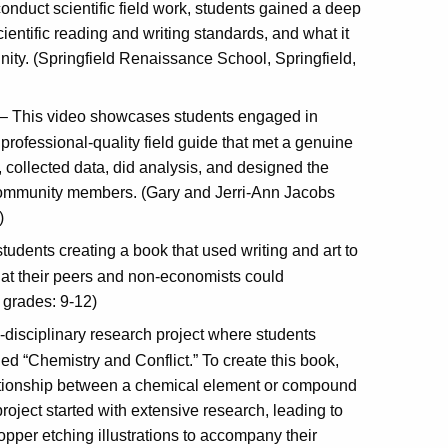
conduct scientific field work, students gained a deep
entific reading and writing standards, and what it
nity. (Springfield Renaissance School, Springfield,
– This video showcases students engaged in
professional-quality field guide that met a genuine
 collected data, did analysis, and designed the
nd community members. (Gary and Jerri-Ann Jacobs
)
udents creating a book that used writing and art to
at their peers and non-economists could
 grades: 9-12)
-disciplinary research project where students
led “Chemistry and Conflict.” To create this book,
elationship between a chemical element or compound
project started with extensive research, leading to
opper etching illustrations to accompany their