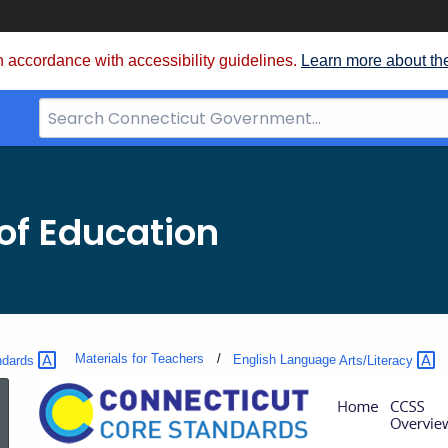
 accordance with accessibility guidelines.
Learn more about th
Search
Bar
for
CT.gov
of Education
Materials for Teachers
ndards
English Language
Arts/Literacy
Learning