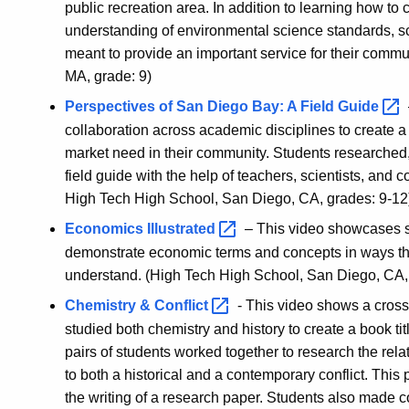
public recreation area. In addition to learning how to 
understanding of environmental science standards, sci
meant to provide an important service for their commu
MA, grade: 9)
Perspectives of San Diego Bay: A Field
Guide
collaboration across academic disciplines to create a 
market need in their community. Students researched,
field guide with the help of teachers, scientists, a
High Tech High School, San Diego, CA, grades: 9-12
Economics
Illustrated
– This video showcases st
demonstrate economic terms and concepts in ways th
understand. (High Tech High School, San Diego, CA,
Chemistry &
Conflict
- This video shows a cross
studied both chemistry and history to create a book tit
pairs of students worked together to research the r
to both a historical and a contemporary conflict. This 
the writing of a research paper. Students also made c