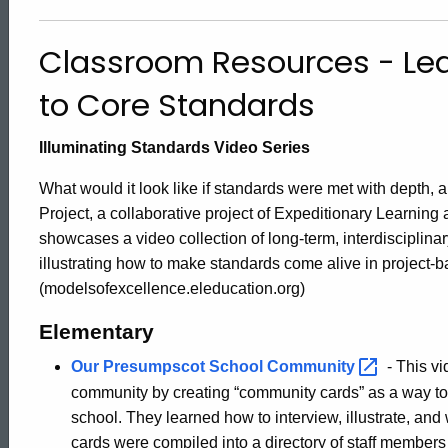
Projects
Classroom Resources - Lea
Aligned
to Core Standards
to
Illuminating Standards Video Series
What would it look like if standards were met with depth,
Core
Project, a collaborative project of Expeditionary Learnin
showcases a video collection of long-term, interdisciplina
illustrating how to make standards come alive in project-b
Standards
(modelsofexcellence.eleducation.org)
Elementary
Our Presumpscot School
Community
- This v
community by creating “community cards” as a way to 
school. They learned how to interview, illustrate, an
cards were compiled into a directory of staff members