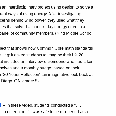
an interdisciplinary project using design to solve a
rent ways of using energy. After investigating
cerns behind wind power, they used what they
evices that solved a modern-day energy need in a
 panel of community members. (King Middle School,
roject that shows how Common Core math standards
ing; it asked students to imagine their life 20
 that included an interview of someone who had taken
emselves and a monthly budget based on their
th “20 Years Reflection”, an imaginative look back at
 Diego, CA, grade: 8)
– In these video, students conducted a full,
 to determine if it was safe to be re-opened as a