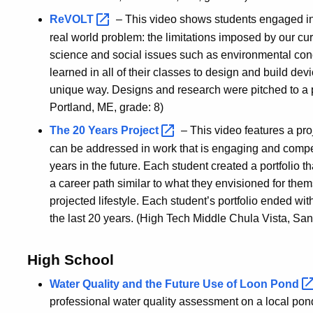
ReVOLT
– This video shows students engaged in 
real world problem: the limitations imposed by our cur
science and social issues such as environmental con
learned in all of their classes to design and build d
unique way. Designs and research were pitched to a
Portland, ME, grade: 8)
The 20 Years
Project
– This video features a p
can be addressed in work that is engaging and compell
years in the future. Each student created a portfolio
a career path similar to what they envisioned for th
projected lifestyle. Each student’s portfolio ended wi
the last 20 years. (High Tech Middle Chula Vista, San
High School
Water Quality and the Future Use of Loon
Pond
professional water quality assessment on a local pond