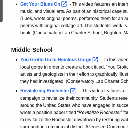
Get Your Blues
On
- This video features an interd
ed Topic Search
music, and visual arts. As part of an historical case s
Blues, wrote original poems, performed them for an 
poems with original collage art. The students’ work is
book. (Conservatory Lab Charter School, Brighton, M
Middle School
You Grotto Go to Hemlock
Gorge
– In this vid
local gorge in order to create a book titled, “You Gro
artists and geologists in their effort to graphically ill
they had investigated. (Conservatory Lab Charter Sch
Revitalizing
Rochester
– This video features a c
campaign to revitalize their community. Students rese
around the United States who have engaged in succes
wrote a position paper titled “
Revitalize Rochester”
fo
to revitalize the Rochester downtown by restoring wa
surrounding commercial district. (Genesee Community