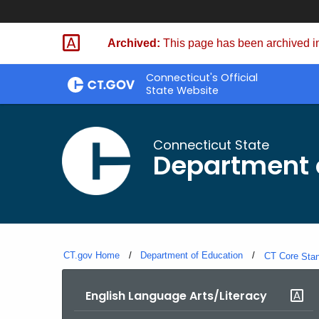
Skip
to
Archived:
This page has been archived in
Content
Connecticut's Official
State Website
Connecticut State
Department 
CT.gov Home
Department of Education
CT Core
Sta
English Language Arts/Literacy