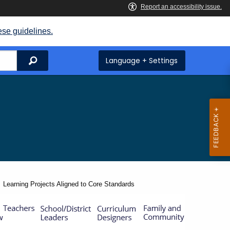
ese guidelines.
Search
Language + Settings
Current:
Learning Projects Aligned to Core Standards